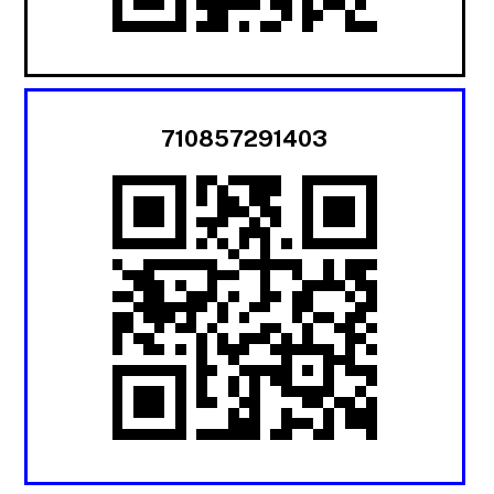
710857291403