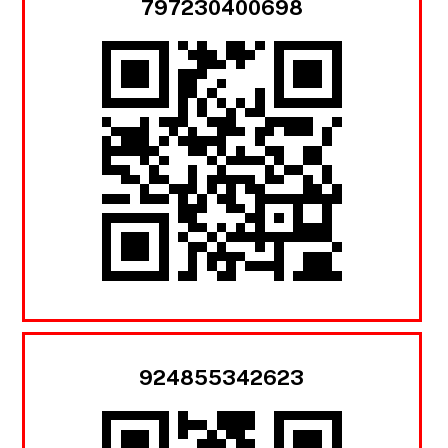
797230400698
924855342623