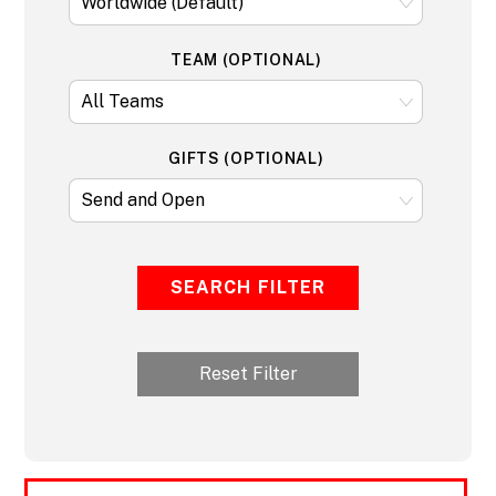
TEAM (OPTIONAL)
GIFTS (OPTIONAL)
SEARCH FILTER
Reset Filter