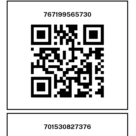
767199565730
701530827376