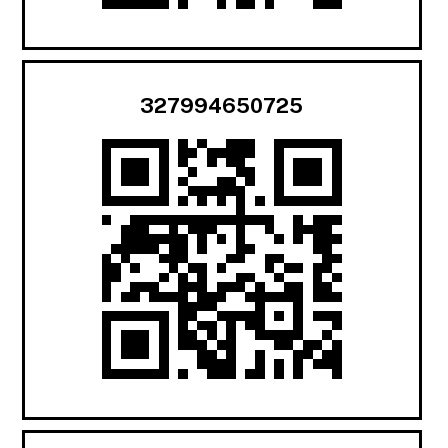
327994650725