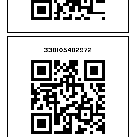
338105402972