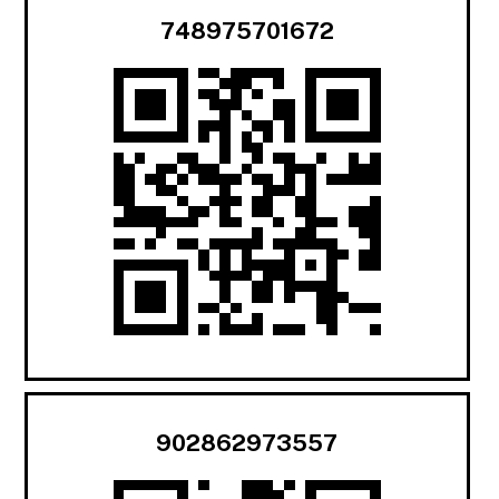
748975701672
902862973557