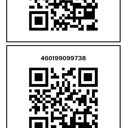
460199099738