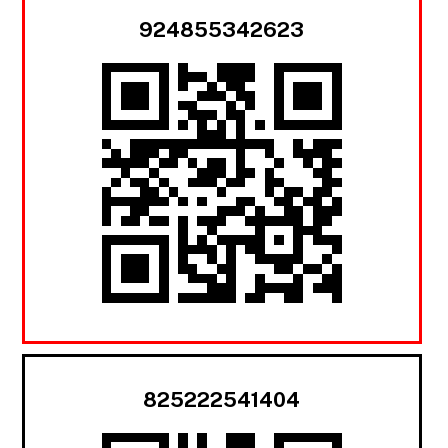
924855342623
825222541404