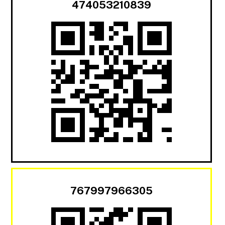
474053210839
767997966305