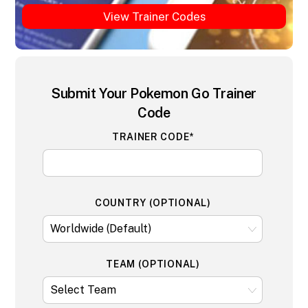
View Trainer Codes
Submit Your Pokemon Go Trainer
Code
TRAINER CODE*
COUNTRY (OPTIONAL)
TEAM (OPTIONAL)