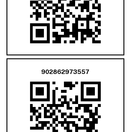
902862973557