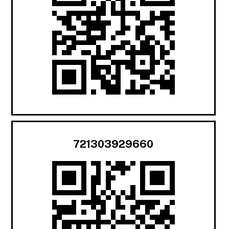
721303929660