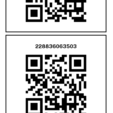
228836063503