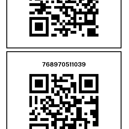
768970511039