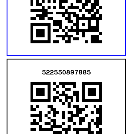
522550897885