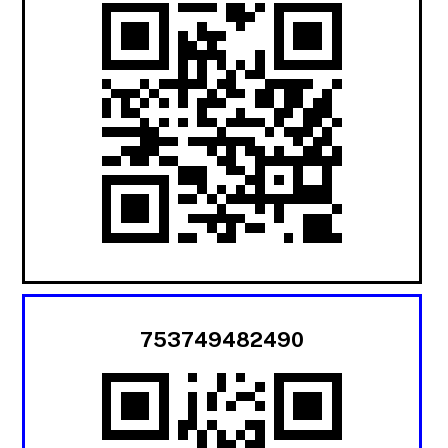
753749482490