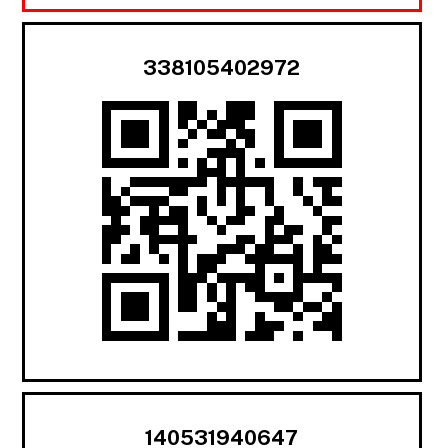
338105402972
140531940647