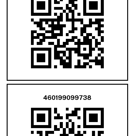
460199099738