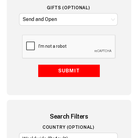
GIFTS (OPTIONAL)
SUBMIT
Search Filters
COUNTRY (OPTIONAL)