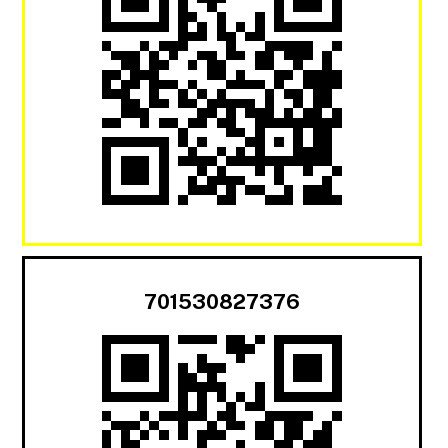
701530827376