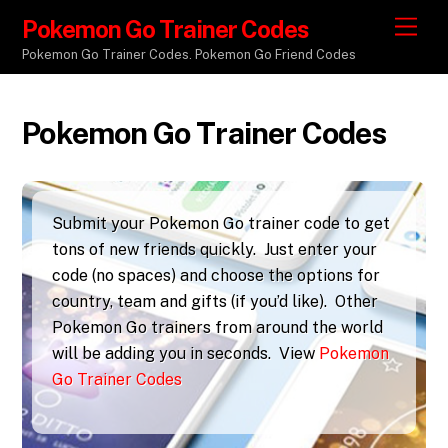
Pokemon Go Trainer Codes
M
e
Pokemon Go Trainer Codes. Pokemon Go Friend Codes
n
u
Pokemon Go Trainer Codes
Submit your Pokemon Go trainer code to get
tons of new friends quickly. Just enter your
code (no spaces) and choose the options for
country, team and gifts (if you’d like). Other
Pokemon Go trainers from around the world
will be adding you in seconds. View
Pokemon
Go Trainer Codes