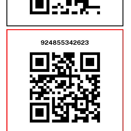
924855342623