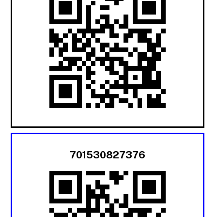
701530827376