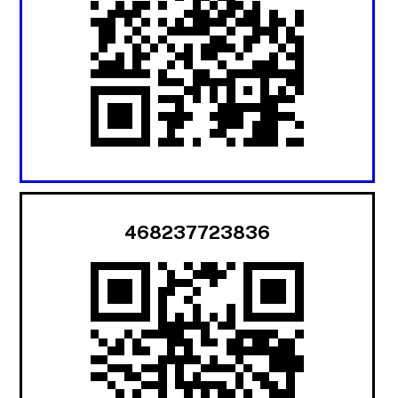
468237723836