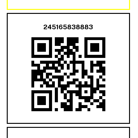
245165838883