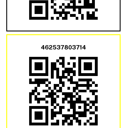
462537803714