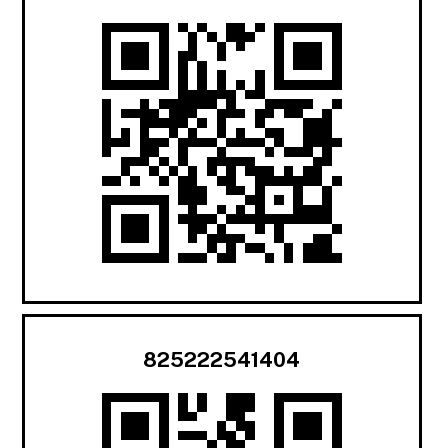
825222541404