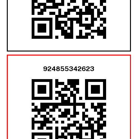
924855342623