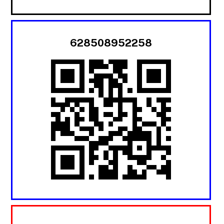
628508952258