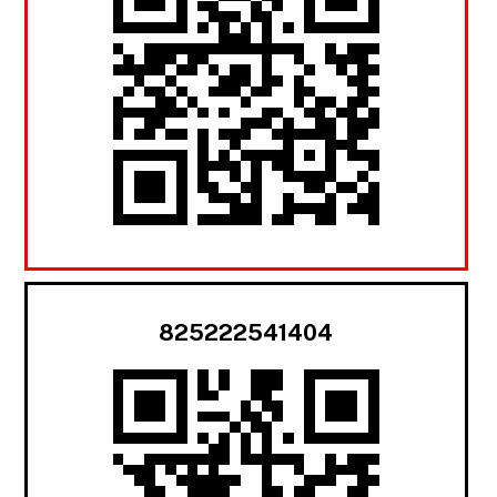
825222541404