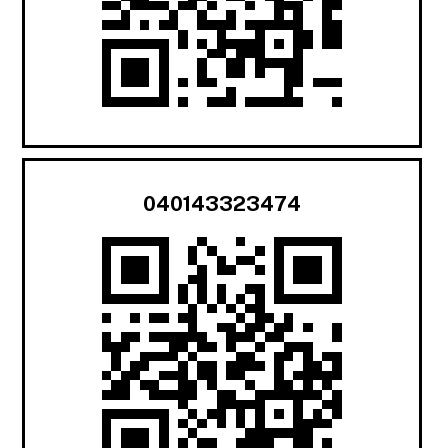
040143323474