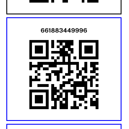
661883449996