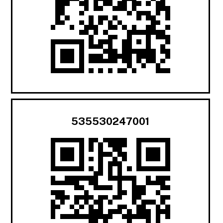
535530247001