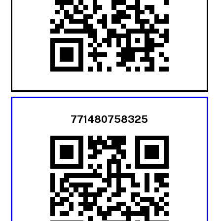
771480758325