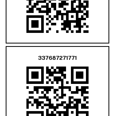
337687271771