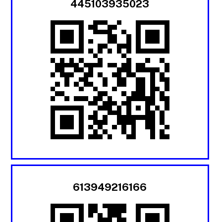
445103935023
613949216166