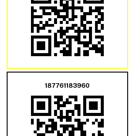
187761183960