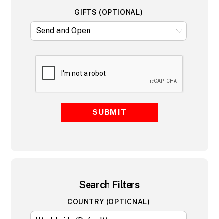
GIFTS (OPTIONAL)
SUBMIT
Search Filters
COUNTRY (OPTIONAL)