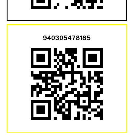
940305478185