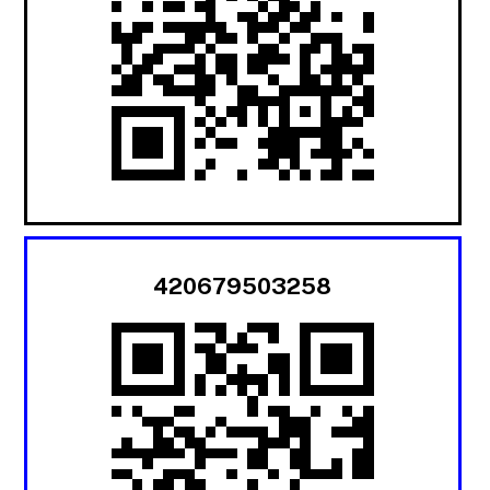
420679503258