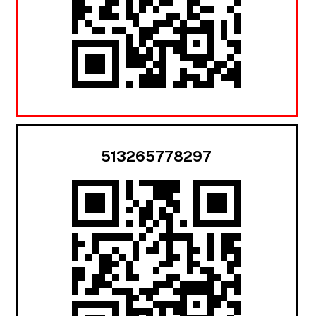
513265778297