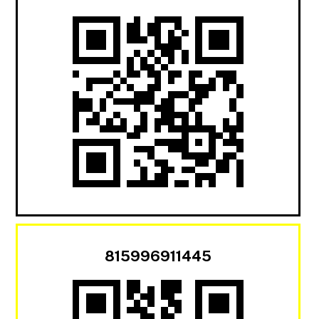
815996911445