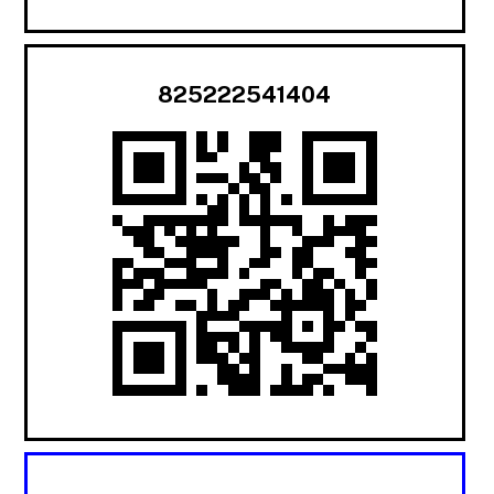
825222541404