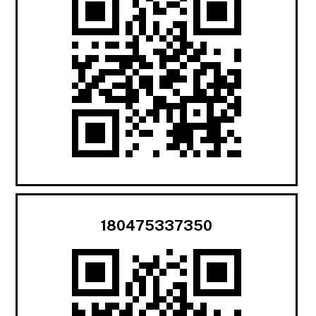
180475337350