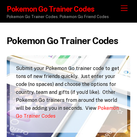
Pokemon Go Trainer Codes
M
e
Pokemon Go Trainer Codes. Pokemon Go Friend Codes
n
u
Pokemon Go Trainer Codes
Submit your Pokemon Go trainer code to get
tons of new friends quickly. Just enter your
code (no spaces) and choose the options for
country, team and gifts (if you’d like). Other
Pokemon Go trainers from around the world
will be adding you in seconds. View
Pokemon
Go Trainer Codes