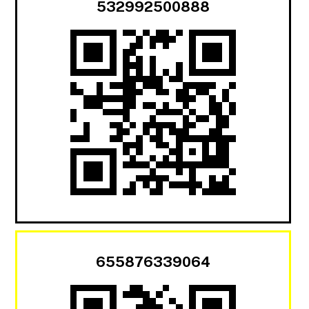
532992500888
655876339064