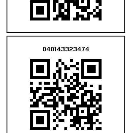
040143323474