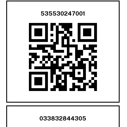
535530247001
033832844305