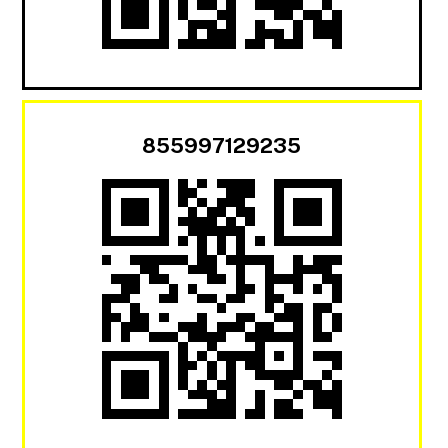
855997129235