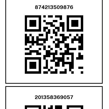
874213509876
201358369057