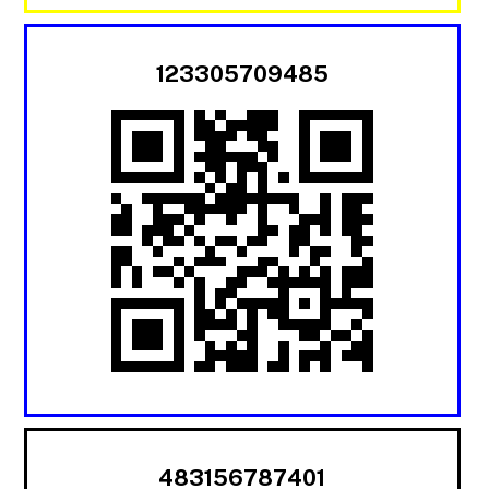
123305709485
483156787401