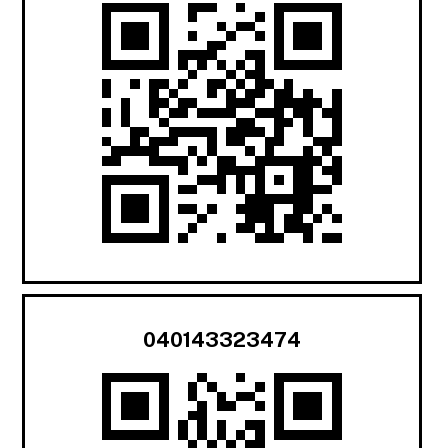
040143323474