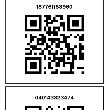
187761183960
040143323474