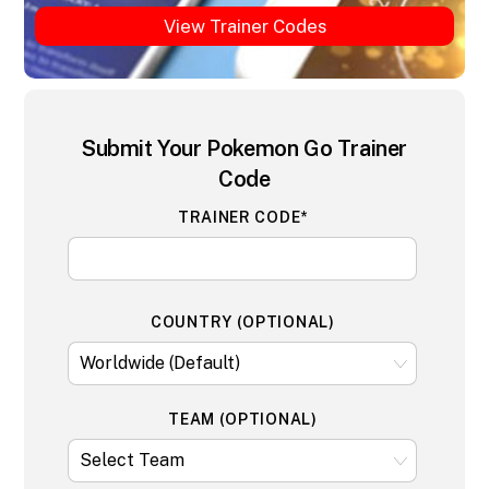
View Trainer Codes
Submit Your Pokemon Go Trainer
Code
TRAINER CODE*
COUNTRY (OPTIONAL)
TEAM (OPTIONAL)