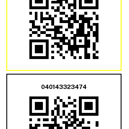
040143323474