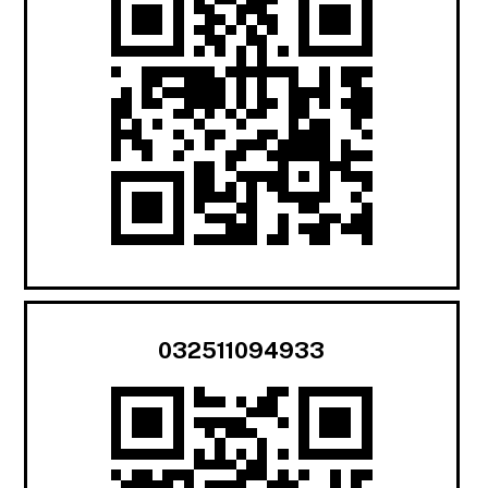
032511094933