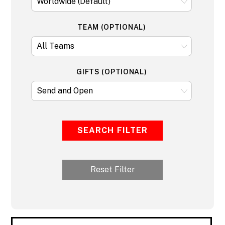
TEAM (OPTIONAL)
GIFTS (OPTIONAL)
SEARCH FILTER
Reset Filter