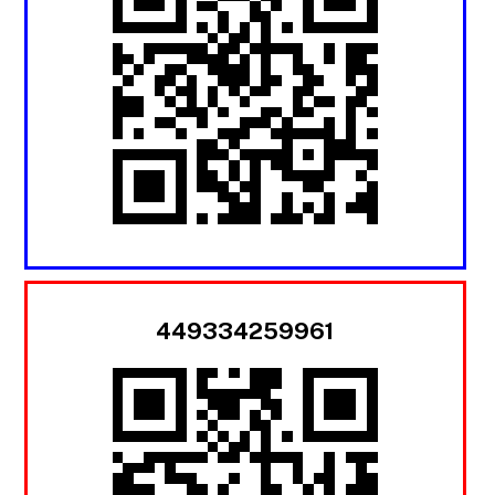
449334259961