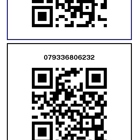
079336806232