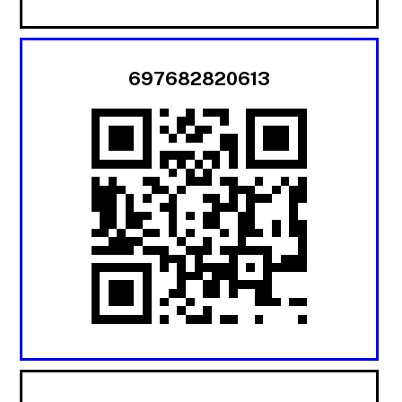
697682820613