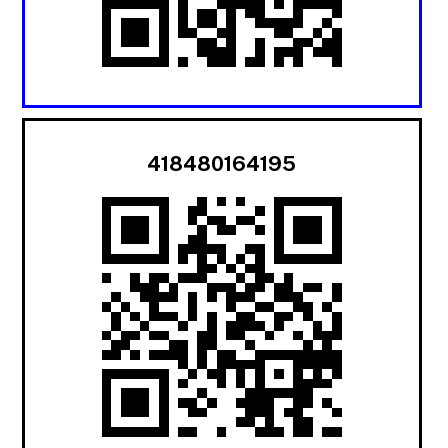
418480164195