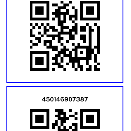
450146907387