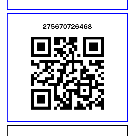
275670726468