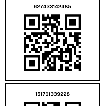
627433142485
151701339228