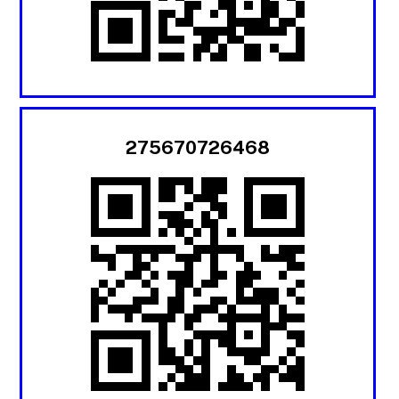
275670726468