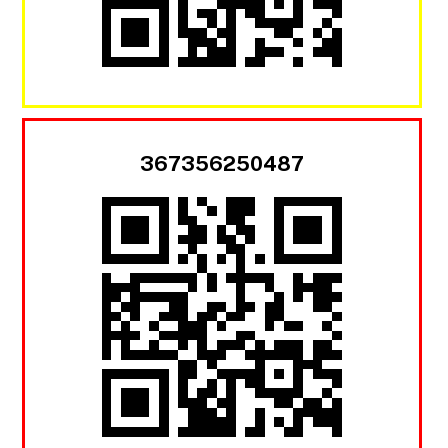
367356250487