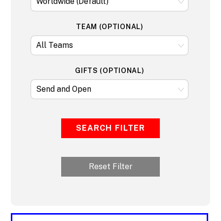
TEAM (OPTIONAL)
GIFTS (OPTIONAL)
SEARCH FILTER
Reset Filter