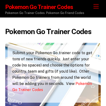
Pokemon Go Trainer Codes
M
e
Pokemon Go Trainer Codes. Pokemon Go Friend Codes
n
u
Pokemon Go Trainer Codes
Submit your Pokemon Go trainer code to get
tons of new friends quickly. Just enter your
code (no spaces) and choose the options for
country, team and gifts (if you’d like). Other
Pokemon Go trainers from around the world
will be adding you in seconds. View
Pokemon
Go Trainer Codes