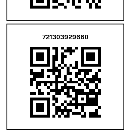
721303929660