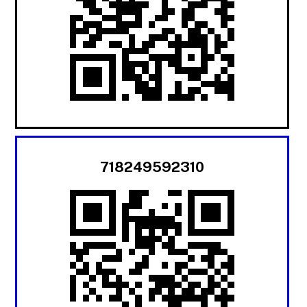
718249592310