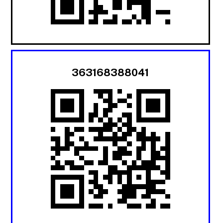
363168388041