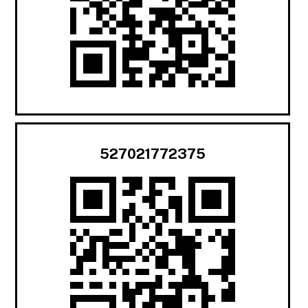
527021772375