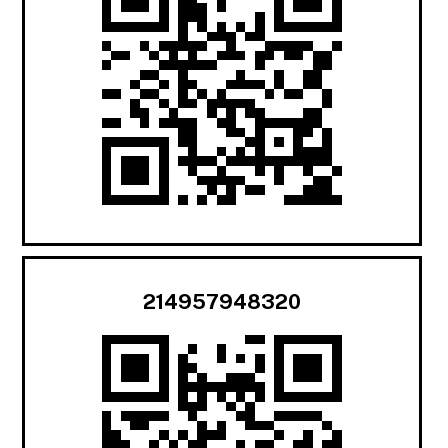
214957948320