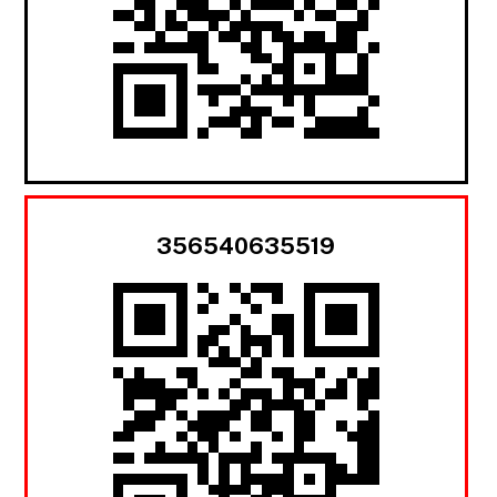
356540635519