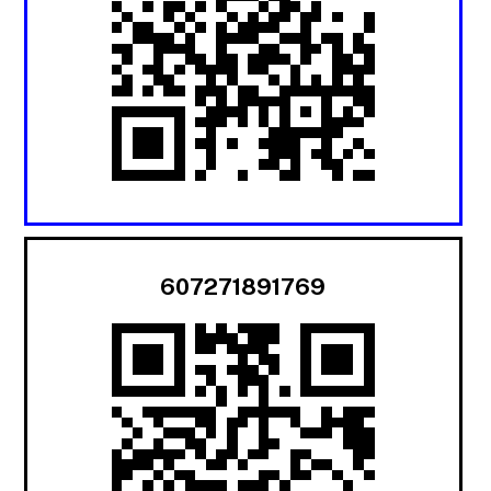
607271891769