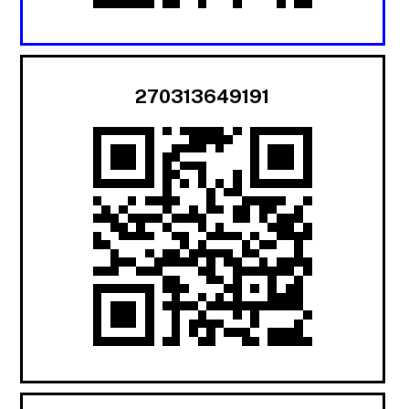
270313649191