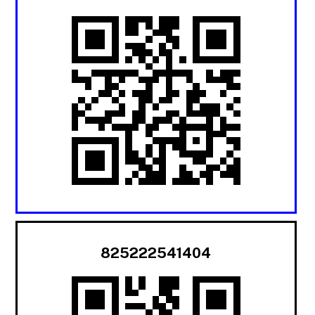
825222541404