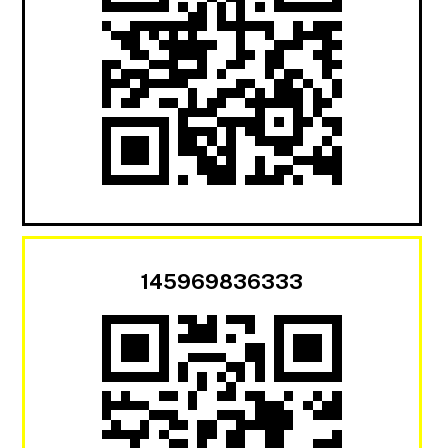
145969836333