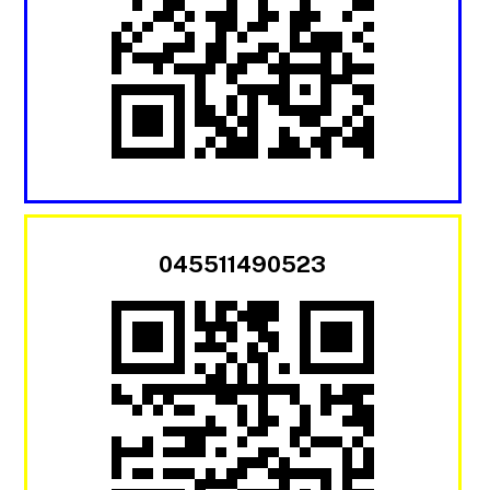
045511490523