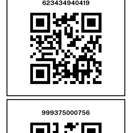
623434940419
999375000756