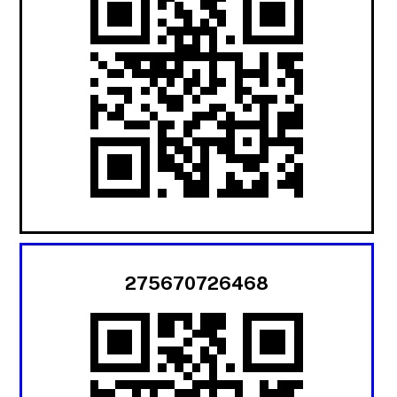
275670726468