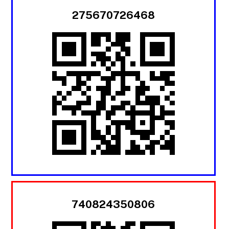
275670726468
740824350806