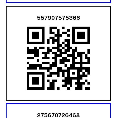
557907575366
275670726468