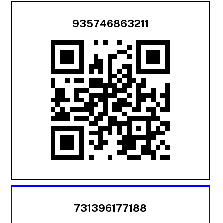
935746863211
731396177188