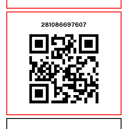
281086697607