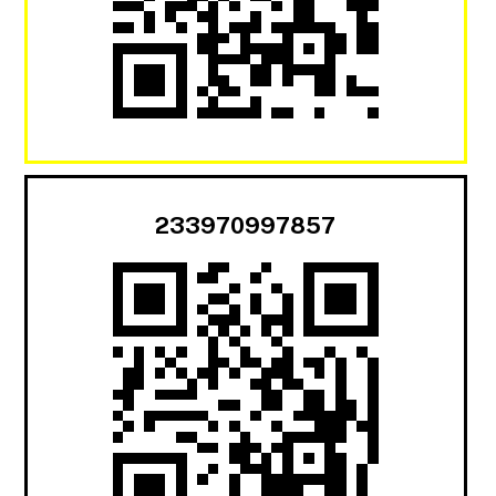
233970997857