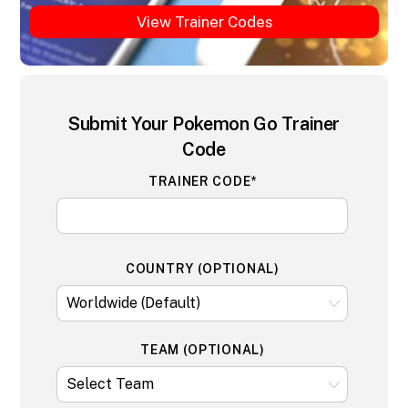
View Trainer Codes
Submit Your Pokemon Go Trainer
Code
TRAINER CODE*
COUNTRY (OPTIONAL)
TEAM (OPTIONAL)