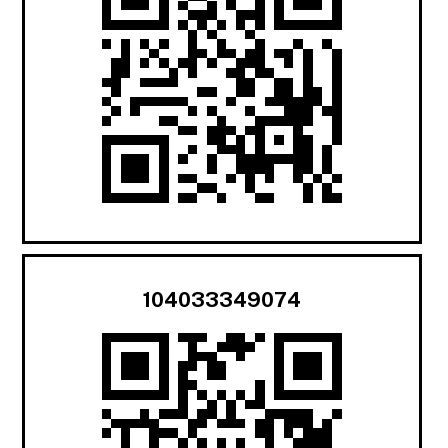
104033349074