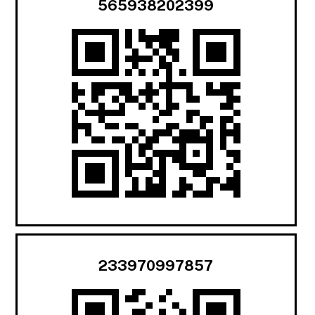
565938202399
233970997857