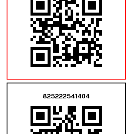
825222541404