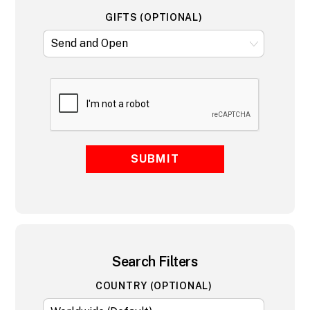
GIFTS (OPTIONAL)
SUBMIT
Search Filters
COUNTRY (OPTIONAL)