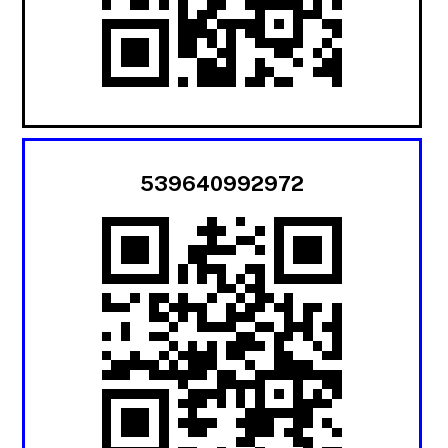
539640992972