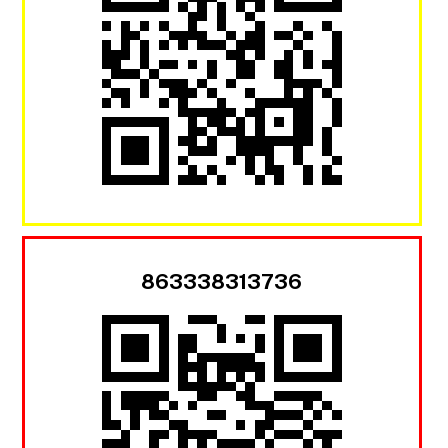
863338313736