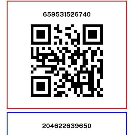
659531526740
204622639650