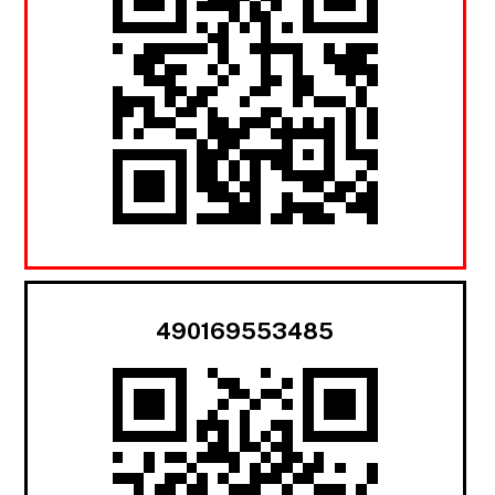
490169553485