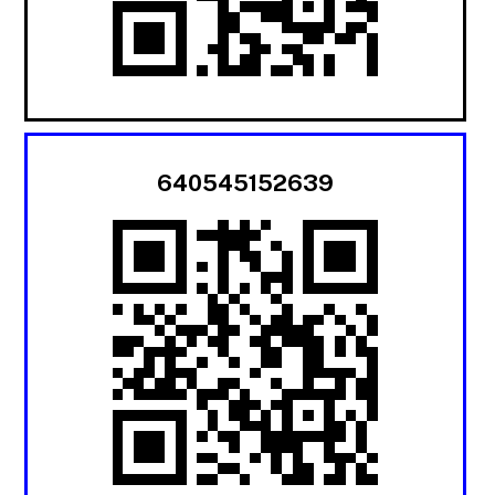
640545152639