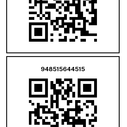
948515644515