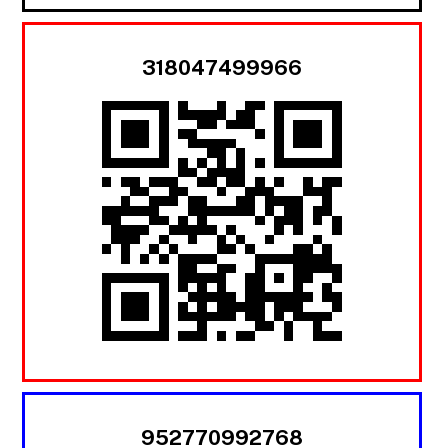
318047499966
952770992768