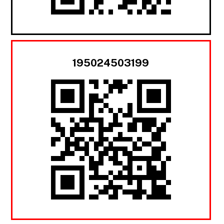
195024503199