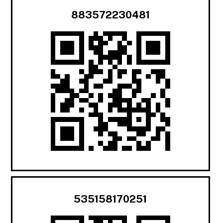
883572230481
535158170251