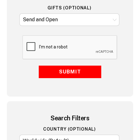
GIFTS (OPTIONAL)
SUBMIT
Search Filters
COUNTRY (OPTIONAL)