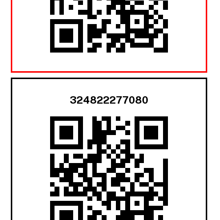
324822277080