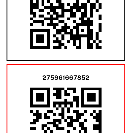
275961667852