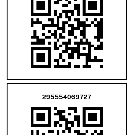
295554069727