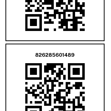
826285601489