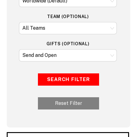
TEAM (OPTIONAL)
GIFTS (OPTIONAL)
SEARCH FILTER
Reset Filter