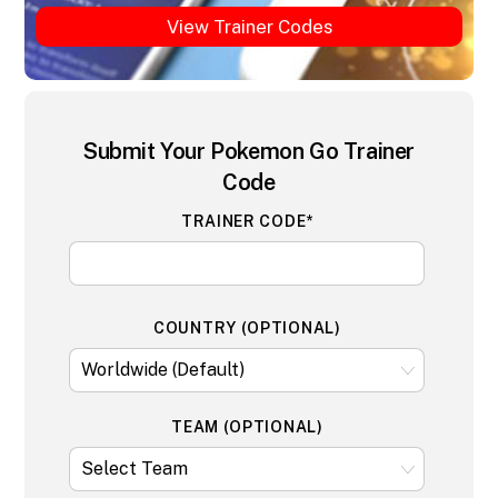
View Trainer Codes
Submit Your Pokemon Go Trainer
Code
TRAINER CODE*
COUNTRY (OPTIONAL)
TEAM (OPTIONAL)