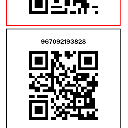
967092193828