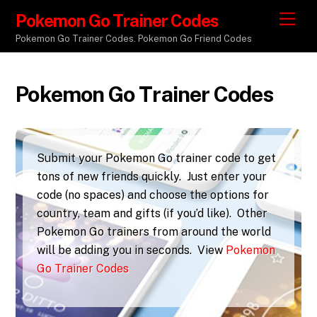
Pokemon Go Trainer Codes
M
e
Pokemon Go Trainer Codes. Pokemon Go Friend Codes
n
u
Pokemon Go Trainer Codes
Submit your Pokemon Go trainer code to get
tons of new friends quickly. Just enter your
code (no spaces) and choose the options for
country, team and gifts (if you’d like). Other
Pokemon Go trainers from around the world
will be adding you in seconds. View
Pokemon
Go Trainer Codes