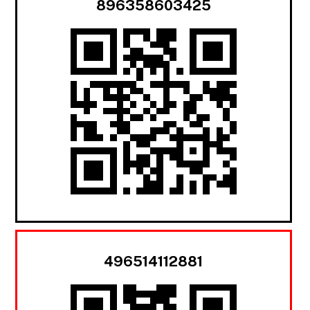
896358603425
496514112881