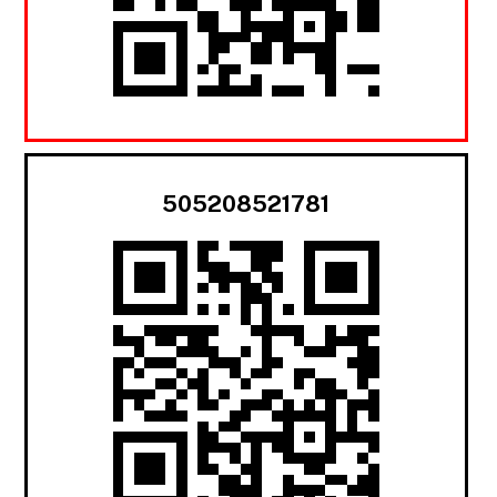
505208521781