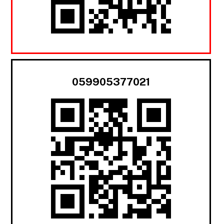
059905377021