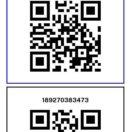
189270383473