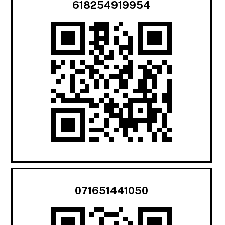
618254919954
071651441050