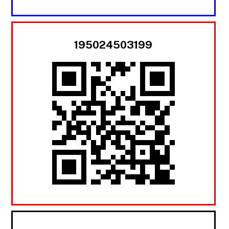
195024503199