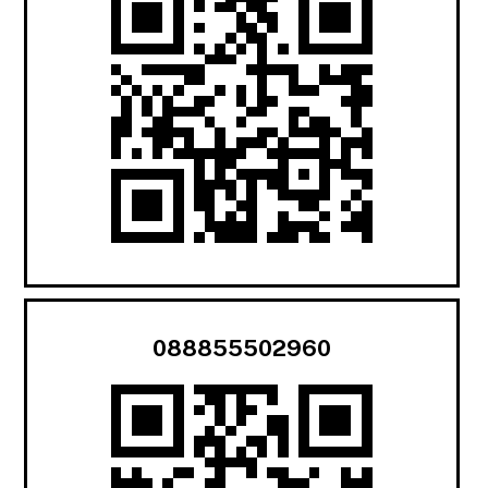
088855502960