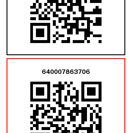
640007863706