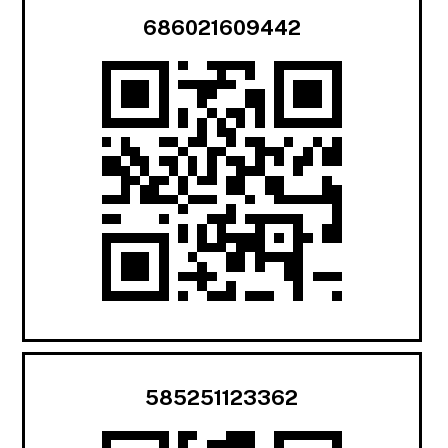
686021609442
585251123362