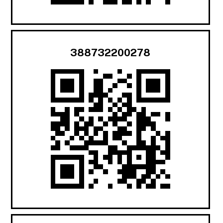
388732200278