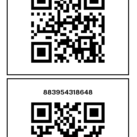
883954318648