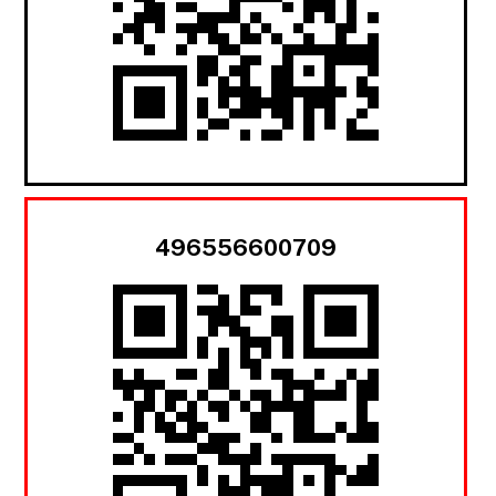
496556600709