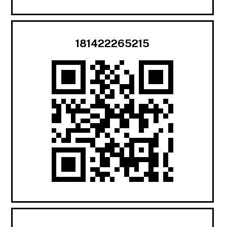
181422265215