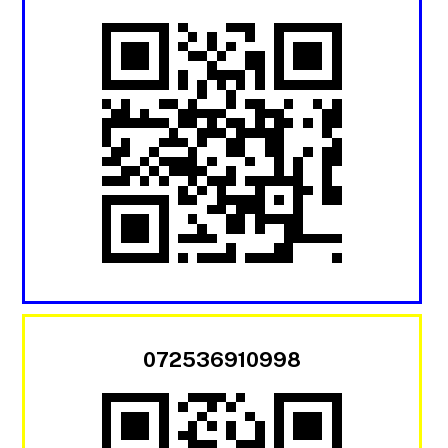
072536910998