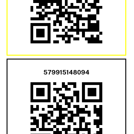
579915148094