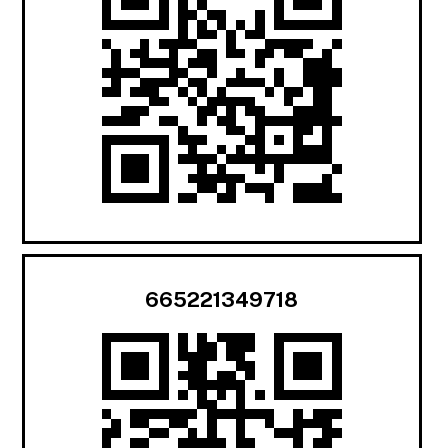
665221349718