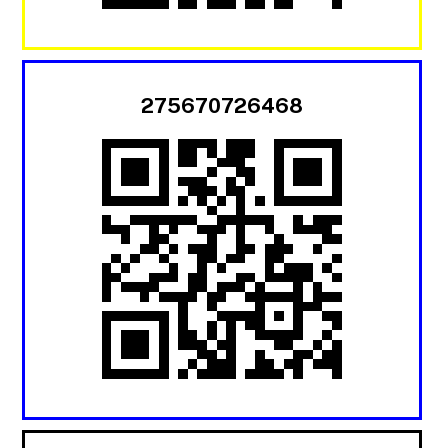
275670726468