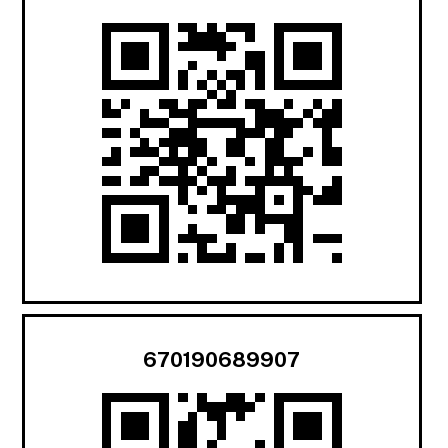
670190689907