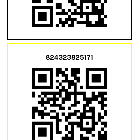
824323825171