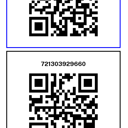
721303929660