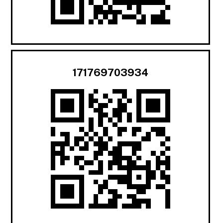
171769703934