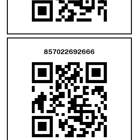
857022692666