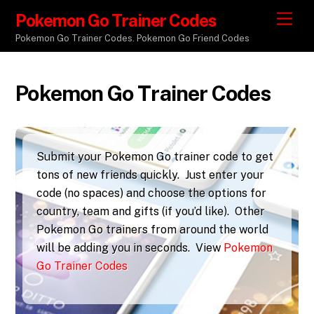
Pokemon Go Trainer Codes
M
e
Pokemon Go Trainer Codes. Pokemon Go Friend Codes
n
u
Pokemon Go Trainer Codes
Submit your Pokemon Go trainer code to get
tons of new friends quickly. Just enter your
code (no spaces) and choose the options for
country, team and gifts (if you’d like). Other
Pokemon Go trainers from around the world
will be adding you in seconds. View
Pokemon
Go Trainer Codes