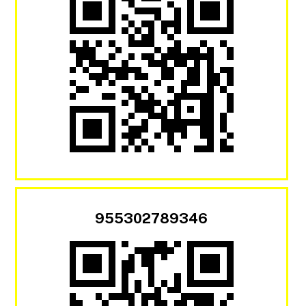
955302789346