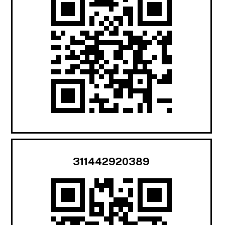
311442920389