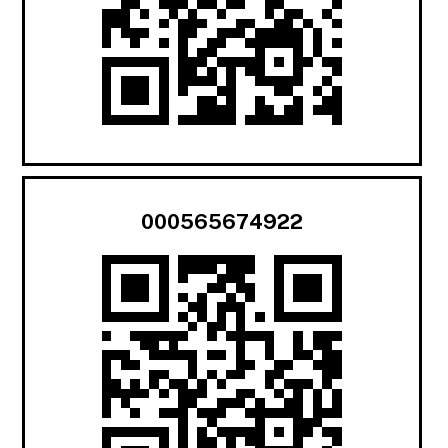
000565674922