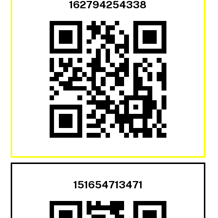
162794254338
151654713471