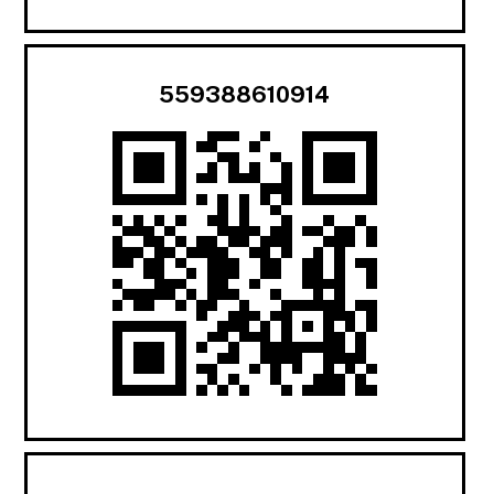
559388610914