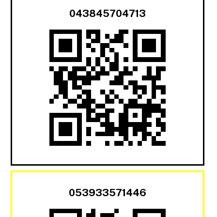
043845704713
053933571446