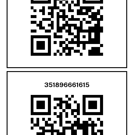
351896661615