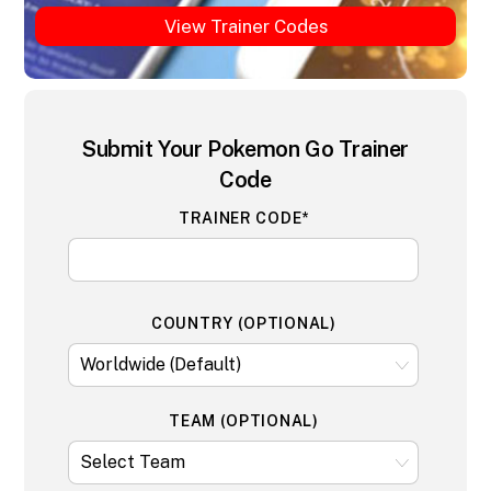
View Trainer Codes
Submit Your Pokemon Go Trainer
Code
TRAINER CODE*
COUNTRY (OPTIONAL)
TEAM (OPTIONAL)