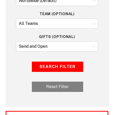
TEAM (OPTIONAL)
GIFTS (OPTIONAL)
SEARCH FILTER
Reset Filter