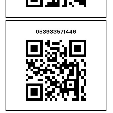
053933571446