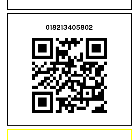
018213405802