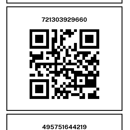
721303929660
495751644219