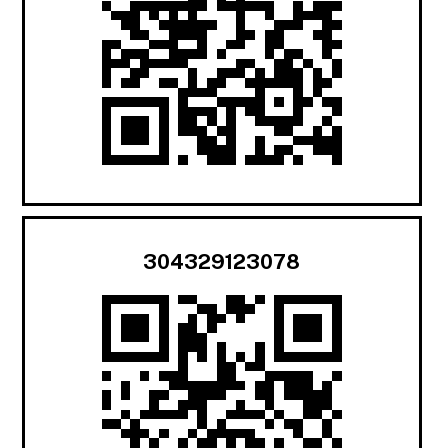
304329123078