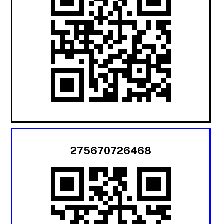
275670726468