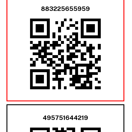
883225655959
495751644219