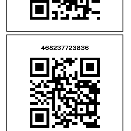
468237723836