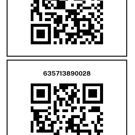
635713890028