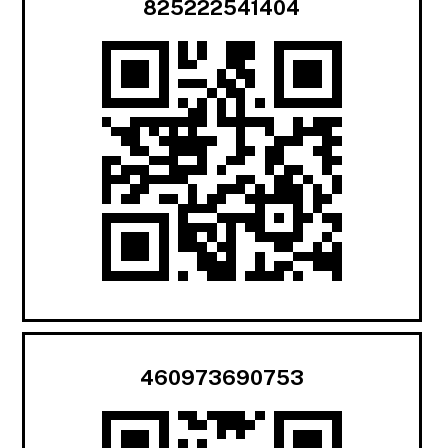
825222541404
460973690753