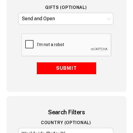
GIFTS (OPTIONAL)
SUBMIT
Search Filters
COUNTRY (OPTIONAL)