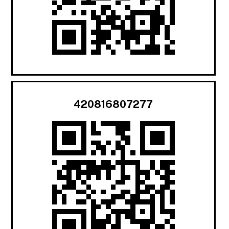
420816807277