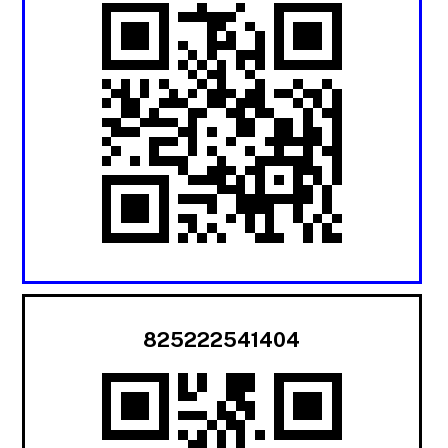
825222541404