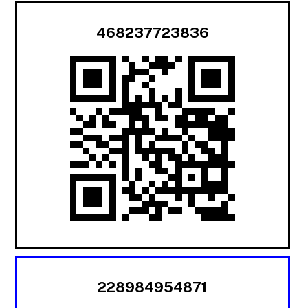
468237723836
228984954871