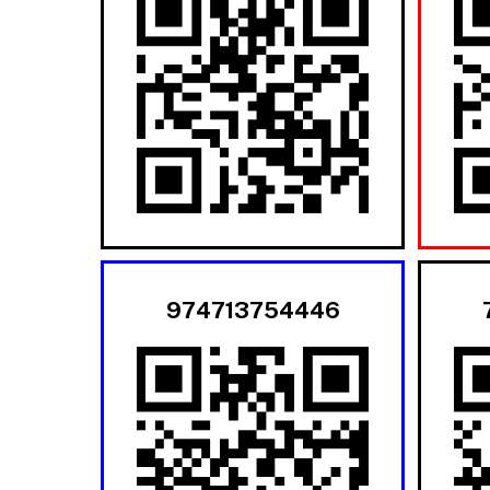
974713754446