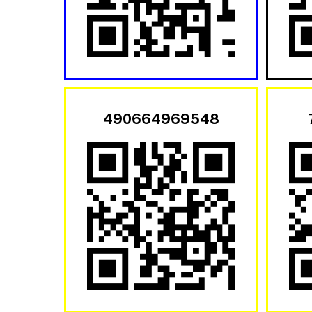
490664969548