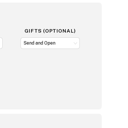
GIFTS (OPTIONAL)