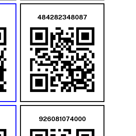
484282348087
926081074000