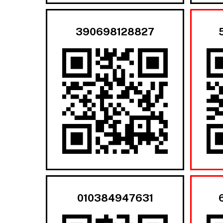
390698128827
010384947631