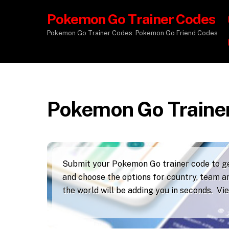
Pokemon Go Trainer Codes
Pokemon Go Trainer Codes. Pokemon Go Friend Codes
Pokemon Go Traine
Submit your Pokemon Go trainer code to get
and choose the options for country, team an
the world will be adding you in seconds. V