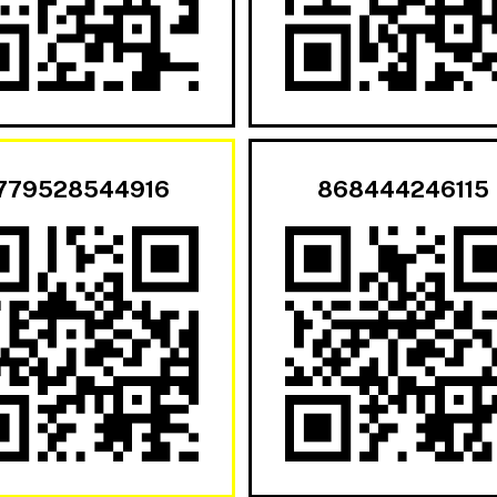
779528544916
868444246115