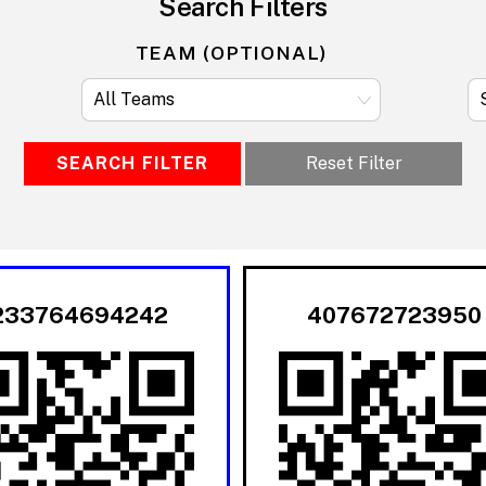
Search Filters
TEAM (OPTIONAL)
SEARCH FILTER
Reset Filter
233764694242
407672723950