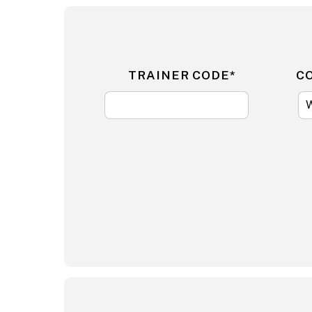
TRAINER CODE*
C