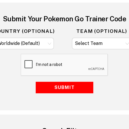
Submit Your Pokemon Go Trainer Code
OUNTRY (OPTIONAL)
TEAM (OPTIONAL)
SUBMIT