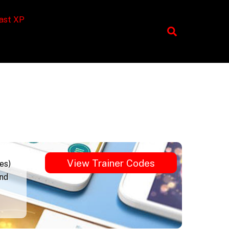
ast XP
View Trainer Codes
es)
und