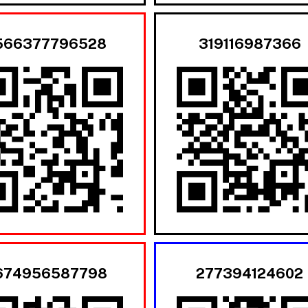
566377796528
319116987366
674956587798
277394124602