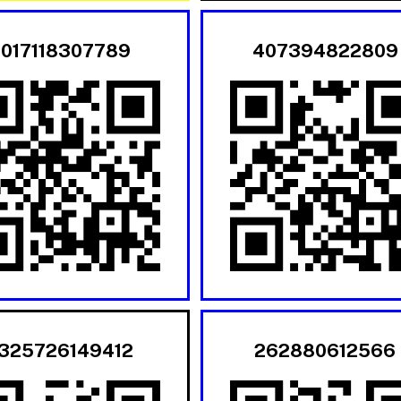
017118307789
407394822809
325726149412
262880612566