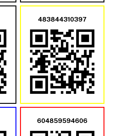
483844310397
604859594606