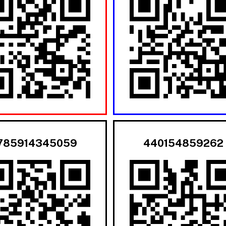
785914345059
440154859262