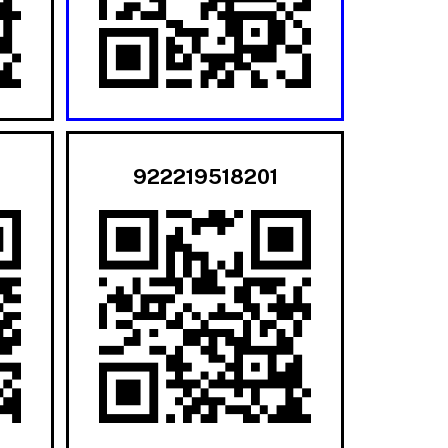
922219518201