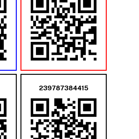
239787384415