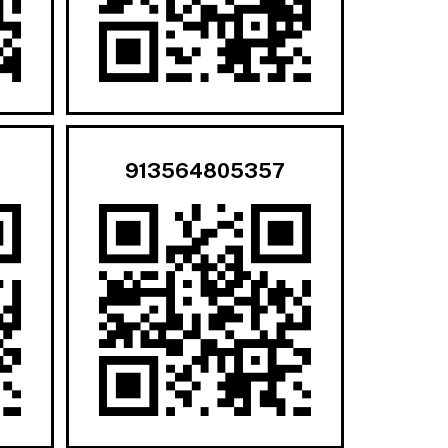
913564805357