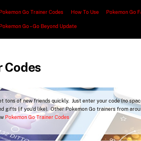
Pokemon Go Trainer Codes
How To Use
Pokemon Go F
Pokemon Go – Go Beyond Update
r Codes
 tons of new friends quickly. Just enter your code (no spac
d gifts (if you’d like). Other Pokemon Go trainers from aro
iew
Pokemon Go Trainer Codes