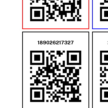
189026217327