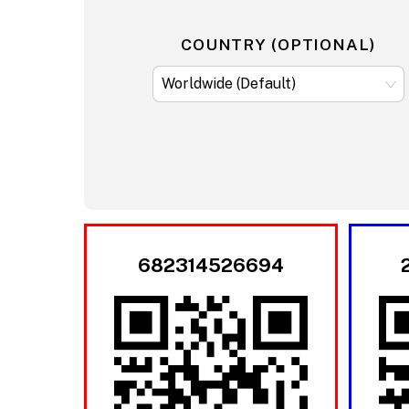
COUNTRY (OPTIONAL)
682314526694