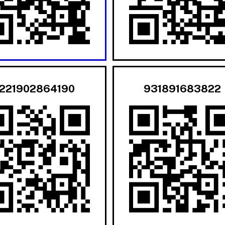
221902864190
931891683822