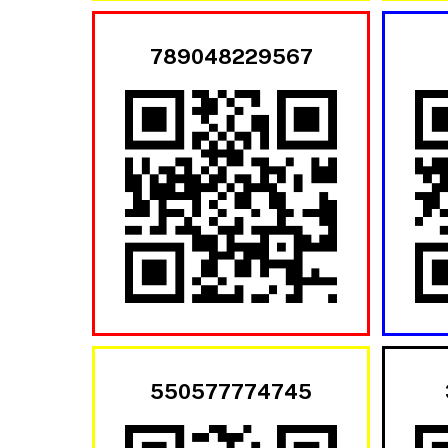
789048229567
550577774745