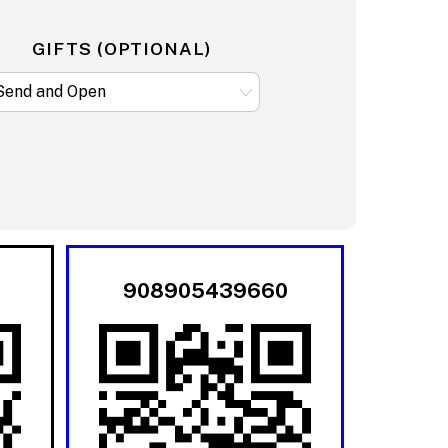
GIFTS (OPTIONAL)
908905439660