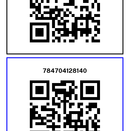
784704128140