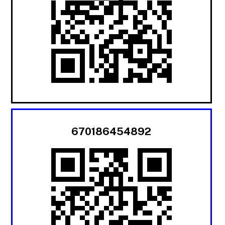
670186454892