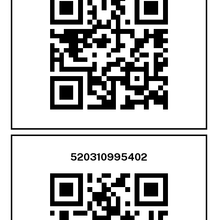
520310995402