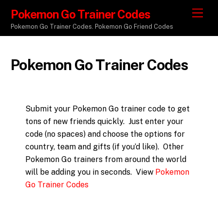
Pokemon Go Trainer Codes
M
e
Pokemon Go Trainer Codes. Pokemon Go Friend Codes
n
u
Pokemon Go Trainer Codes
Submit your Pokemon Go trainer code to get
tons of new friends quickly. Just enter your
code (no spaces) and choose the options for
country, team and gifts (if you’d like). Other
Pokemon Go trainers from around the world
will be adding you in seconds. View
Pokemon
Go Trainer Codes