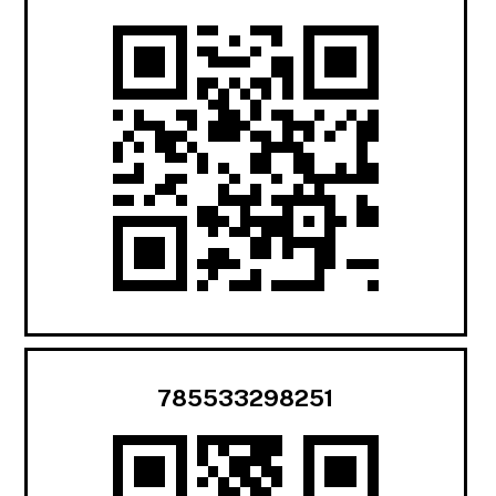
785533298251