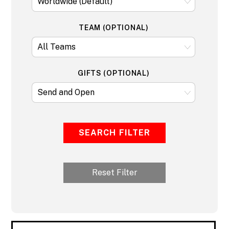
TEAM (OPTIONAL)
GIFTS (OPTIONAL)
SEARCH FILTER
Reset Filter