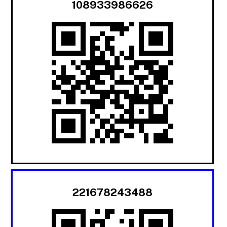
108933986626
221678243488