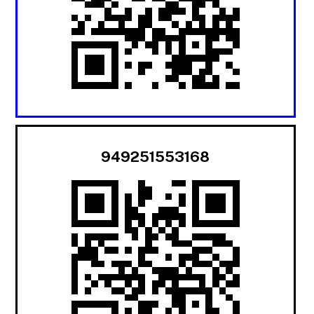
949251553168