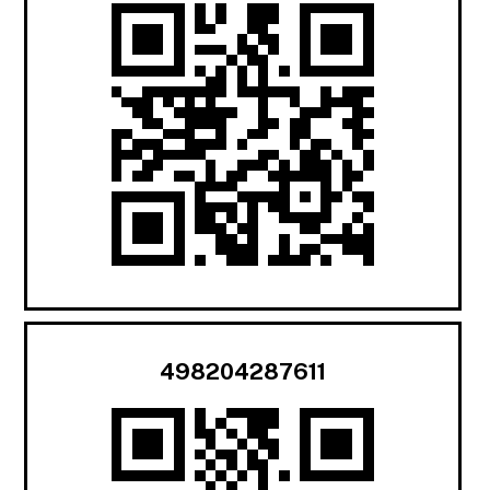
498204287611