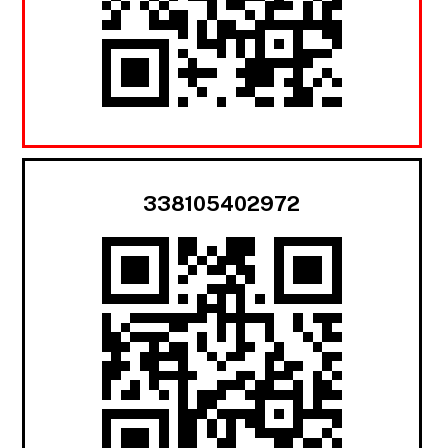
338105402972