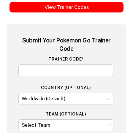
View Trainer Codes
Submit Your Pokemon Go Trainer
Code
TRAINER CODE*
COUNTRY (OPTIONAL)
TEAM (OPTIONAL)