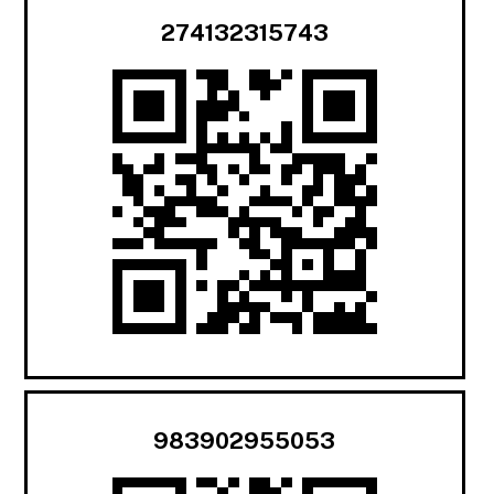
274132315743
983902955053