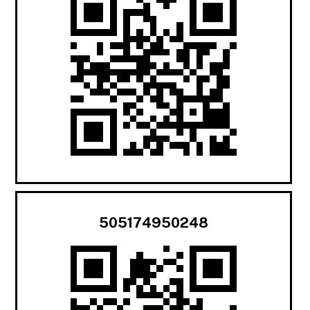
505174950248