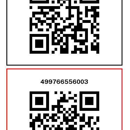
499766556003