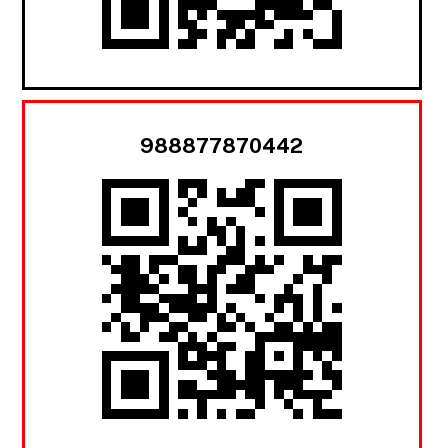
988877870442