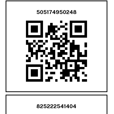
505174950248
825222541404