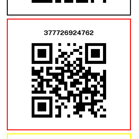
377726924762