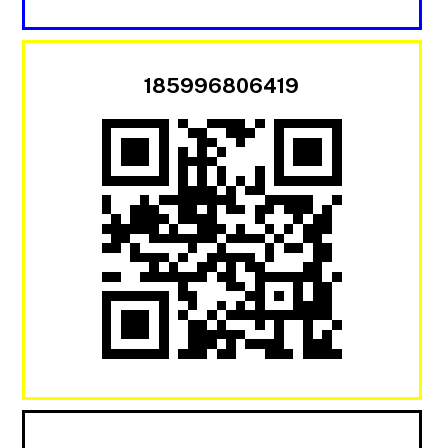
185996806419