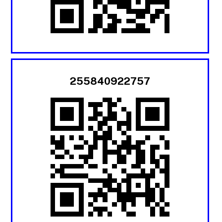
255840922757