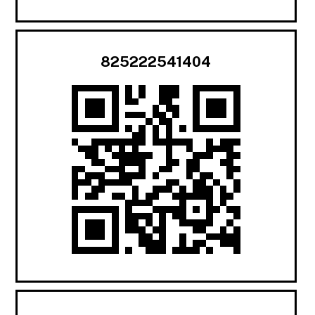
825222541404