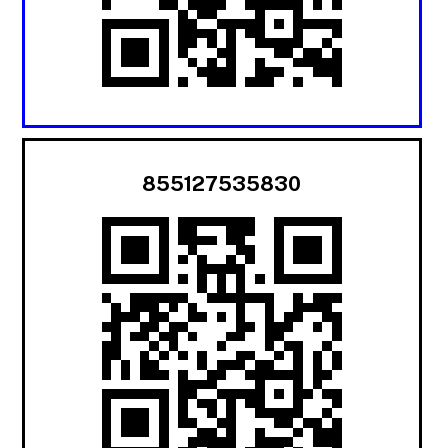
855127535830