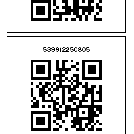
539912250805