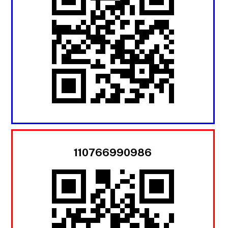
110766990986