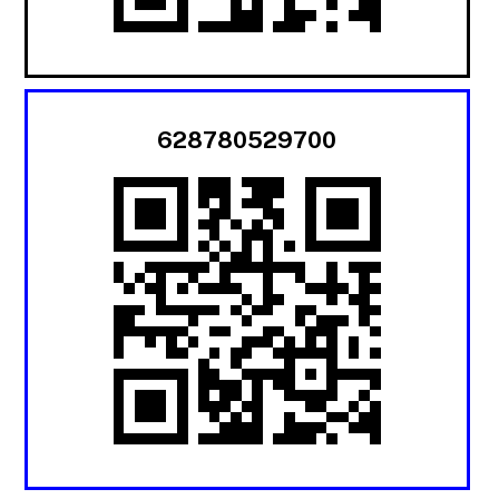
628780529700