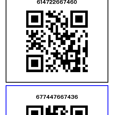
614722667460
677447667436