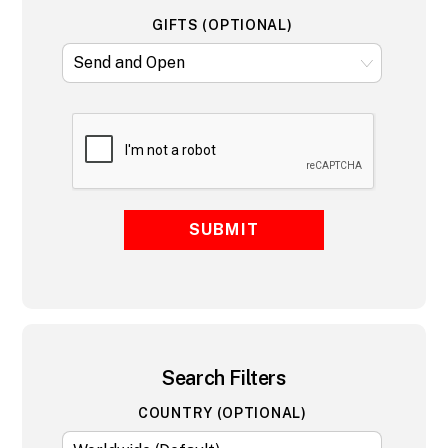
GIFTS (OPTIONAL)
SUBMIT
Search Filters
COUNTRY (OPTIONAL)