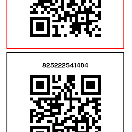
825222541404