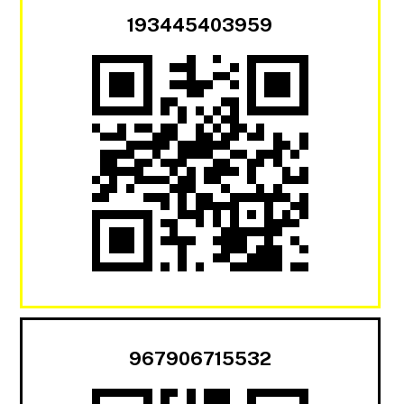
193445403959
967906715532