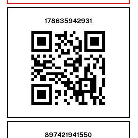
178635942931
897421941550