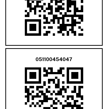
051100454047