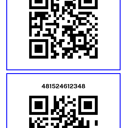
481524612348