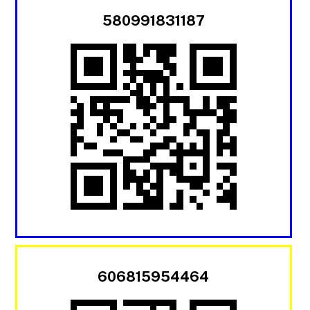
580991831187
606815954464