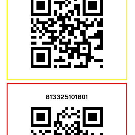
813325101801