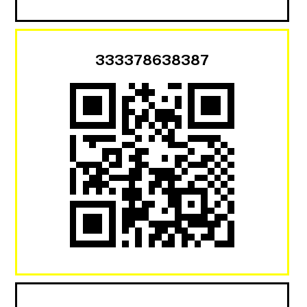
333378638387