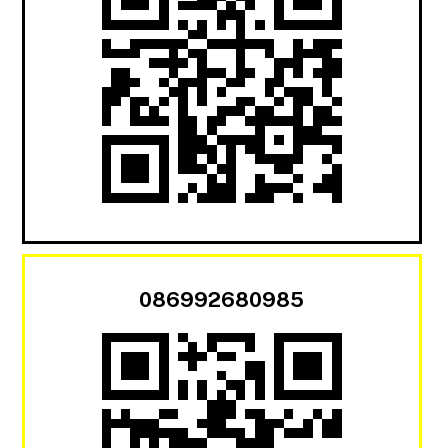
086992680985