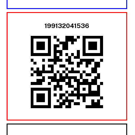
199132041536