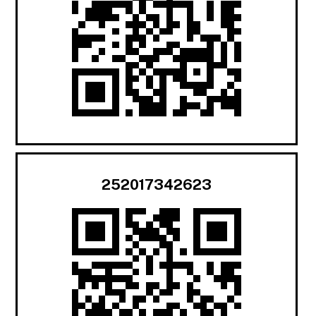
252017342623