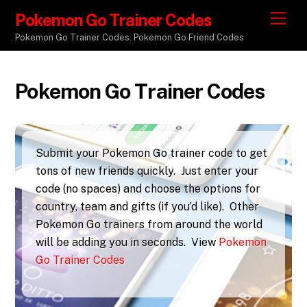
Pokemon Go Trainer Codes
M
e
Pokemon Go Trainer Codes. Pokemon Go Friend Codes
n
u
Pokemon Go Trainer Codes
Submit your Pokemon Go trainer code to get
tons of new friends quickly. Just enter your
code (no spaces) and choose the options for
country, team and gifts (if you’d like). Other
Pokemon Go trainers from around the world
will be adding you in seconds. View
Pokemon
Go Trainer Codes