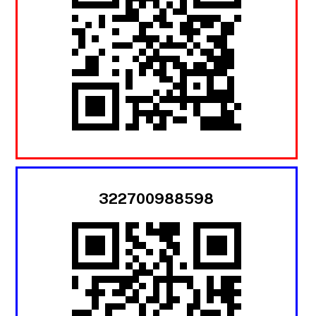
322700988598