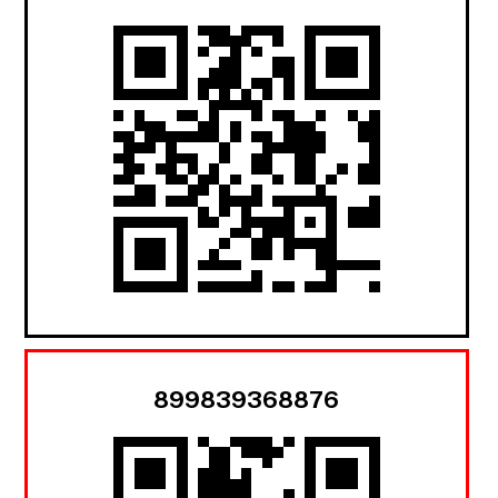
899839368876