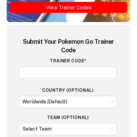
View Trainer Codes
Submit Your Pokemon Go Trainer
Code
TRAINER CODE*
COUNTRY (OPTIONAL)
TEAM (OPTIONAL)