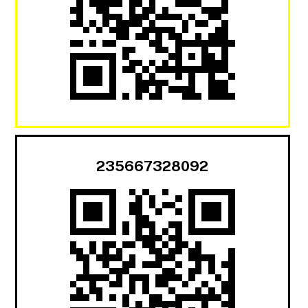
235667328092