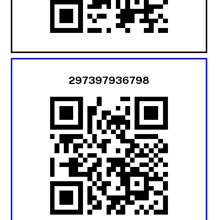
297397936798