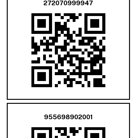
272070999947
955698902001