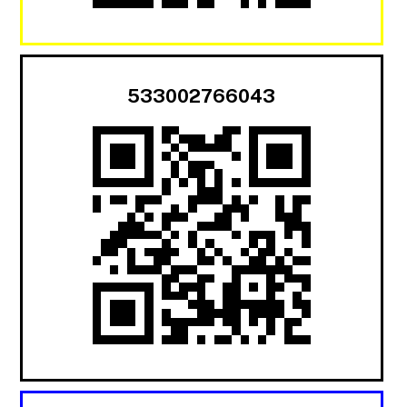
533002766043