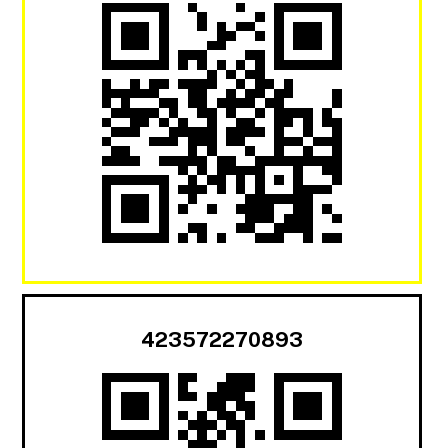
423572270893