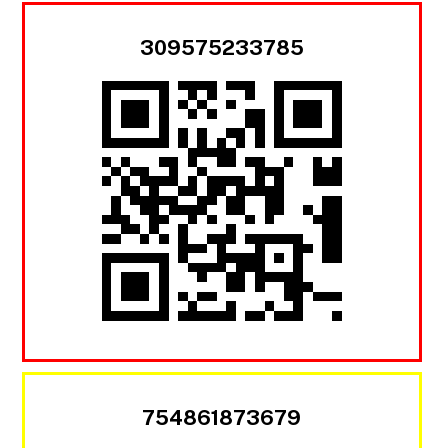
309575233785
754861873679