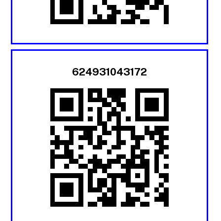
624931043172