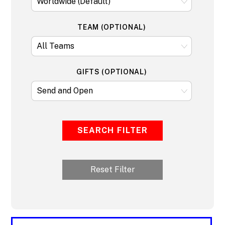
TEAM (OPTIONAL)
GIFTS (OPTIONAL)
SEARCH FILTER
Reset Filter