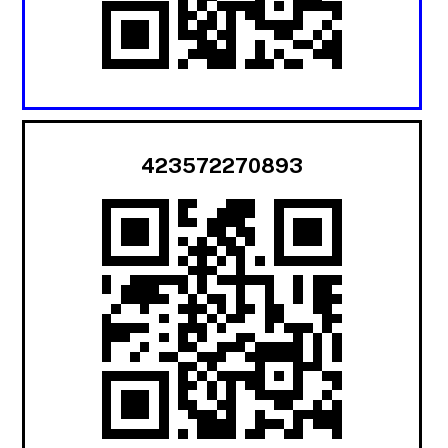
423572270893