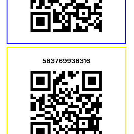
563769936316