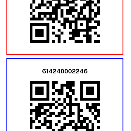
614240002246