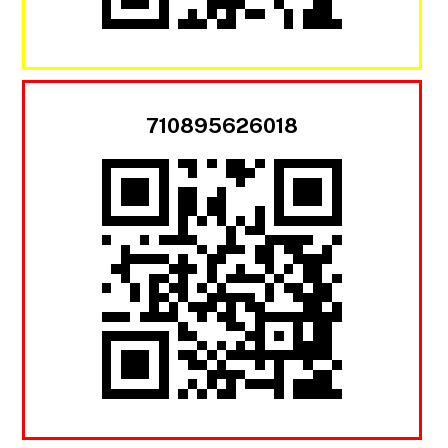
710895626018