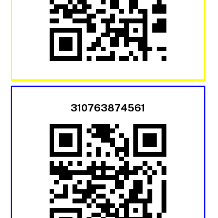
310763874561