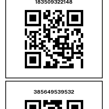
183509322148
385649539532