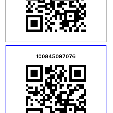
100845097076