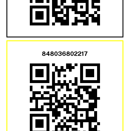
848036802217