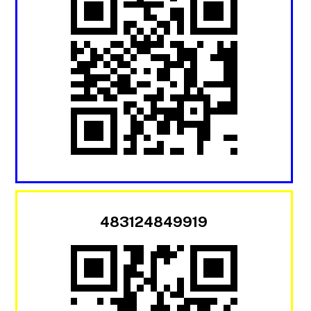
483124849919