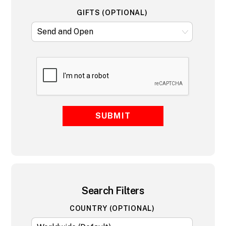
GIFTS (OPTIONAL)
SUBMIT
Search Filters
COUNTRY (OPTIONAL)