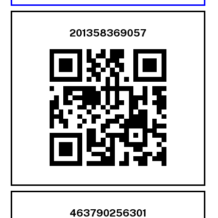
201358369057
463790256301