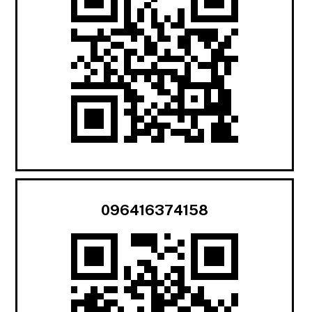
096416374158