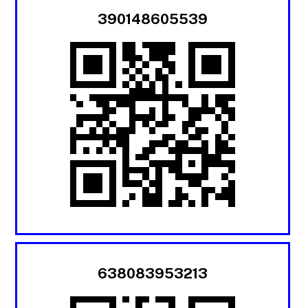
390148605539
638083953213