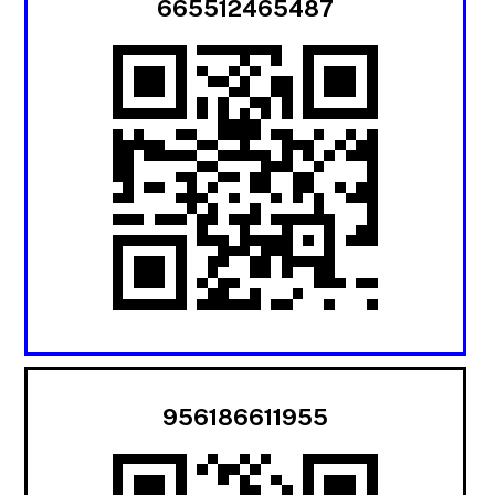
665512465487
956186611955