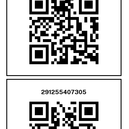
291255407305