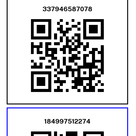
337946587078
184997512274