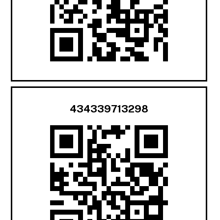
434339713298