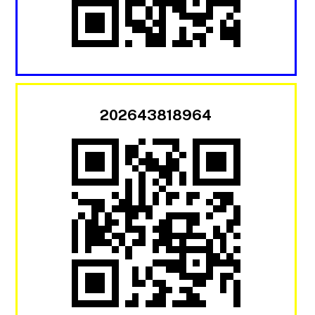
202643818964