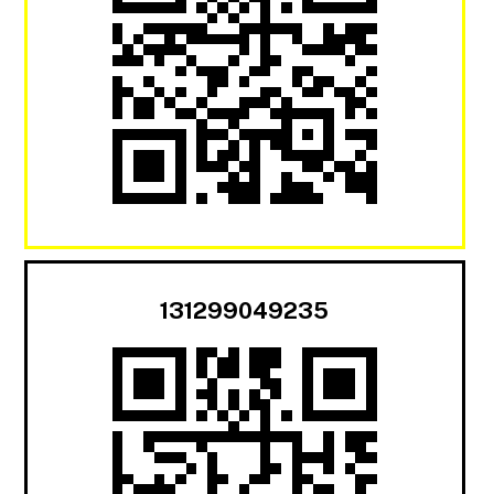
131299049235