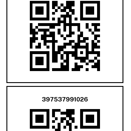
397537991026