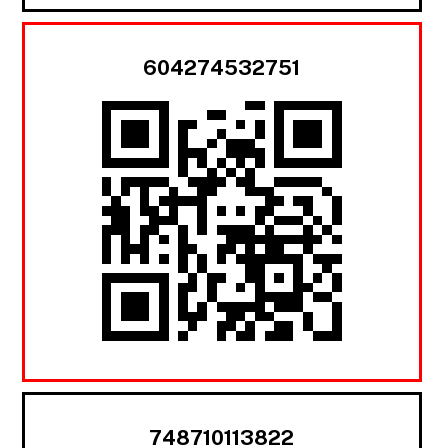
604274532751
748710113822