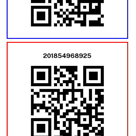
201854968925