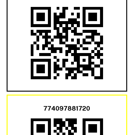
774097881720