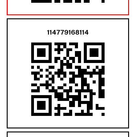
114779168114