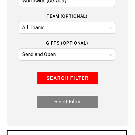
TEAM (OPTIONAL)
GIFTS (OPTIONAL)
SEARCH FILTER
Reset Filter