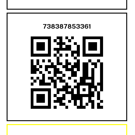
738387853361