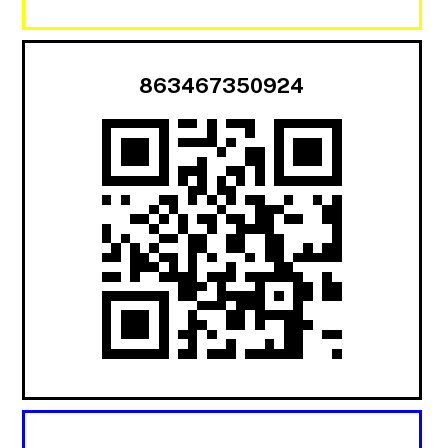
863467350924