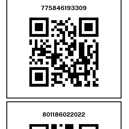
775846193309
801186022022