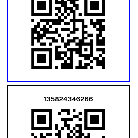
135824346266