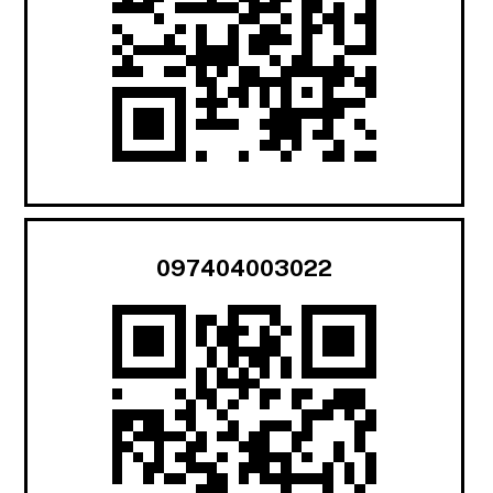
097404003022