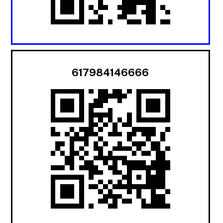
617984146666