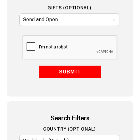
GIFTS (OPTIONAL)
SUBMIT
Search Filters
COUNTRY (OPTIONAL)