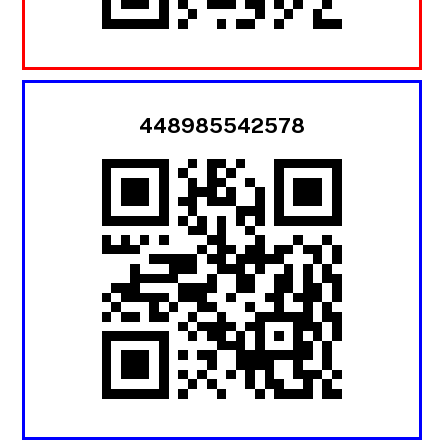
448985542578