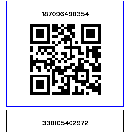
187096498354
338105402972