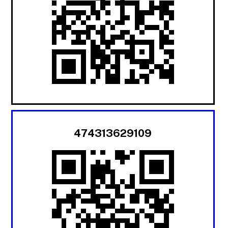
474313629109