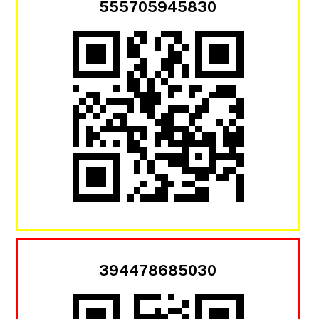
555705945830
394478685030