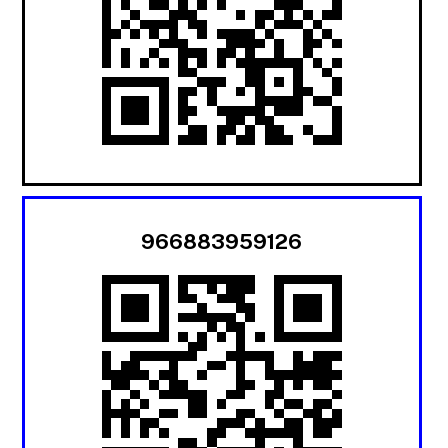
966883959126