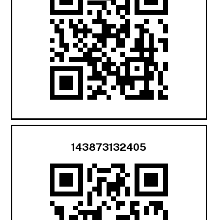
143873132405