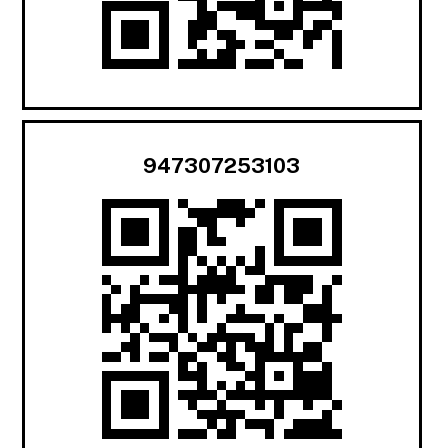
947307253103