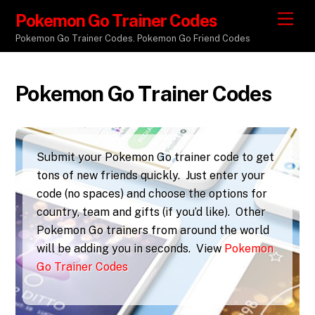
Pokemon Go Trainer Codes
M
e
Pokemon Go Trainer Codes. Pokemon Go Friend Codes
n
u
Pokemon Go Trainer Codes
Submit your Pokemon Go trainer code to get
tons of new friends quickly. Just enter your
code (no spaces) and choose the options for
country, team and gifts (if you’d like). Other
Pokemon Go trainers from around the world
will be adding you in seconds. View
Pokemon
Go Trainer Codes