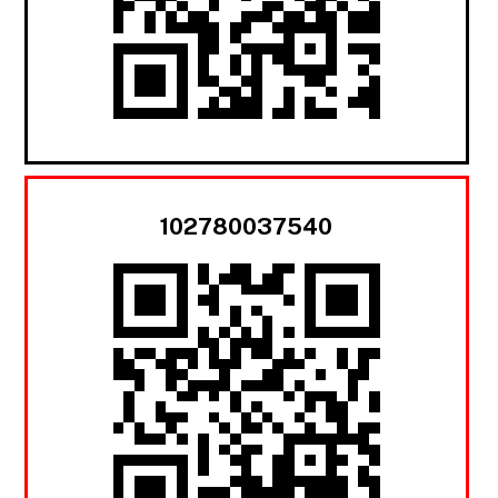
102780037540