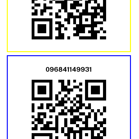
096841149931