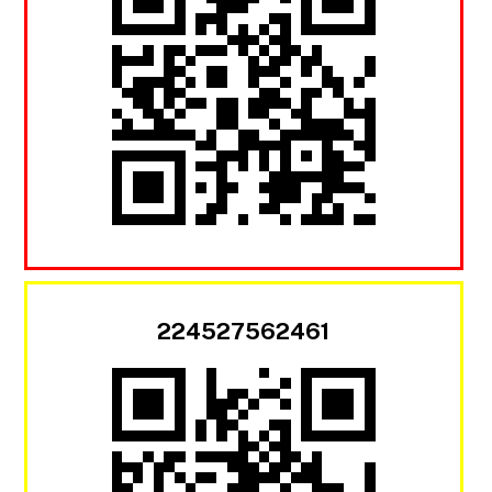
224527562461