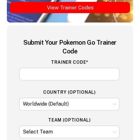
View Trainer Codes
Submit Your Pokemon Go Trainer
Code
TRAINER CODE*
COUNTRY (OPTIONAL)
TEAM (OPTIONAL)