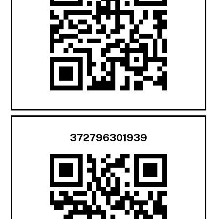
372796301939