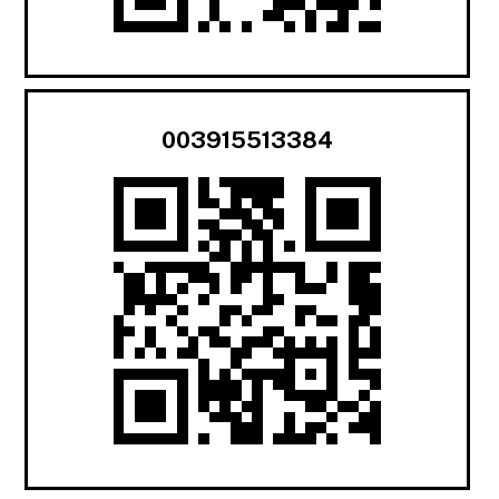
003915513384