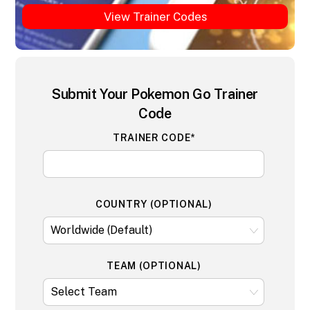
View Trainer Codes
Submit Your Pokemon Go Trainer
Code
TRAINER CODE*
COUNTRY (OPTIONAL)
TEAM (OPTIONAL)