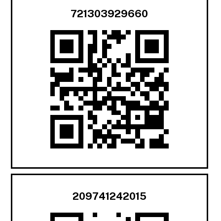
721303929660
209741242015