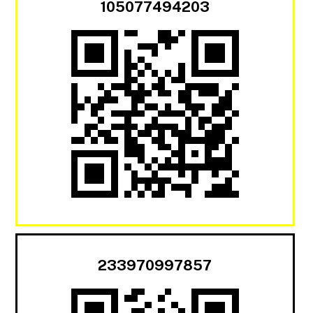
105077494203
233970997857