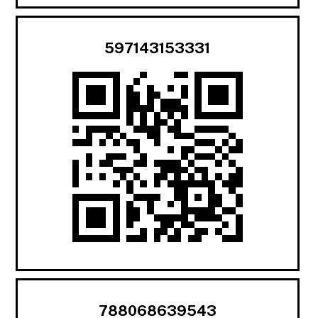
597143153331
788068639543