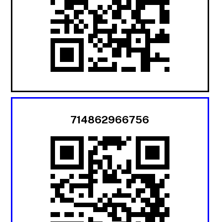
714862966756