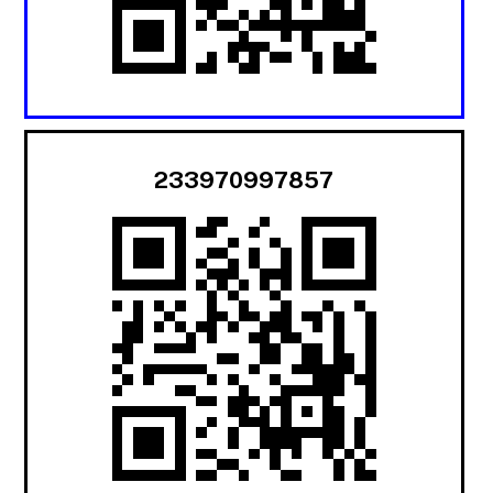
233970997857