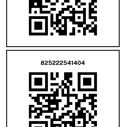
825222541404