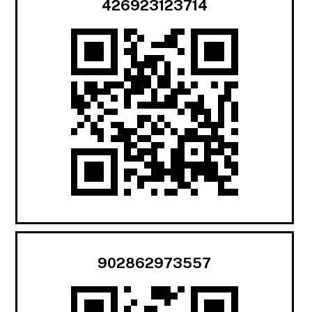
426923123714
902862973557