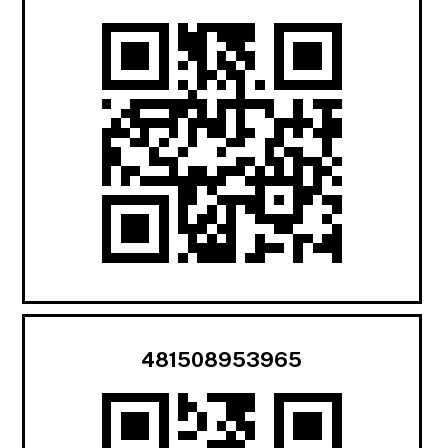
481508953965