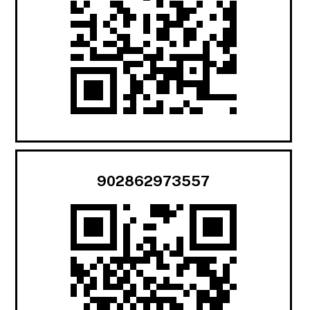
902862973557