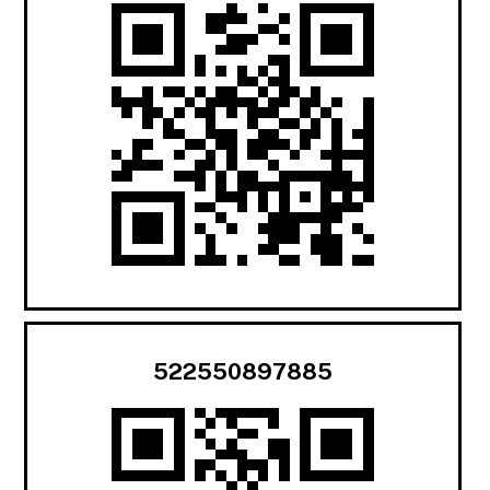
522550897885