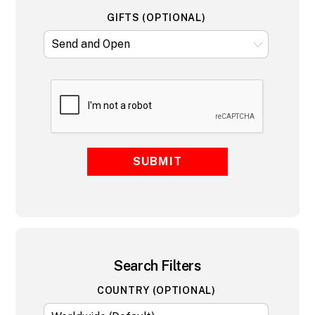
GIFTS (OPTIONAL)
SUBMIT
Search Filters
COUNTRY (OPTIONAL)