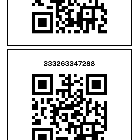
333263347288