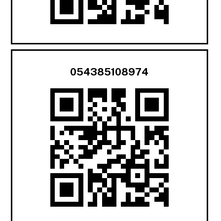
054385108974