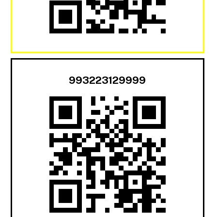
993223129999