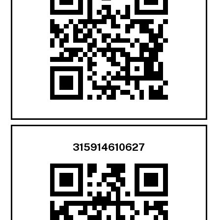
315914610627