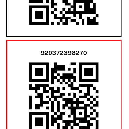
920372398270