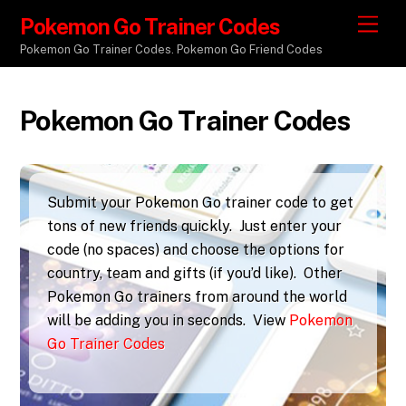
Pokemon Go Trainer Codes
M
e
Pokemon Go Trainer Codes. Pokemon Go Friend Codes
n
u
Pokemon Go Trainer Codes
Submit your Pokemon Go trainer code to get
tons of new friends quickly. Just enter your
code (no spaces) and choose the options for
country, team and gifts (if you’d like). Other
Pokemon Go trainers from around the world
will be adding you in seconds. View
Pokemon
Go Trainer Codes