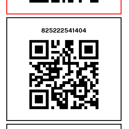
825222541404