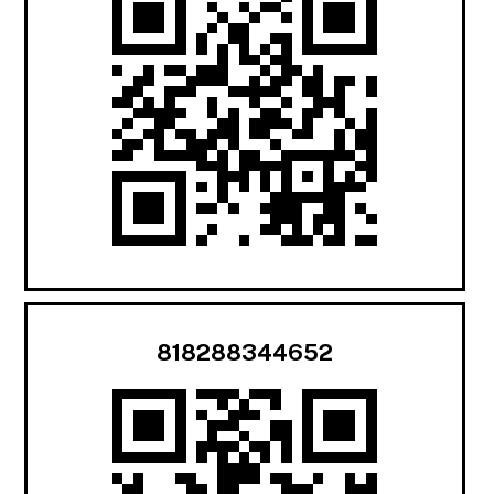
818288344652