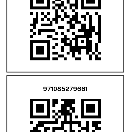
971085279661