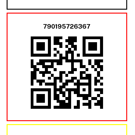
790195726367