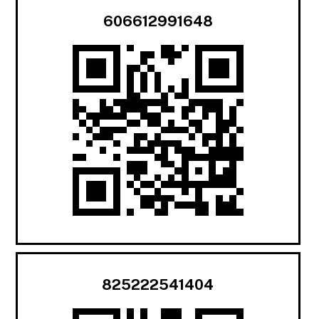
606612991648
825222541404