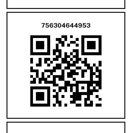
756304644953