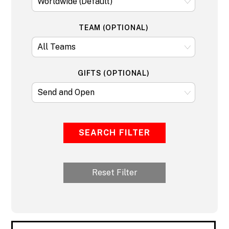
TEAM (OPTIONAL)
GIFTS (OPTIONAL)
SEARCH FILTER
Reset Filter