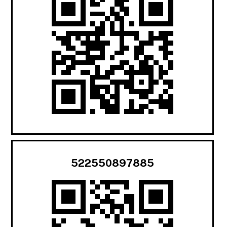
522550897885