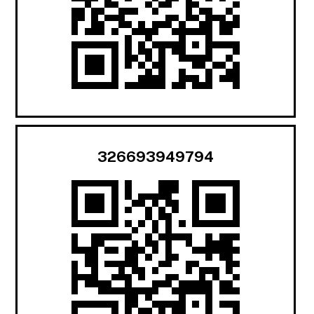
326693949794