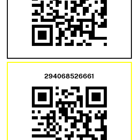
294068526661