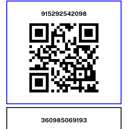
915292542098
360985069193