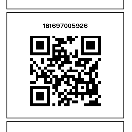
181697005926