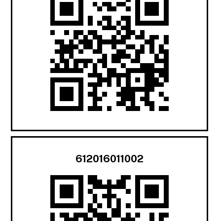
612016011002