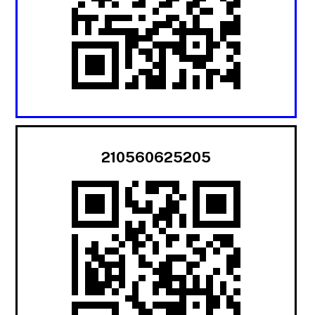
210560625205