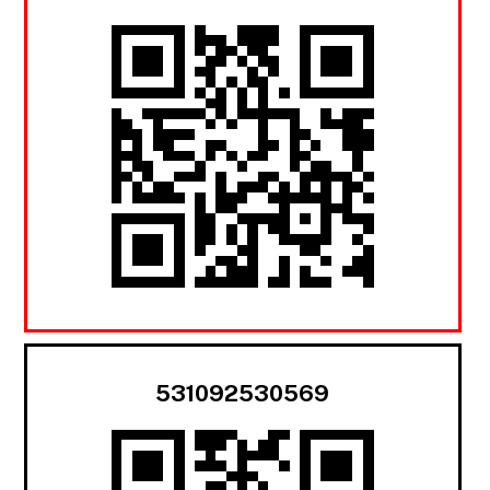
531092530569