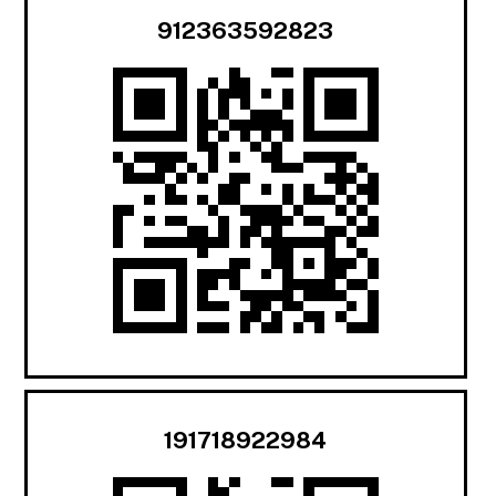
912363592823
191718922984