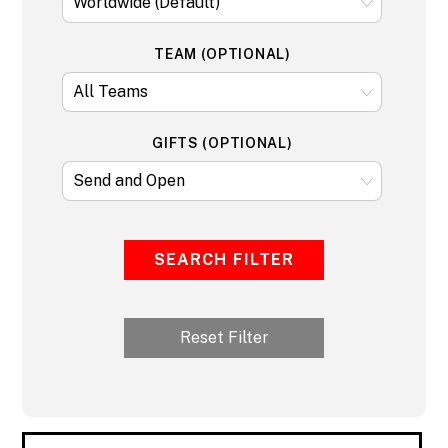
TEAM (OPTIONAL)
GIFTS (OPTIONAL)
SEARCH FILTER
Reset Filter