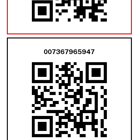
007367965947