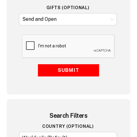
GIFTS (OPTIONAL)
SUBMIT
Search Filters
COUNTRY (OPTIONAL)