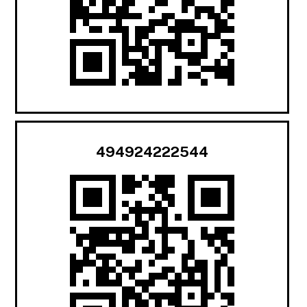
494924222544