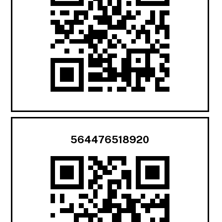
564476518920