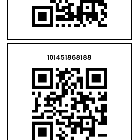
101451868188