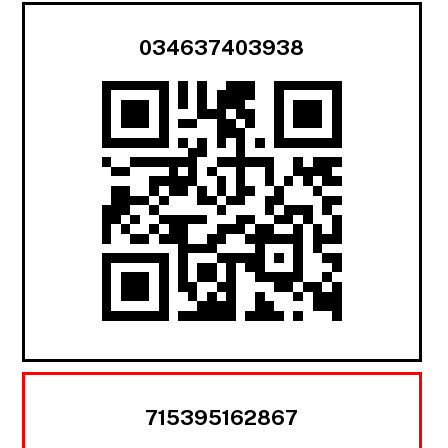
034637403938
715395162867