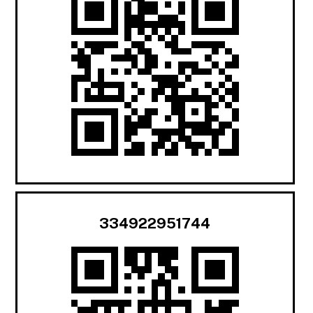
334922951744