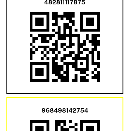
482811117875
968498142754