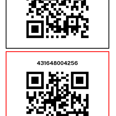
431648004256