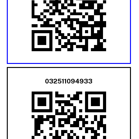
032511094933