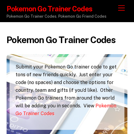
Pokemon Go Trainer Codes
M
e
Pokemon Go Trainer Codes. Pokemon Go Friend Codes
n
u
Pokemon Go Trainer Codes
Submit your Pokemon Go trainer code to get
tons of new friends quickly. Just enter your
code (no spaces) and choose the options for
country, team and gifts (if you’d like). Other
Pokemon Go trainers from around the world
will be adding you in seconds. View
Pokemon
Go Trainer Codes