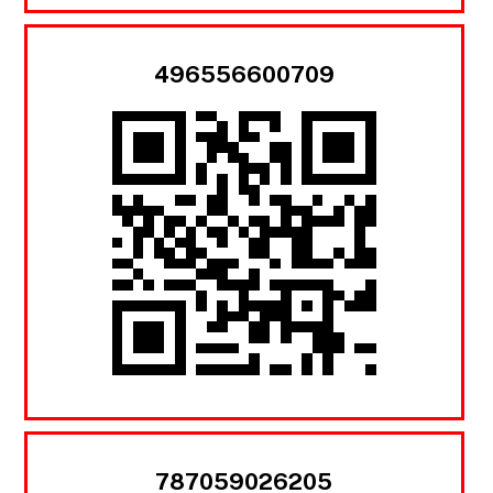
496556600709
787059026205