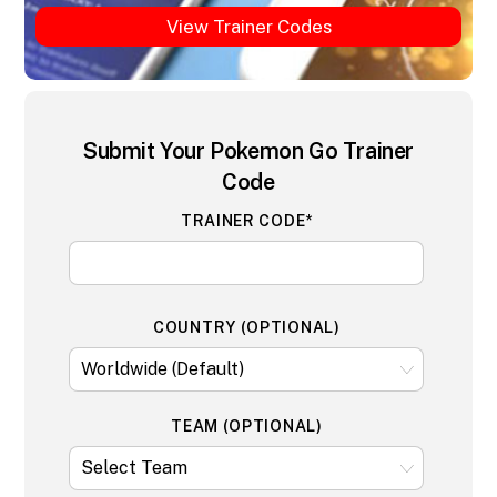
View Trainer Codes
Submit Your Pokemon Go Trainer
Code
TRAINER CODE*
COUNTRY (OPTIONAL)
TEAM (OPTIONAL)