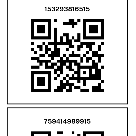
153293816515
759414989915