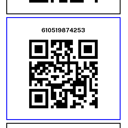
610519874253