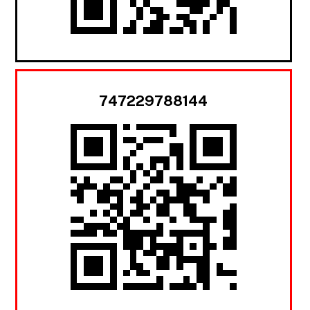
747229788144