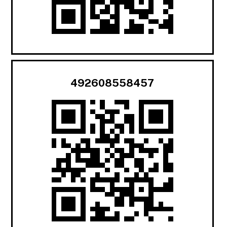
492608558457