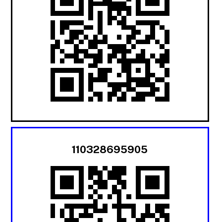
110328695905