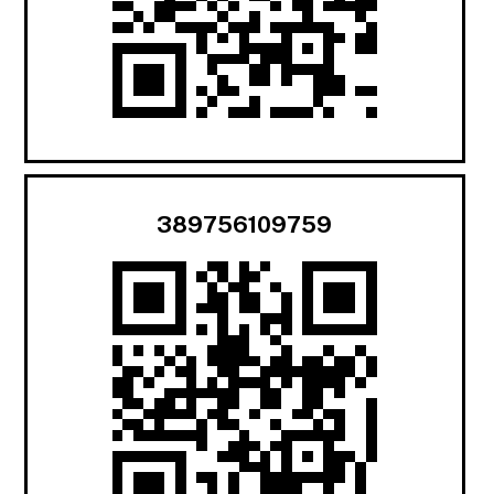
389756109759