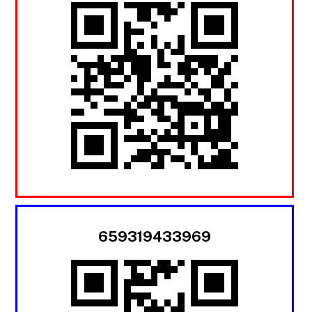
659319433969