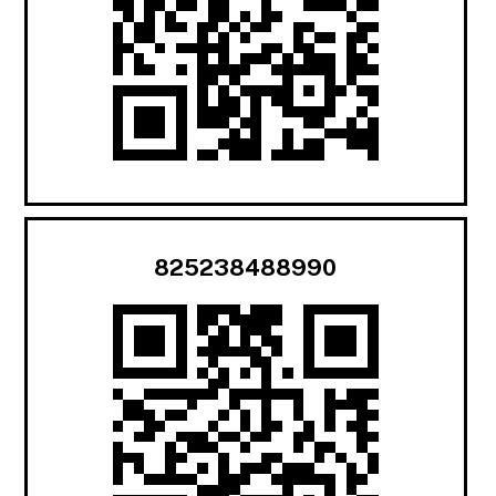
825238488990