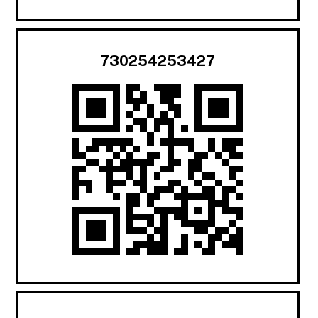
730254253427