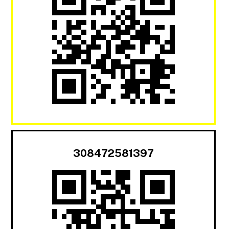
308472581397