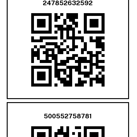
247852632592
500552758781