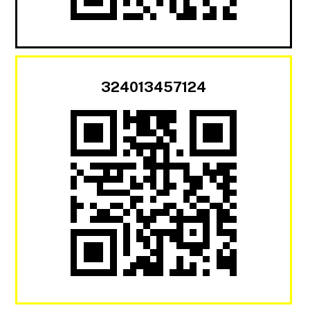
324013457124