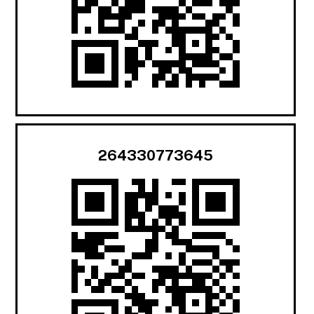
264330773645