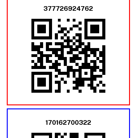
377726924762
170162700322