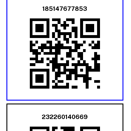
185147677853
232260140669