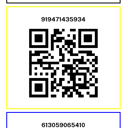
919471435934
613059065410