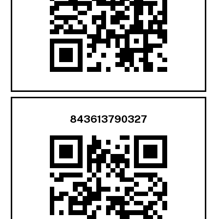
843613790327