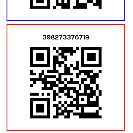
398273376719