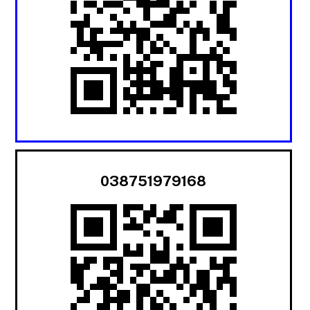
038751979168