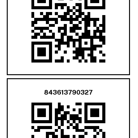
843613790327