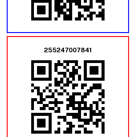
255247007841