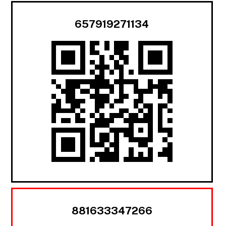
657919271134
881633347266