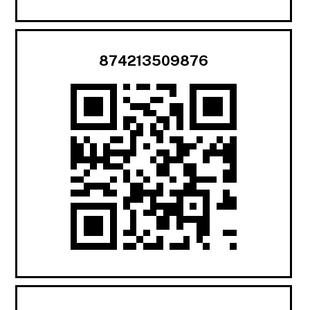
874213509876