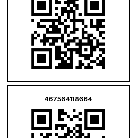
467564118664