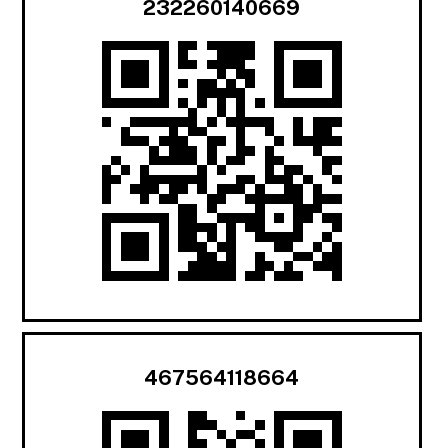
232260140669
467564118664