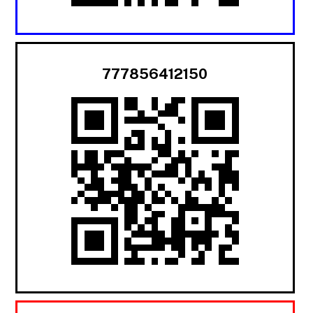
777856412150