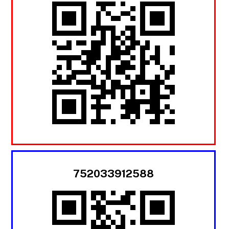
752033912588