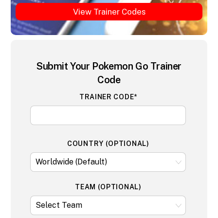
View Trainer Codes
Submit Your Pokemon Go Trainer
Code
TRAINER CODE*
COUNTRY (OPTIONAL)
TEAM (OPTIONAL)