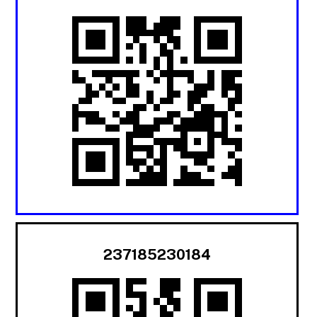
237185230184