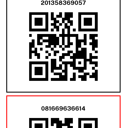
201358369057
081669636614