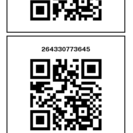
264330773645