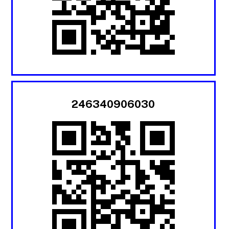
246340906030