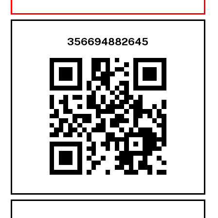
356694882645