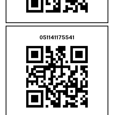
051141175541