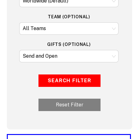
TEAM (OPTIONAL)
GIFTS (OPTIONAL)
SEARCH FILTER
Reset Filter