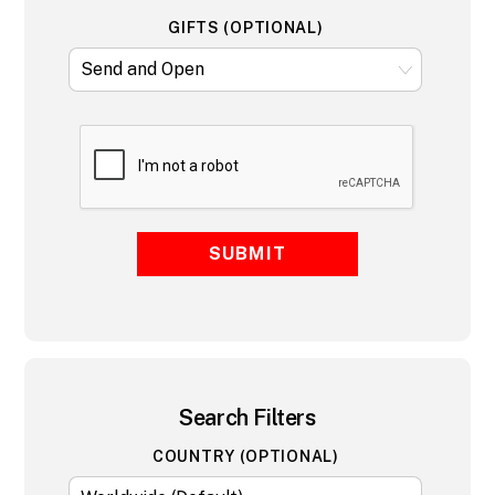
GIFTS (OPTIONAL)
SUBMIT
Search Filters
COUNTRY (OPTIONAL)