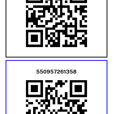
550957261358