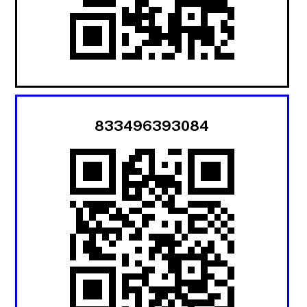
833496393084