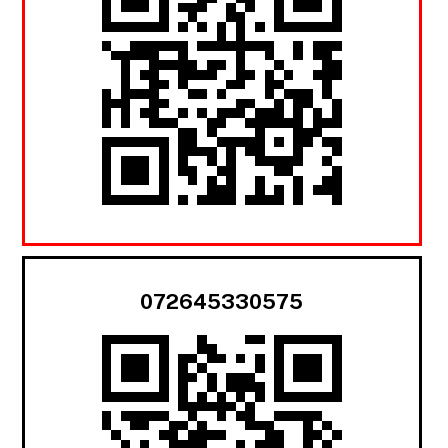
072645330575