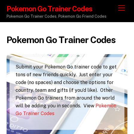
Pokemon Go Trainer Codes
M
e
Pokemon Go Trainer Codes. Pokemon Go Friend Codes
n
u
Pokemon Go Trainer Codes
Submit your Pokemon Go trainer code to get
tons of new friends quickly. Just enter your
code (no spaces) and choose the options for
country, team and gifts (if you’d like). Other
Pokemon Go trainers from around the world
will be adding you in seconds. View
Pokemon
Go Trainer Codes