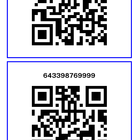
643398769999