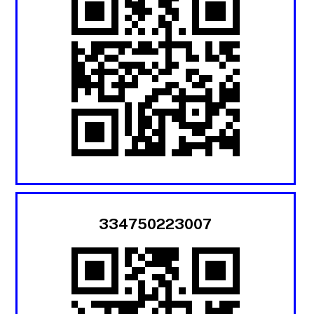
334750223007