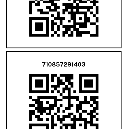
710857291403