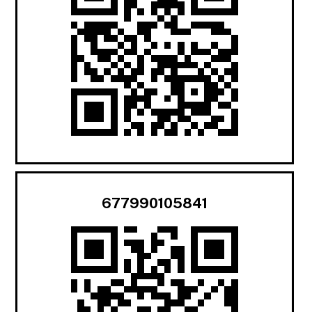
677990105841