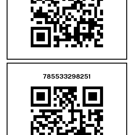
785533298251