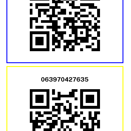
063970427635