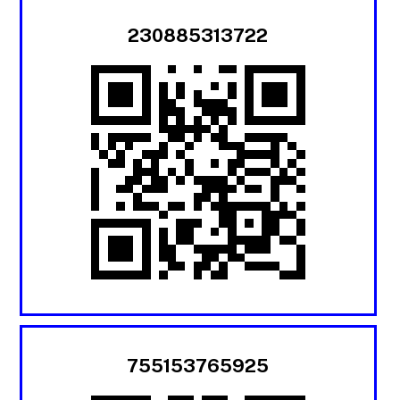
230885313722
755153765925