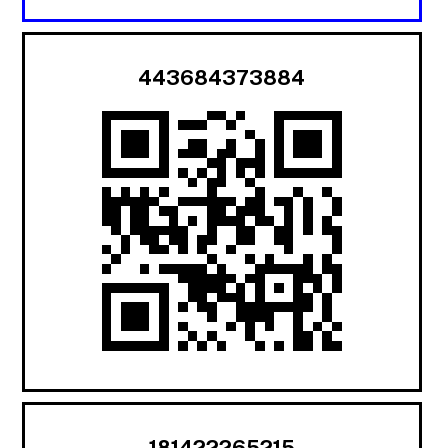
443684373884
181422265215