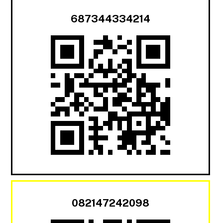
687344334214
082147242098