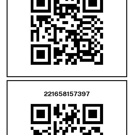
221658157397