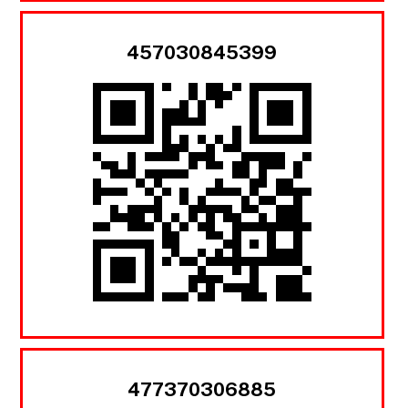
457030845399
477370306885