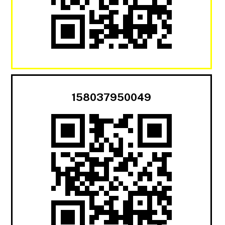
158037950049