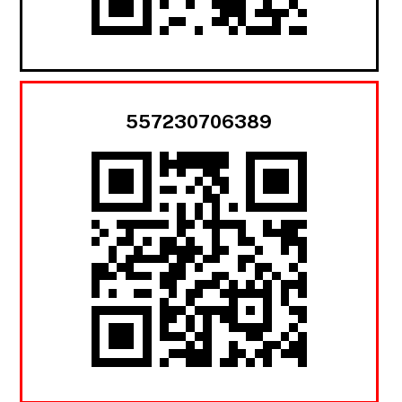
557230706389