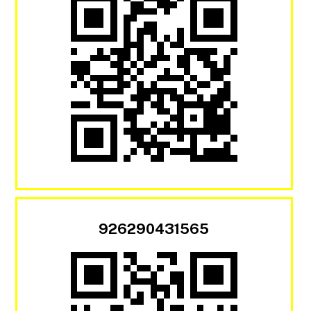
926290431565