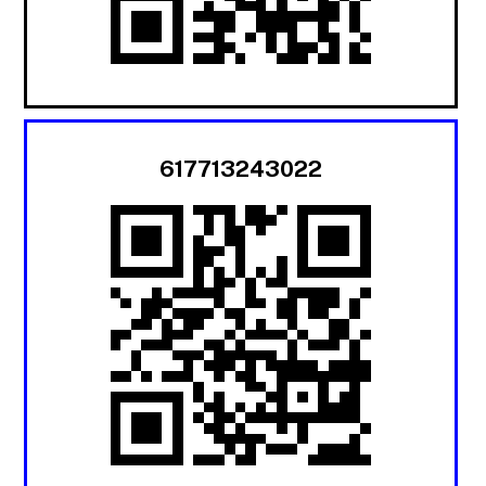
617713243022