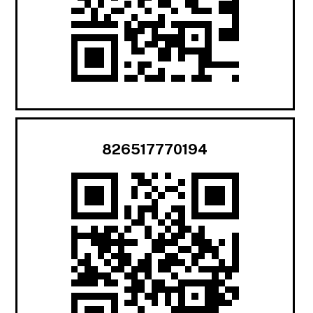
826517770194