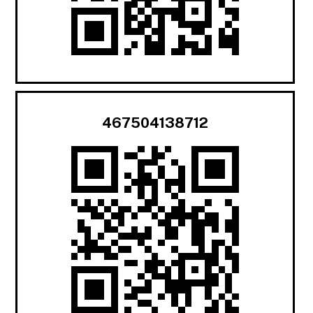
467504138712