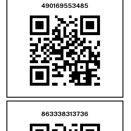
490169553485
863338313736