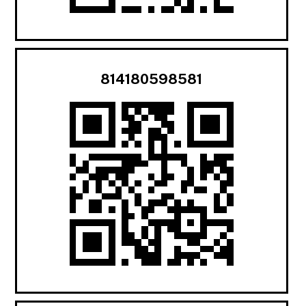
814180598581