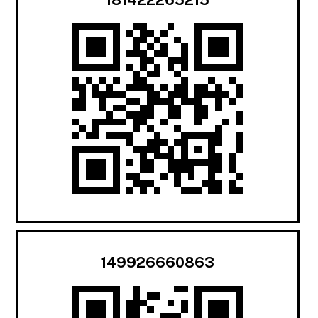
149926660863