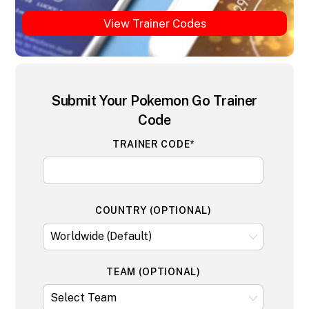
View Trainer Codes
Submit Your Pokemon Go Trainer
Code
TRAINER CODE*
COUNTRY (OPTIONAL)
TEAM (OPTIONAL)