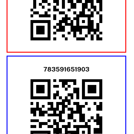
783591651903