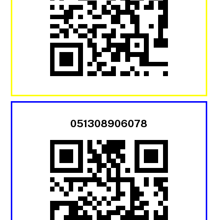
051308906078