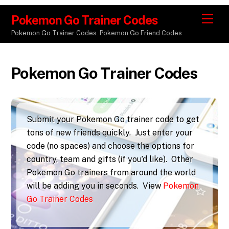
Pokemon Go Trainer Codes
M
e
Pokemon Go Trainer Codes. Pokemon Go Friend Codes
n
u
Pokemon Go Trainer Codes
Submit your Pokemon Go trainer code to get
tons of new friends quickly. Just enter your
code (no spaces) and choose the options for
country, team and gifts (if you’d like). Other
Pokemon Go trainers from around the world
will be adding you in seconds. View
Pokemon
Go Trainer Codes