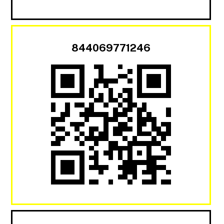
844069771246