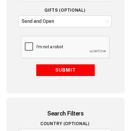
GIFTS (OPTIONAL)
SUBMIT
Search Filters
COUNTRY (OPTIONAL)