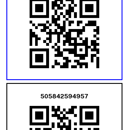
505842594957