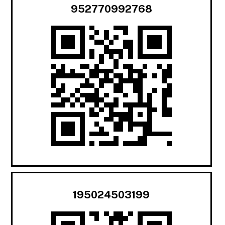
952770992768
195024503199