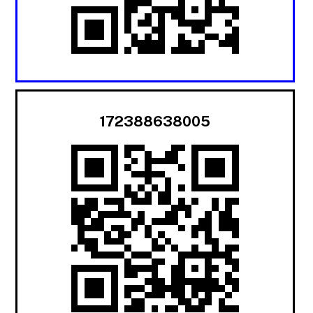
172388638005