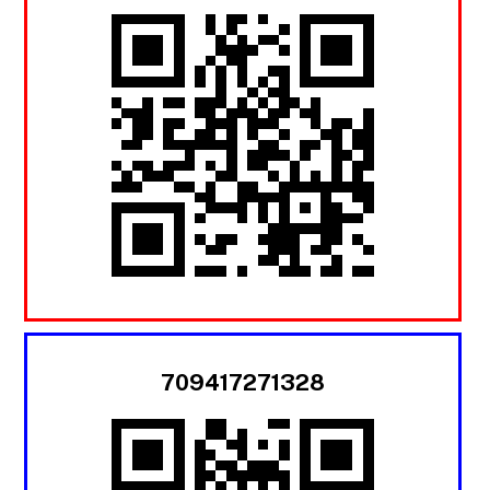
709417271328