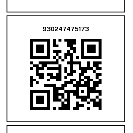
930247475173