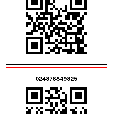
024878849825