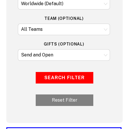
TEAM (OPTIONAL)
GIFTS (OPTIONAL)
SEARCH FILTER
Reset Filter