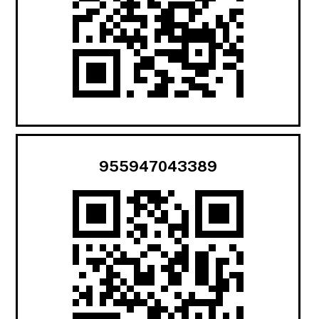
955947043389