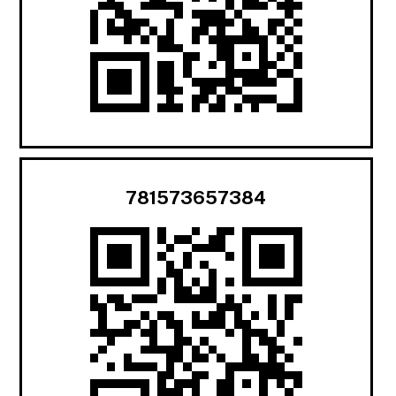
781573657384