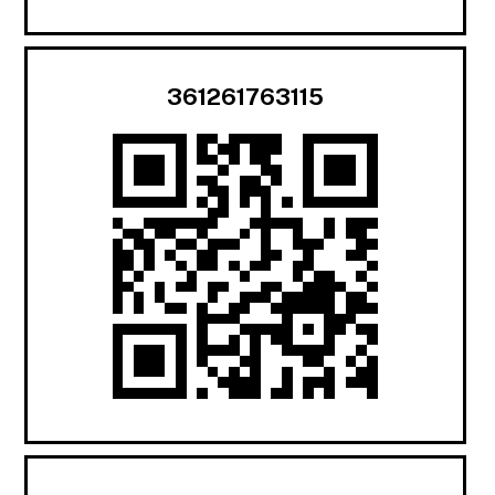
361261763115