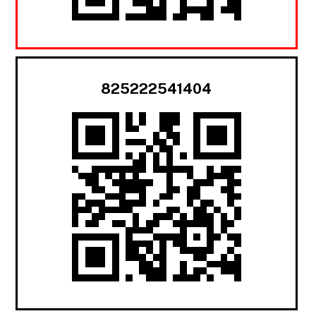
825222541404