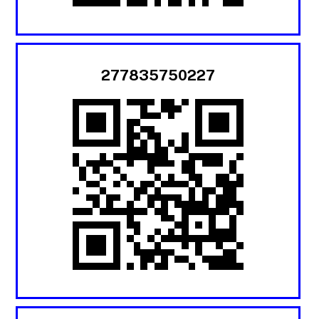
277835750227