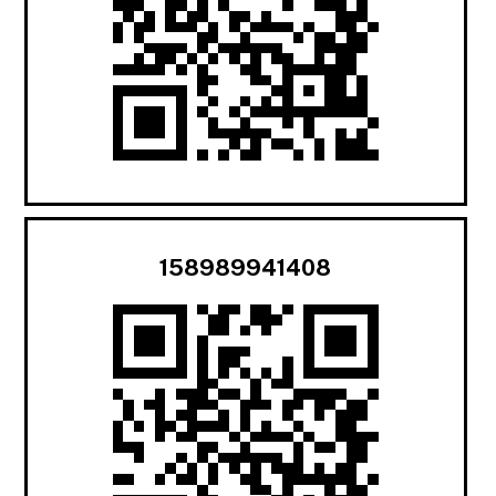
158989941408