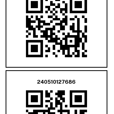
240510127686