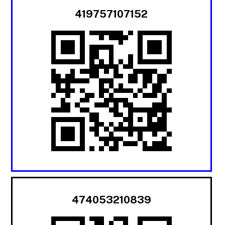
419757107152
474053210839