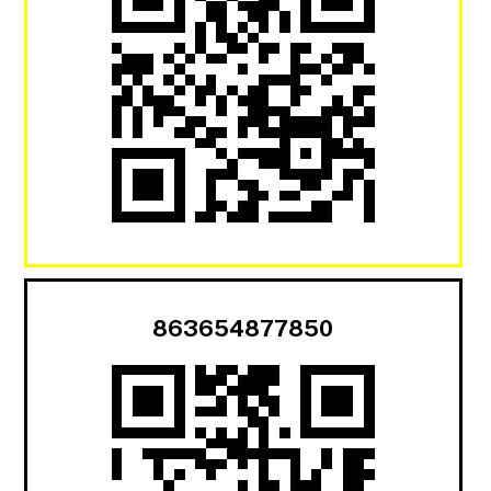
863654877850