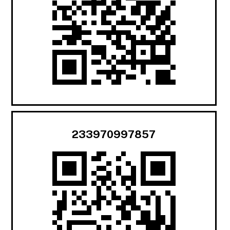
233970997857