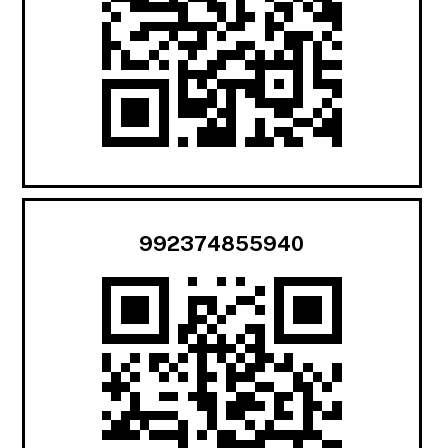
992374855940