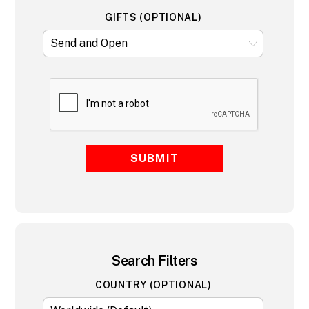
GIFTS (OPTIONAL)
SUBMIT
Search Filters
COUNTRY (OPTIONAL)