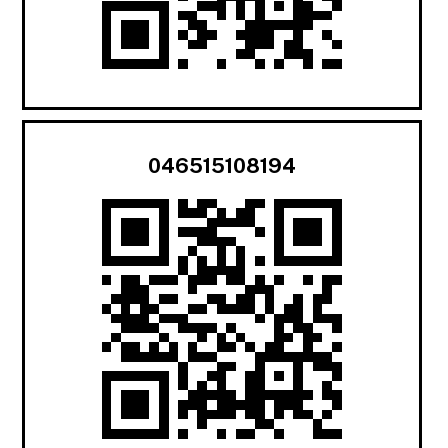
046515108194