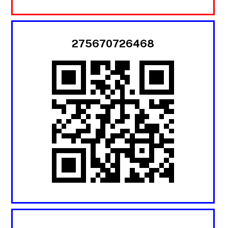
275670726468