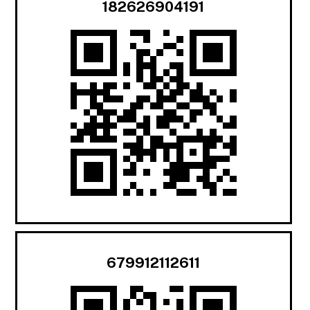
182626904191
679912112611