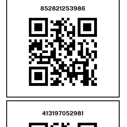
852821253986
413197052981