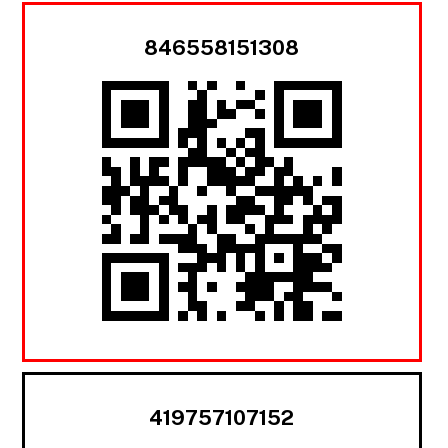
846558151308
419757107152