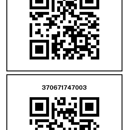
370671747003