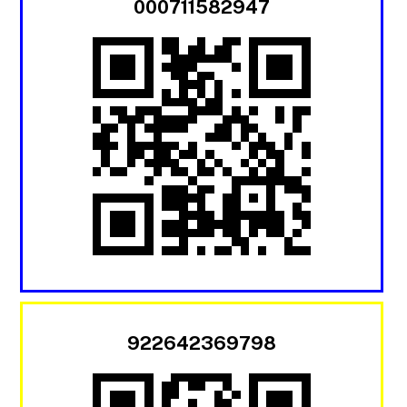
000711582947
922642369798