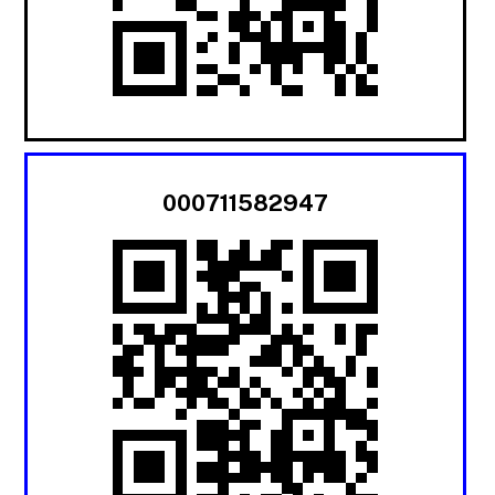
000711582947