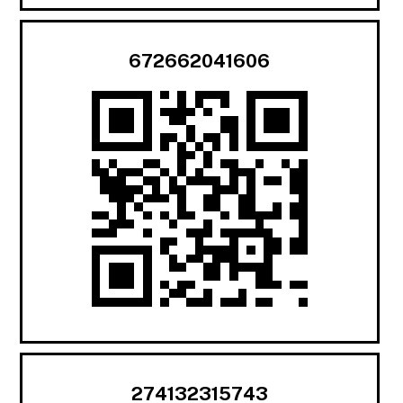
672662041606
274132315743