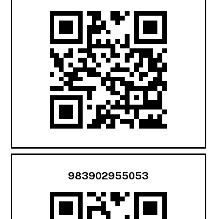
983902955053