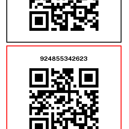
924855342623