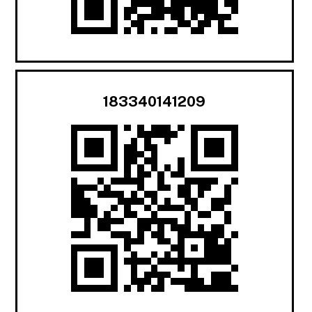
183340141209