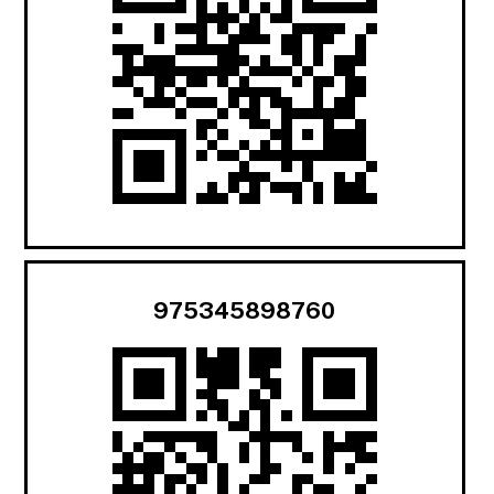
975345898760