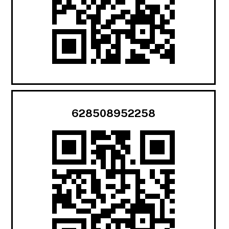
628508952258