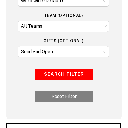
TEAM (OPTIONAL)
GIFTS (OPTIONAL)
SEARCH FILTER
Reset Filter