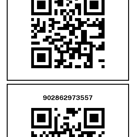
902862973557