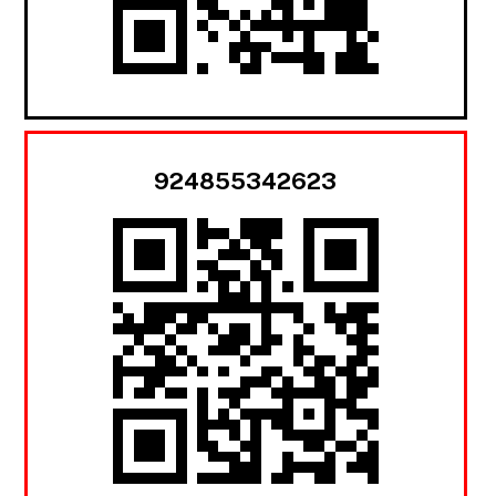
924855342623