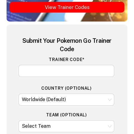
View Trainer Codes
Submit Your Pokemon Go Trainer
Code
TRAINER CODE*
COUNTRY (OPTIONAL)
TEAM (OPTIONAL)