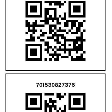
701530827376