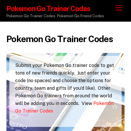
Pokemon Go Trainer Codes
M
e
Pokemon Go Trainer Codes. Pokemon Go Friend Codes
n
u
Pokemon Go Trainer Codes
Submit your Pokemon Go trainer code to get
tons of new friends quickly. Just enter your
code (no spaces) and choose the options for
country, team and gifts (if you’d like). Other
Pokemon Go trainers from around the world
will be adding you in seconds. View
Pokemon
Go Trainer Codes