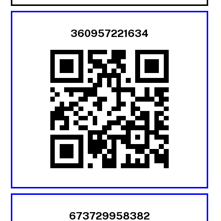
360957221634
673729958382