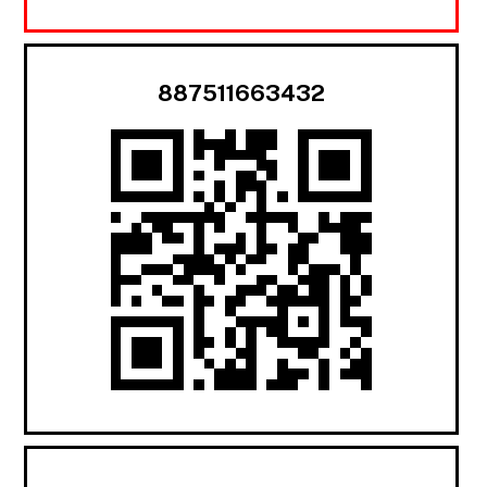
887511663432