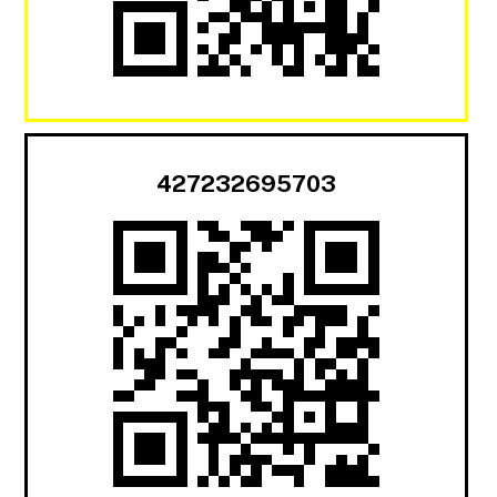
427232695703