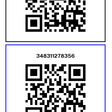
348311278356