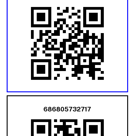
686805732717