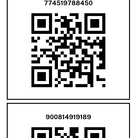
774519788450
900814919189