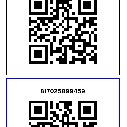
817025899459