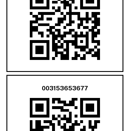
003153653677