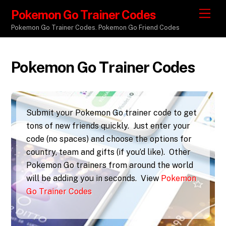
Pokemon Go Trainer Codes
M
e
Pokemon Go Trainer Codes. Pokemon Go Friend Codes
n
u
Pokemon Go Trainer Codes
Submit your Pokemon Go trainer code to get
tons of new friends quickly. Just enter your
code (no spaces) and choose the options for
country, team and gifts (if you’d like). Other
Pokemon Go trainers from around the world
will be adding you in seconds. View
Pokemon
Go Trainer Codes