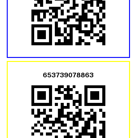
653739078863