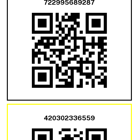
722995689287
420302336559