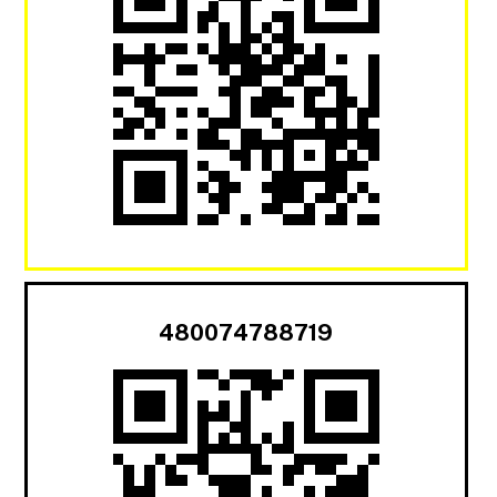
480074788719