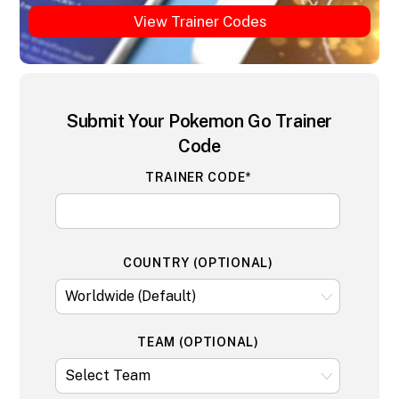
View Trainer Codes
Submit Your Pokemon Go Trainer
Code
TRAINER CODE*
COUNTRY (OPTIONAL)
TEAM (OPTIONAL)