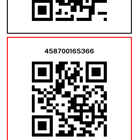
458700165366