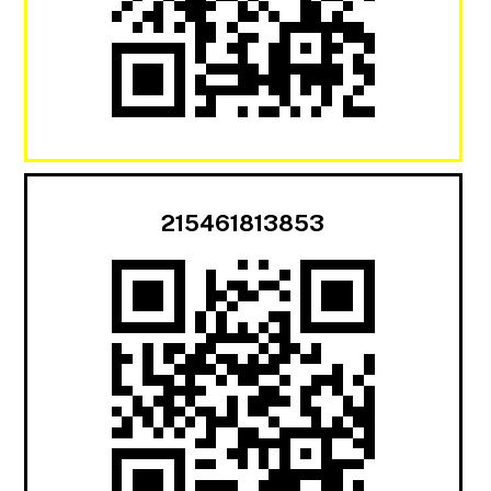
215461813853