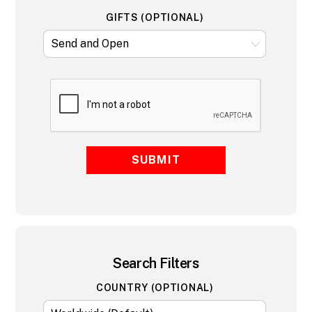
GIFTS (OPTIONAL)
SUBMIT
Search Filters
COUNTRY (OPTIONAL)