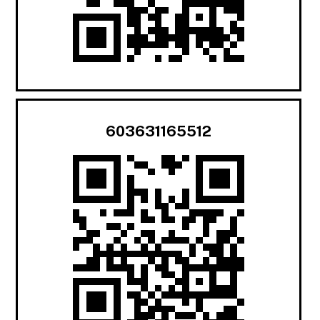
603631165512