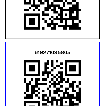
619271095805