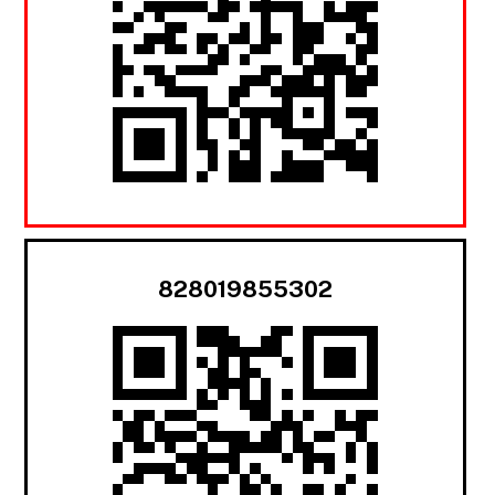
828019855302