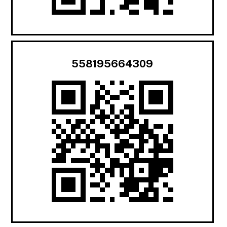
558195664309