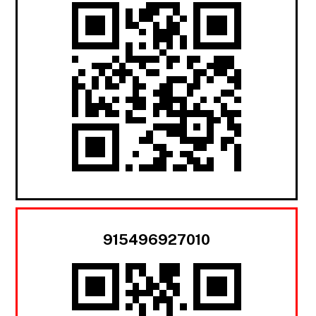
915496927010