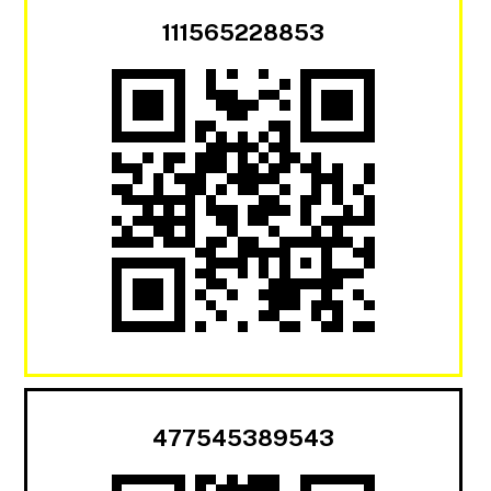
111565228853
477545389543