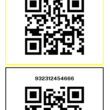
932312454666