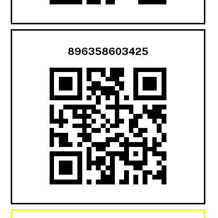
896358603425