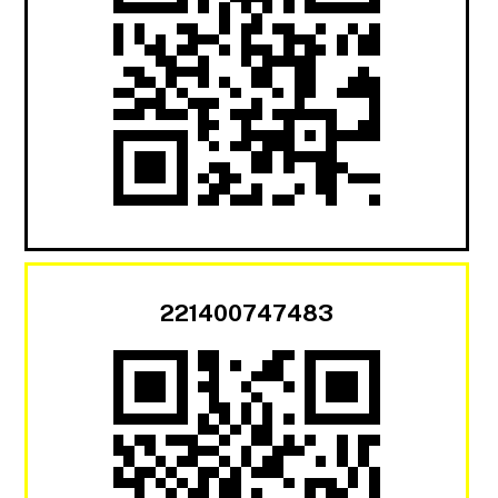
221400747483