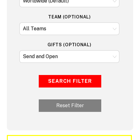
TEAM (OPTIONAL)
GIFTS (OPTIONAL)
SEARCH FILTER
Reset Filter