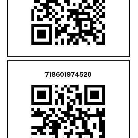
718601974520