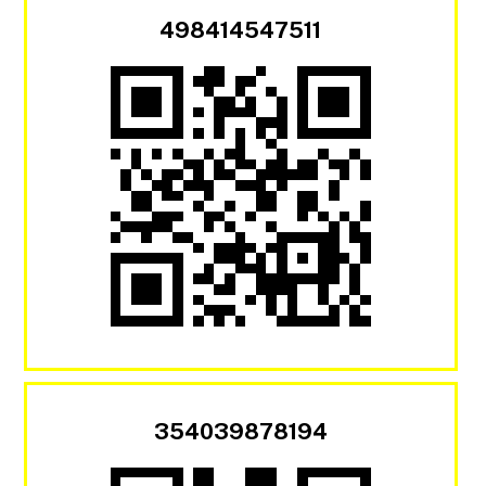
498414547511
354039878194