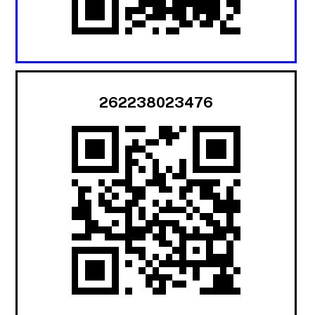
262238023476