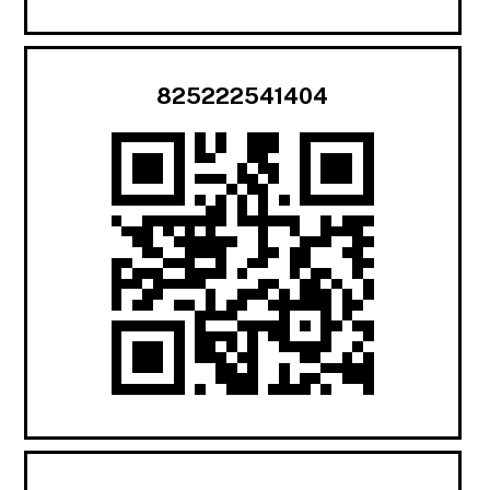
825222541404