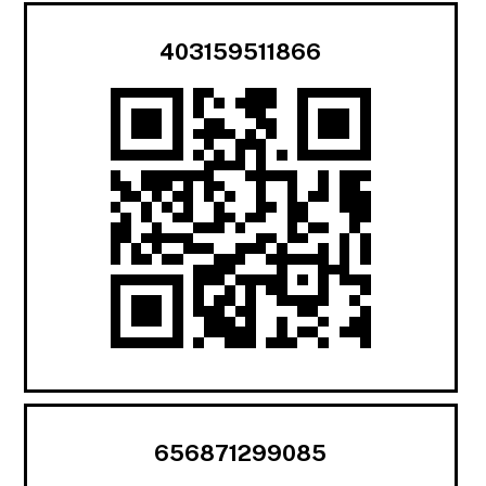
403159511866
656871299085