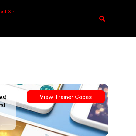
ast XP
View Trainer Codes
es)
und