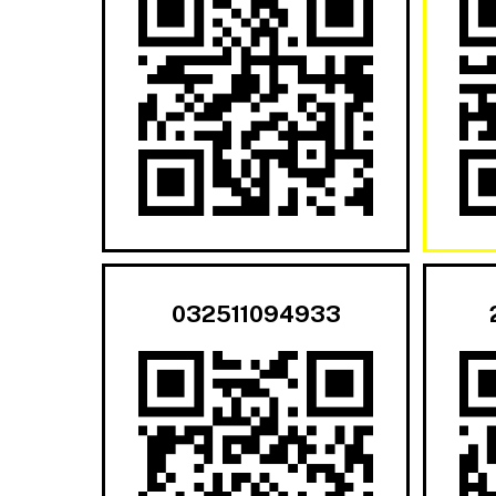
032511094933