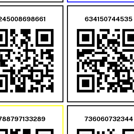
245008698661
634150744535
788797133289
736060732344