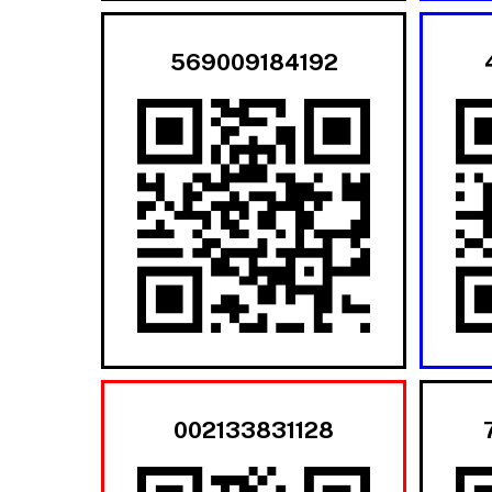
569009184192
002133831128