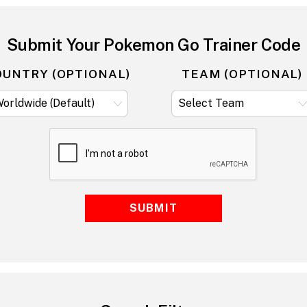
Submit Your Pokemon Go Trainer Code
OUNTRY (OPTIONAL)
TEAM (OPTIONAL)
SUBMIT