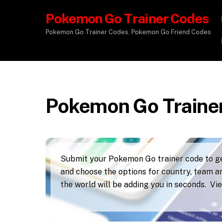
Pokemon Go Trainer Codes
Pokemon Go Trainer Codes. Pokemon Go Friend Codes
Pokemon Go Traine
Submit your Pokemon Go trainer code to get
and choose the options for country, team an
the world will be adding you in seconds. V