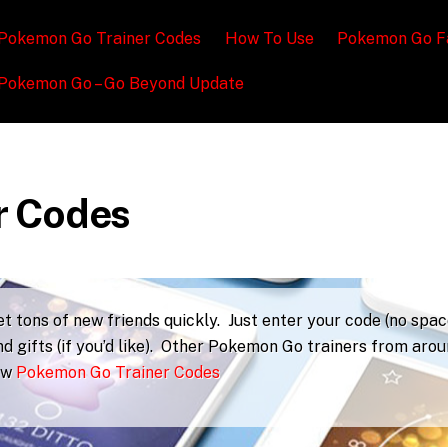
Pokemon Go Trainer Codes
How To Use
Pokemon Go F
Pokemon Go – Go Beyond Update
r Codes
 tons of new friends quickly. Just enter your code (no spac
d gifts (if you’d like). Other Pokemon Go trainers from aro
iew
Pokemon Go Trainer Codes