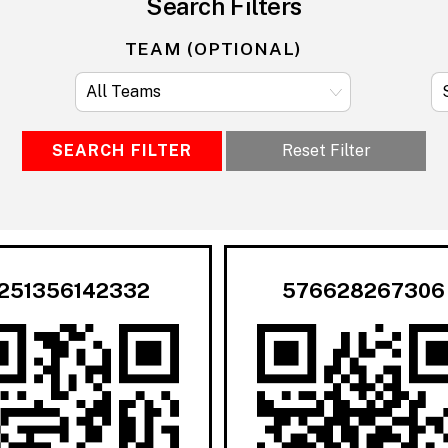
Search Filters
TEAM (OPTIONAL)
SEARCH FILTER
Reset Filter
251356142332
576628267306