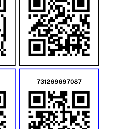
731269697087