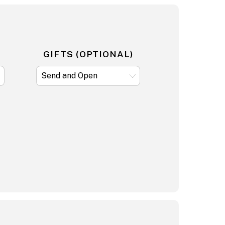
GIFTS (OPTIONAL)