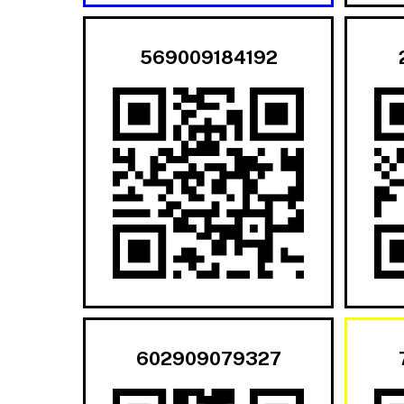
569009184192
602909079327