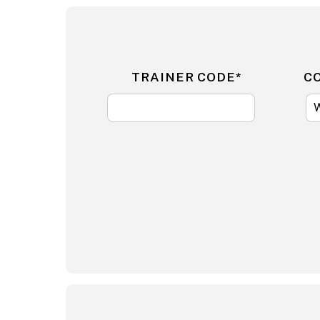
TRAINER CODE*
C