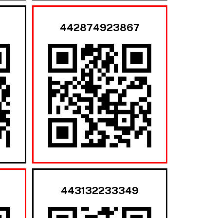
442874923867
443132233349