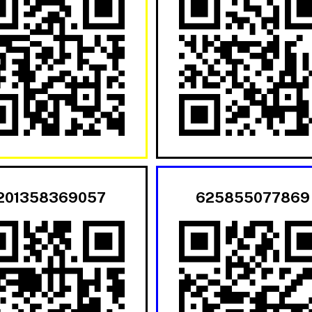
201358369057
625855077869