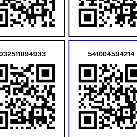
032511094933
541004594214