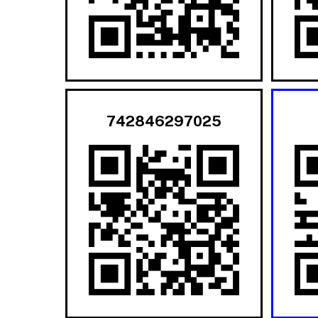
742846297025