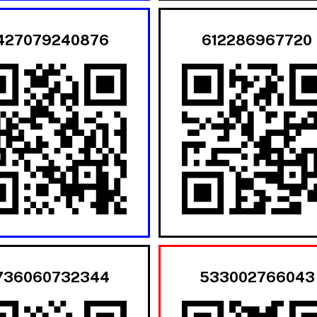
427079240876
612286967720
736060732344
533002766043