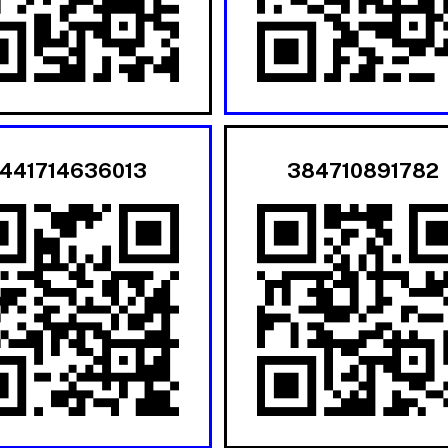
441714636013
384710891782