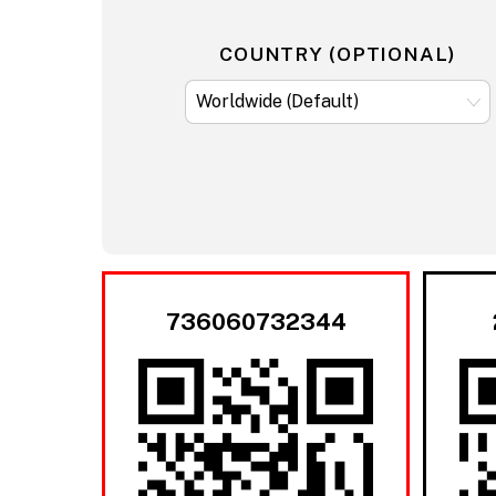
COUNTRY (OPTIONAL)
736060732344