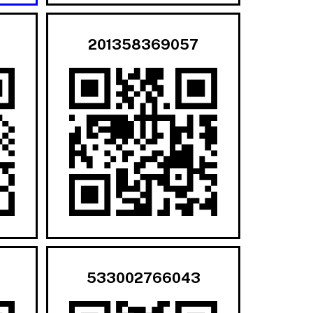
201358369057
533002766043