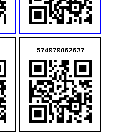
574979062637