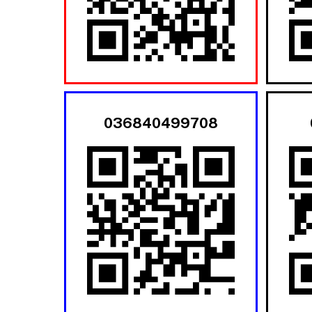
036840499708