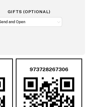
GIFTS (OPTIONAL)
973728267306