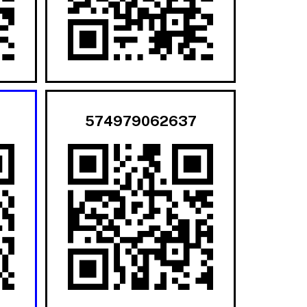
574979062637