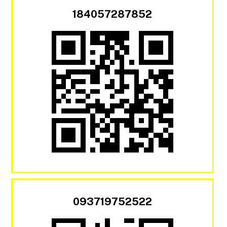
184057287852
093719752522