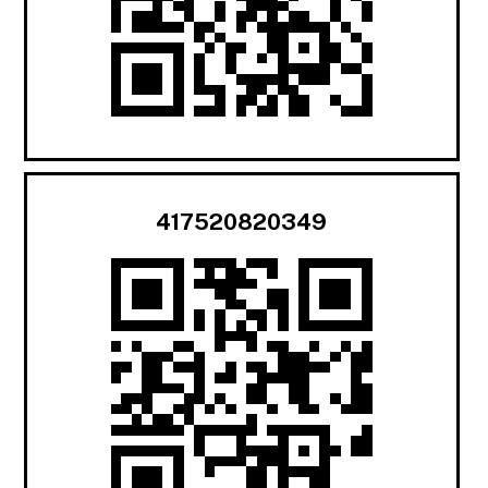
417520820349