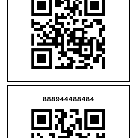
888944488484