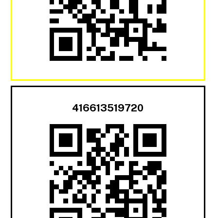
416613519720