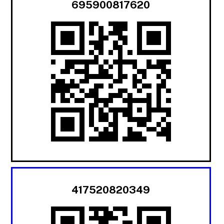
695900817620
417520820349