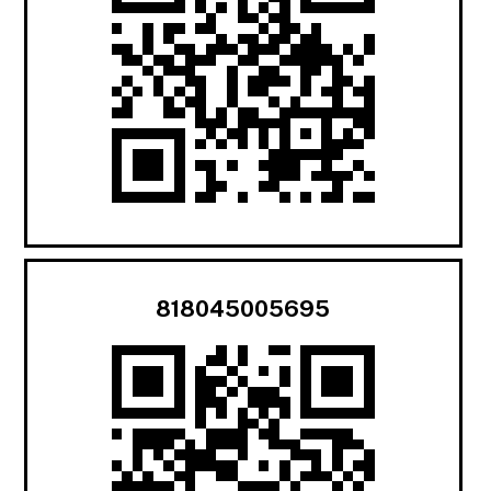
818045005695