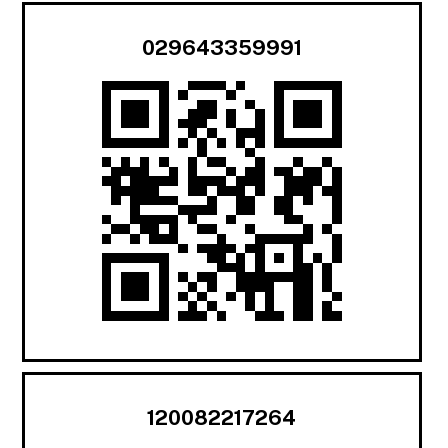
029643359991
120082217264