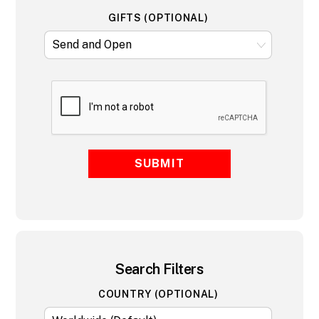
GIFTS (OPTIONAL)
SUBMIT
Search Filters
COUNTRY (OPTIONAL)