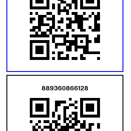
889360866128