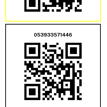
053933571446