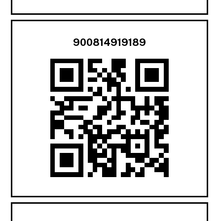
900814919189