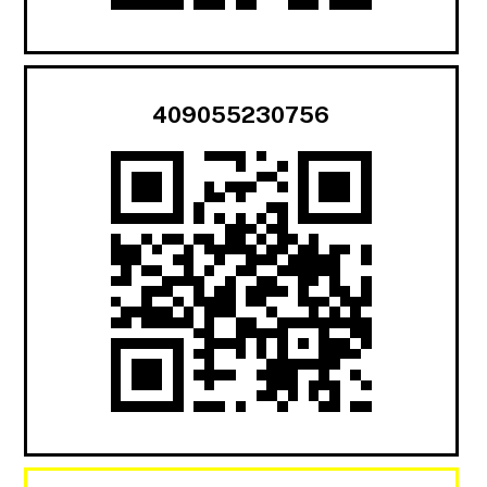
409055230756