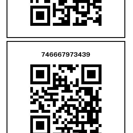
746667973439