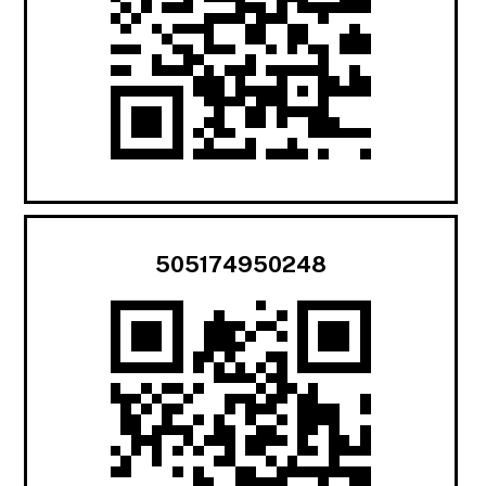
505174950248