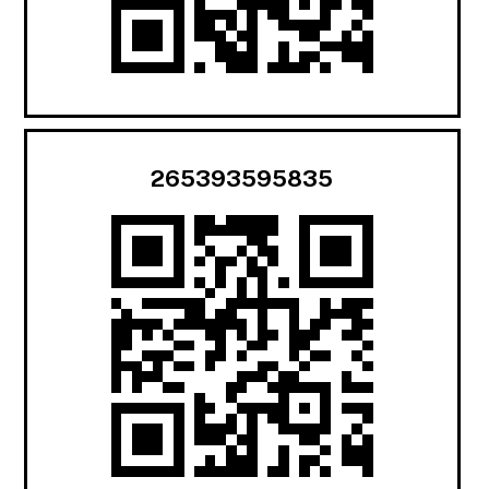
265393595835