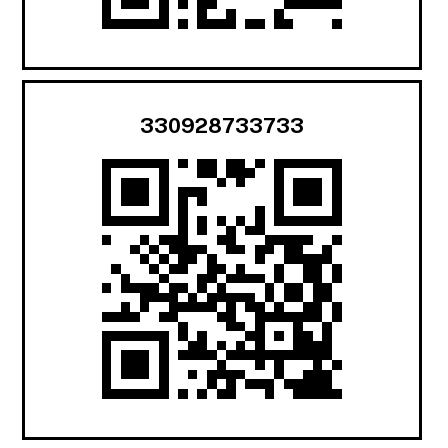
330928733733