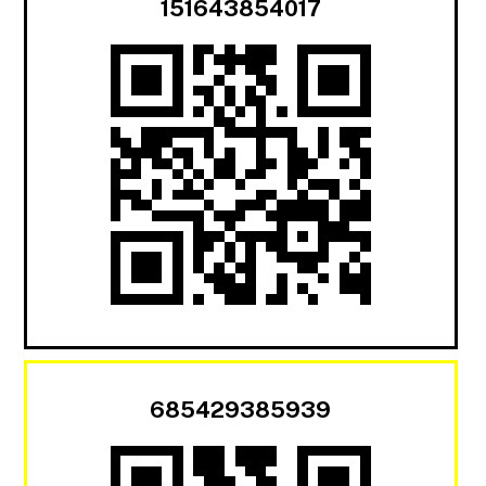
151643854017
685429385939