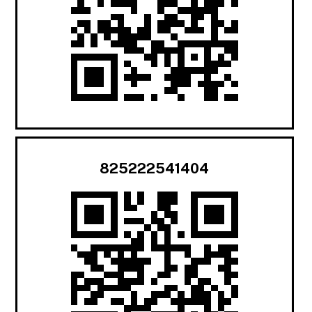
825222541404