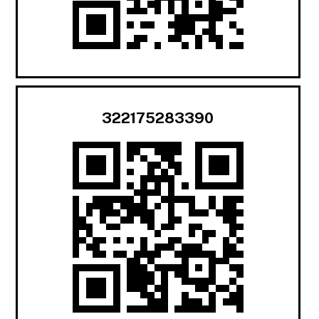
322175283390