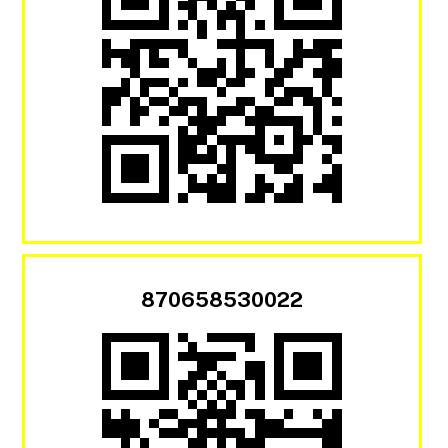
870658530022