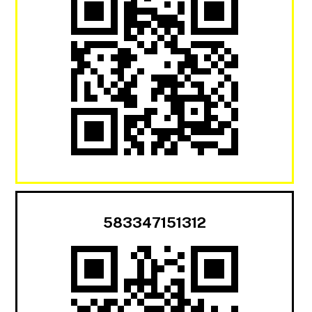
583347151312