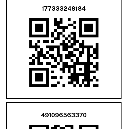
177333248184
491096563370