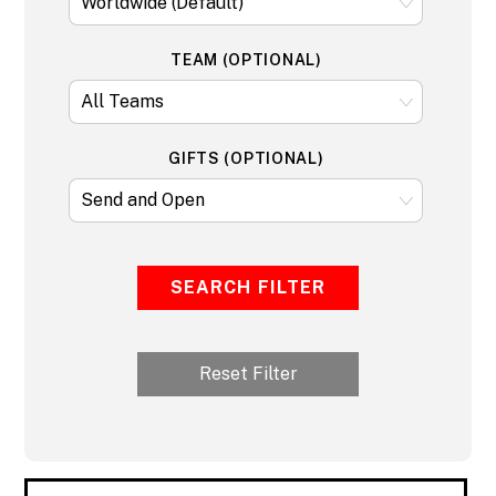
TEAM (OPTIONAL)
GIFTS (OPTIONAL)
SEARCH FILTER
Reset Filter