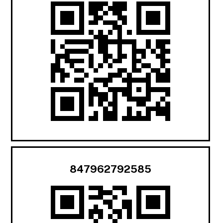
847962792585