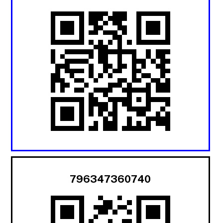
796347360740