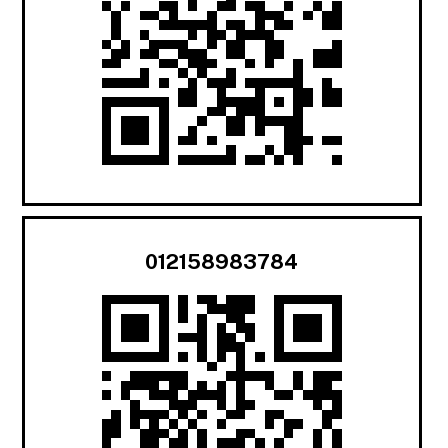
012158983784