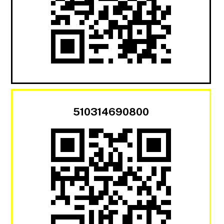
510314690800