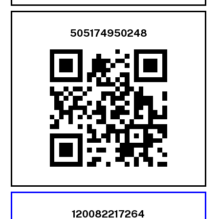
505174950248
120082217264