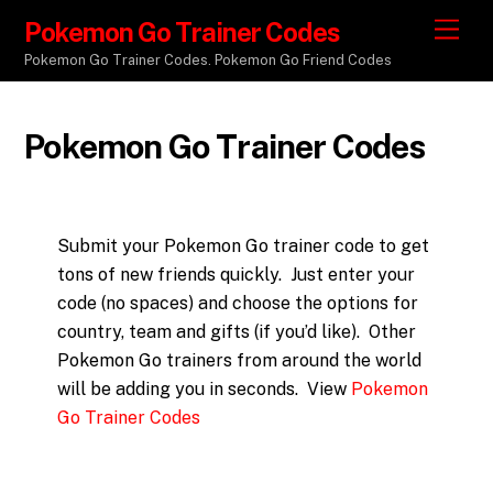
Pokemon Go Trainer Codes
M
e
Pokemon Go Trainer Codes. Pokemon Go Friend Codes
n
u
Pokemon Go Trainer Codes
Submit your Pokemon Go trainer code to get
tons of new friends quickly. Just enter your
code (no spaces) and choose the options for
country, team and gifts (if you’d like). Other
Pokemon Go trainers from around the world
will be adding you in seconds. View
Pokemon
Go Trainer Codes