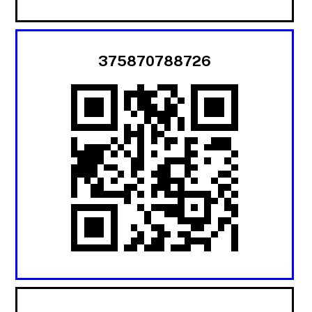
375870788726