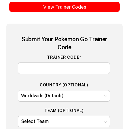
View Trainer Codes
Submit Your Pokemon Go Trainer
Code
TRAINER CODE*
COUNTRY (OPTIONAL)
TEAM (OPTIONAL)