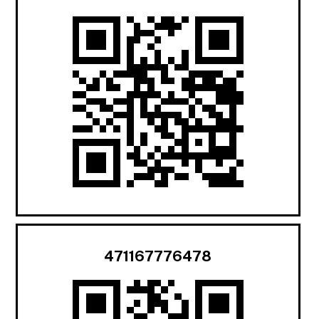
471167776478