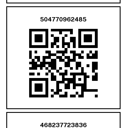
504770962485
468237723836