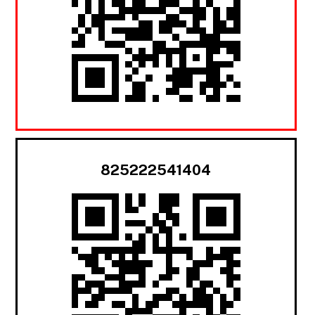
825222541404