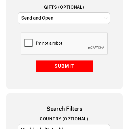
GIFTS (OPTIONAL)
SUBMIT
Search Filters
COUNTRY (OPTIONAL)