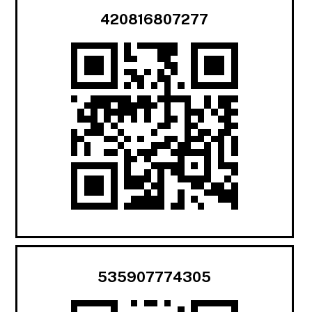
420816807277
535907774305