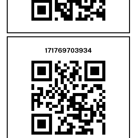
171769703934