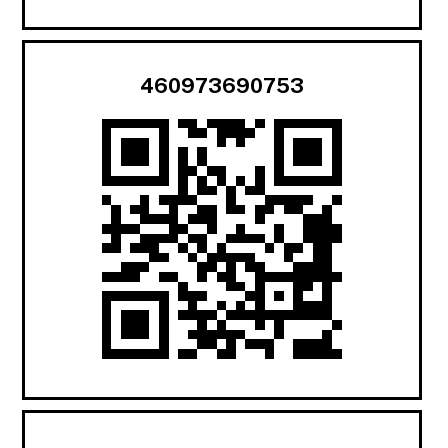
460973690753