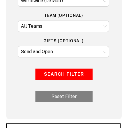
TEAM (OPTIONAL)
GIFTS (OPTIONAL)
SEARCH FILTER
Reset Filter