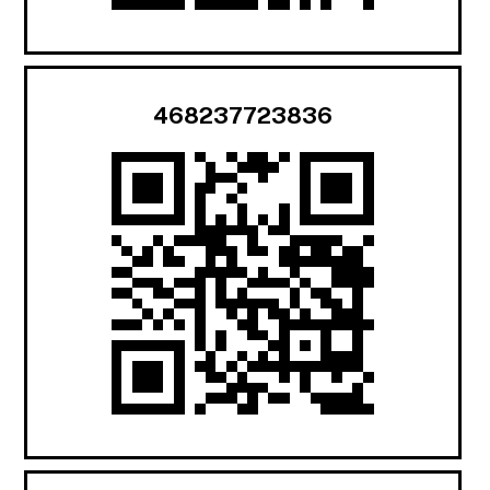
468237723836