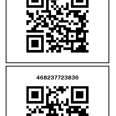
468237723836