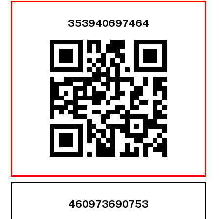
353940697464
460973690753