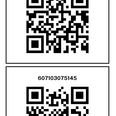
607103075145