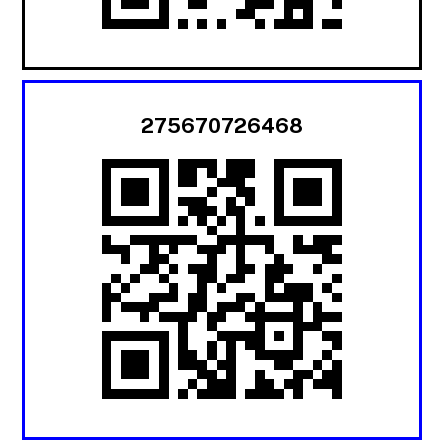
275670726468