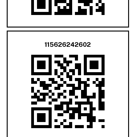
115626242602