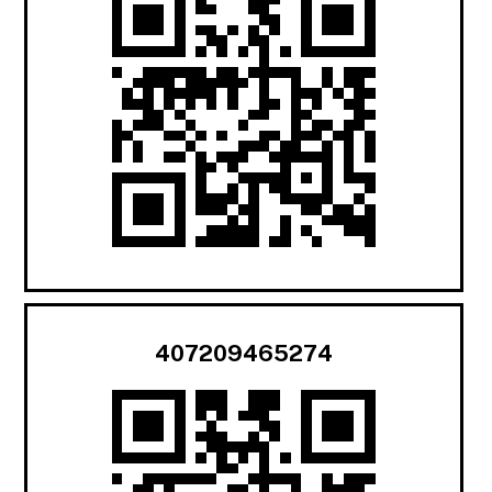
407209465274