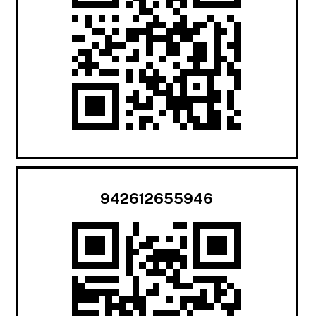
942612655946