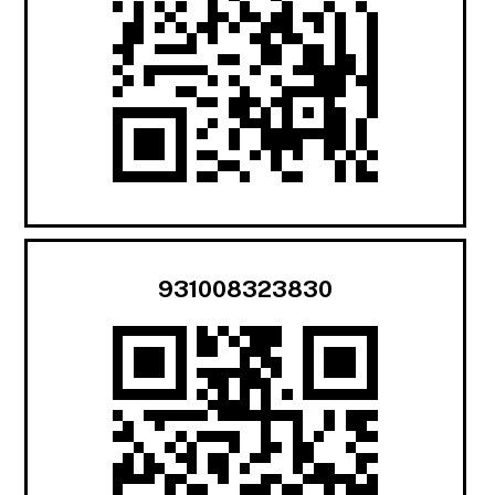
931008323830