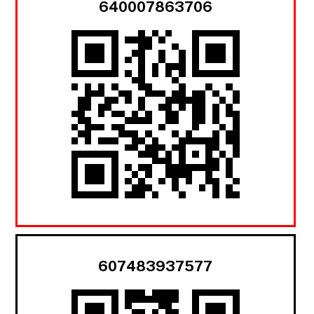
640007863706
607483937577