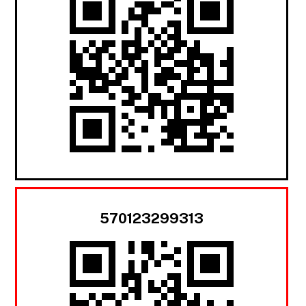
570123299313