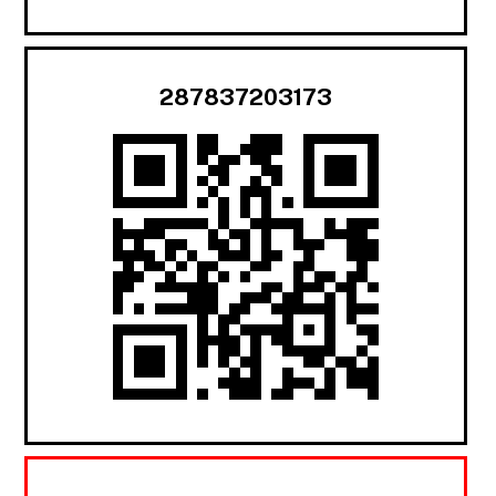
287837203173