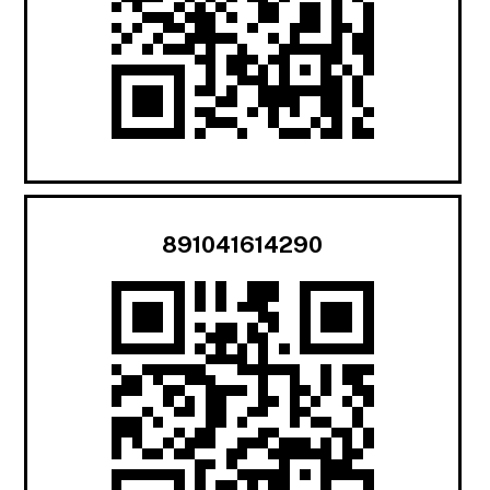
891041614290