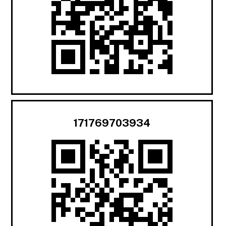
171769703934