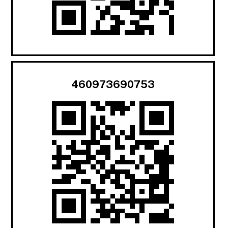
460973690753