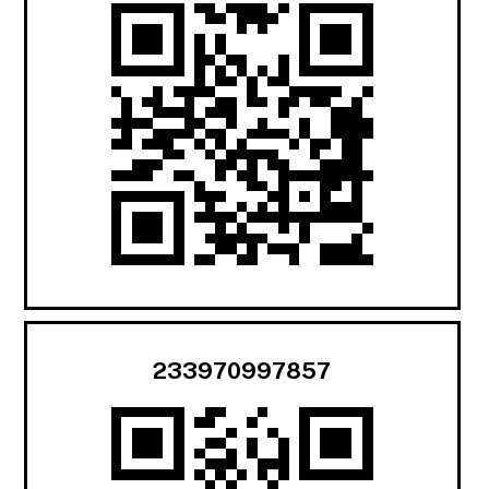
233970997857