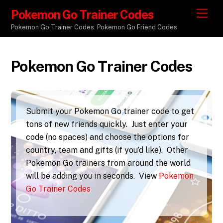
Pokemon Go Trainer Codes
M
e
Pokemon Go Trainer Codes. Pokemon Go Friend Codes
n
u
Pokemon Go Trainer Codes
Submit your Pokemon Go trainer code to get
tons of new friends quickly. Just enter your
code (no spaces) and choose the options for
country, team and gifts (if you’d like). Other
Pokemon Go trainers from around the world
will be adding you in seconds. View
Pokemon
Go Trainer Codes