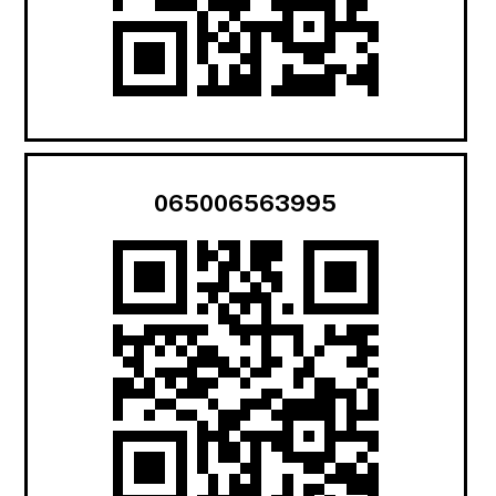
065006563995