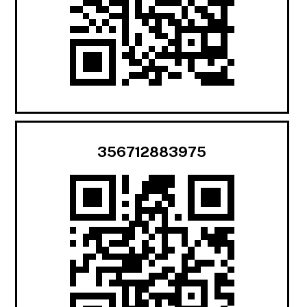
356712883975