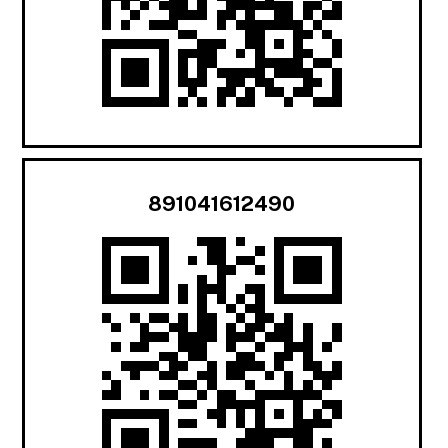
891041612490