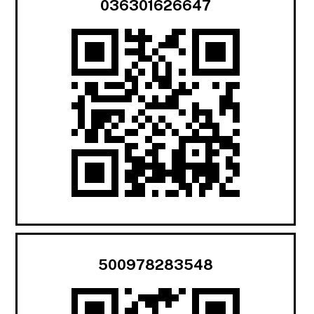
036301626647
500978283548