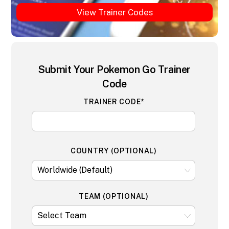
View Trainer Codes
Submit Your Pokemon Go Trainer
Code
TRAINER CODE*
COUNTRY (OPTIONAL)
TEAM (OPTIONAL)