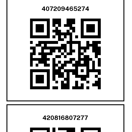
407209465274
420816807277