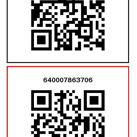
640007863706