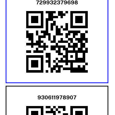
729932379698
930611978907