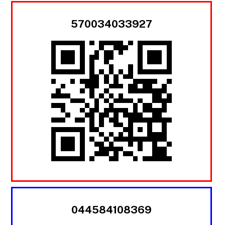
570034033927
044584108369