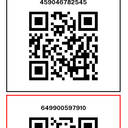
459046782545
649900597910