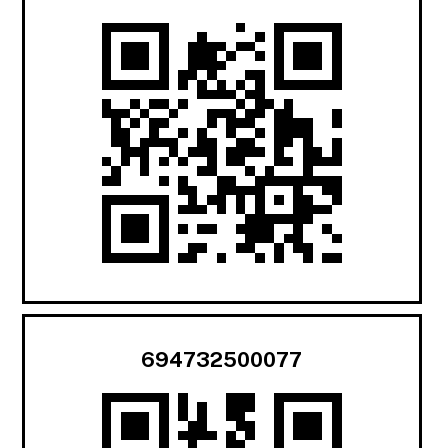
694732500077