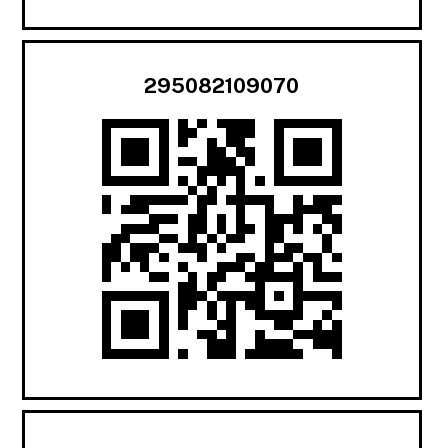
295082109070