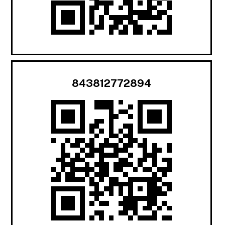
843812772894