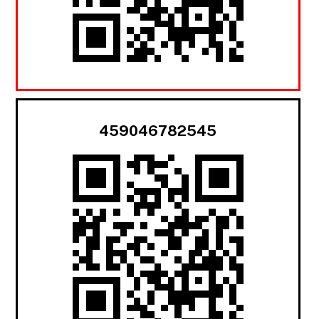
459046782545