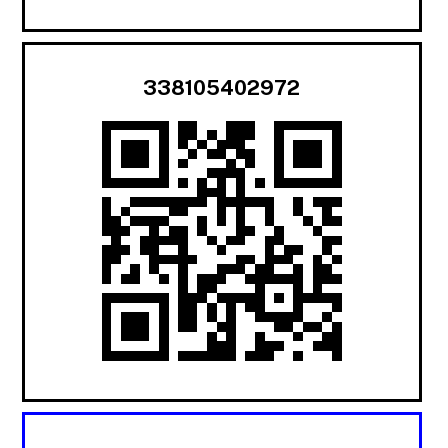
338105402972