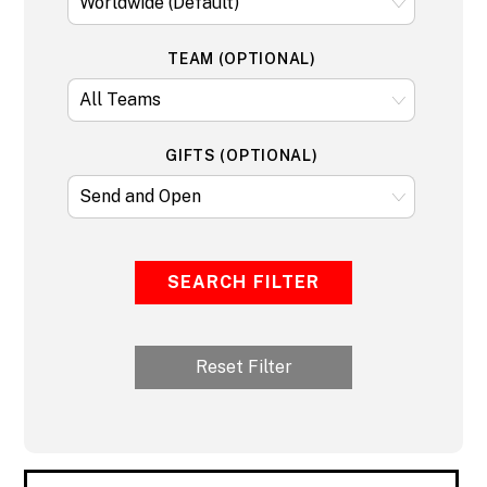
TEAM (OPTIONAL)
GIFTS (OPTIONAL)
SEARCH FILTER
Reset Filter