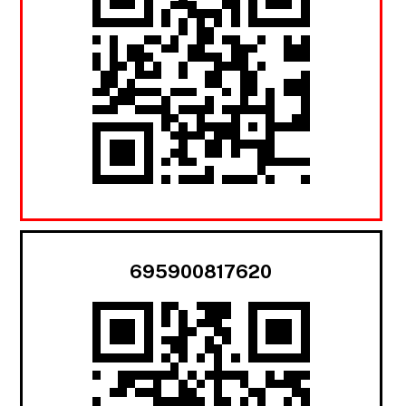
695900817620