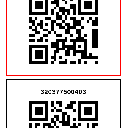
320377500403