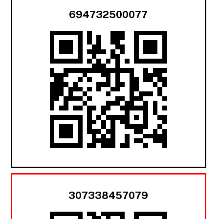
694732500077
307338457079