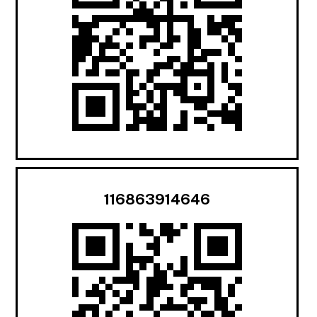
116863914646