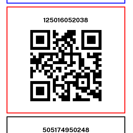
125016052038
505174950248