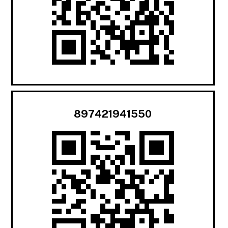
897421941550