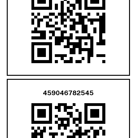
459046782545