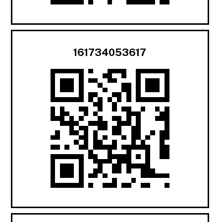
161734053617