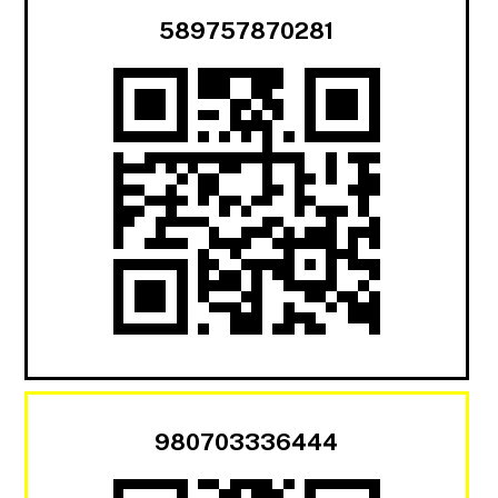
589757870281
980703336444