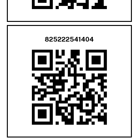
825222541404