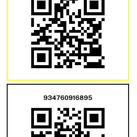
934760916895