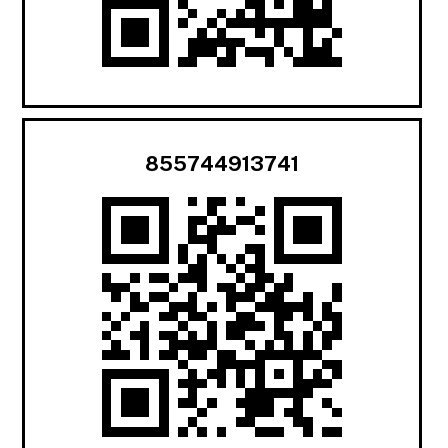
855744913741