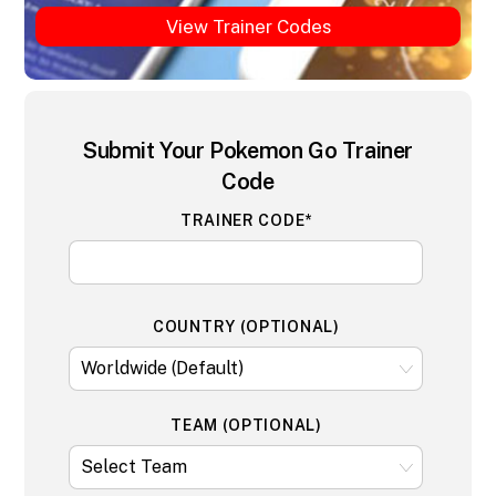
View Trainer Codes
Submit Your Pokemon Go Trainer
Code
TRAINER CODE*
COUNTRY (OPTIONAL)
TEAM (OPTIONAL)