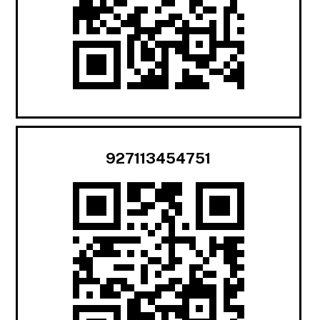
927113454751