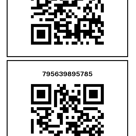
795639895785