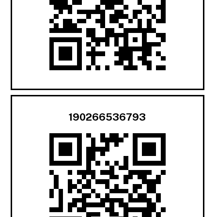
190266536793