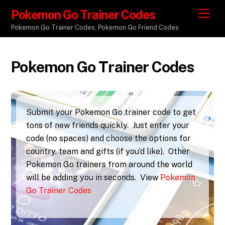
Pokemon Go Trainer Codes
M
e
Pokemon Go Trainer Codes. Pokemon Go Friend Codes
n
u
Pokemon Go Trainer Codes
Submit your Pokemon Go trainer code to get
tons of new friends quickly. Just enter your
code (no spaces) and choose the options for
country, team and gifts (if you’d like). Other
Pokemon Go trainers from around the world
will be adding you in seconds. View
Pokemon
Go Trainer Codes