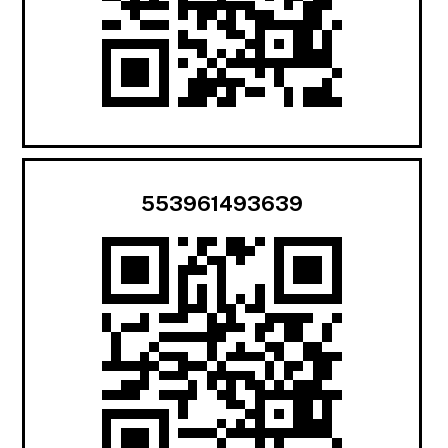
553961493639