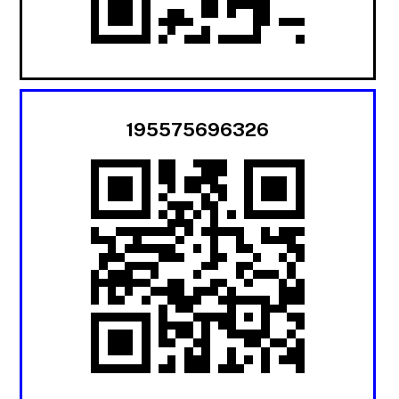
195575696326