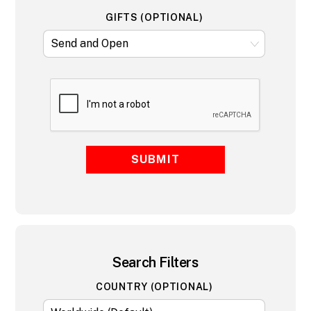
GIFTS (OPTIONAL)
SUBMIT
Search Filters
COUNTRY (OPTIONAL)