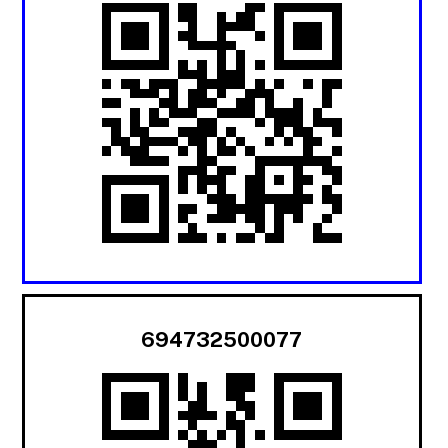
694732500077