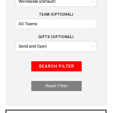
TEAM (OPTIONAL)
GIFTS (OPTIONAL)
SEARCH FILTER
Reset Filter