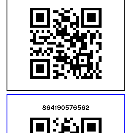
864190576562