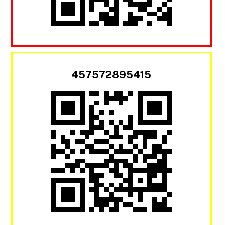
457572895415