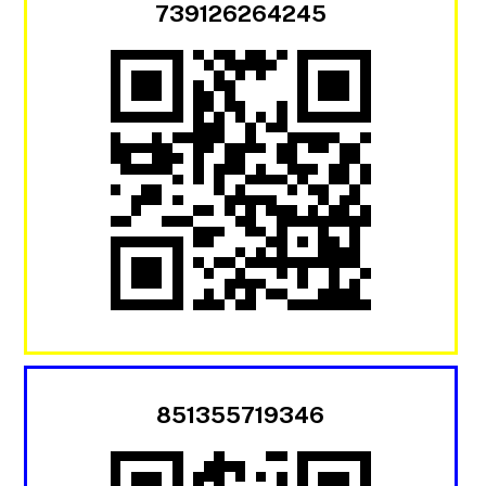
739126264245
851355719346