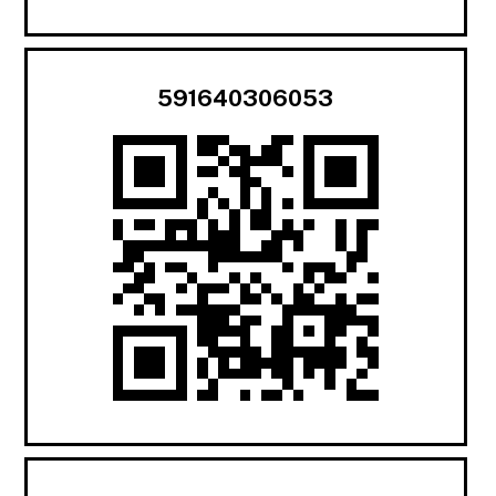
591640306053