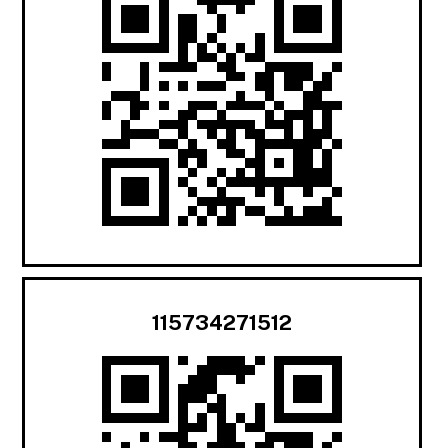
115734271512