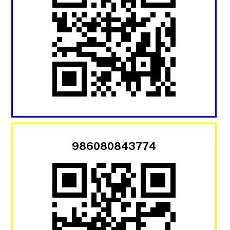
986080843774