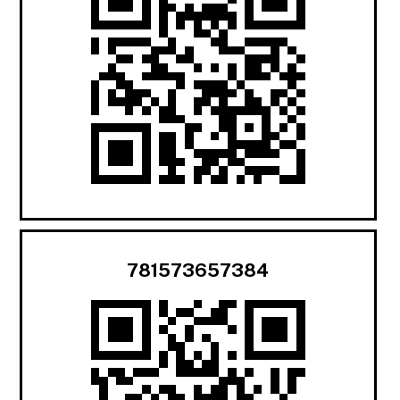
781573657384