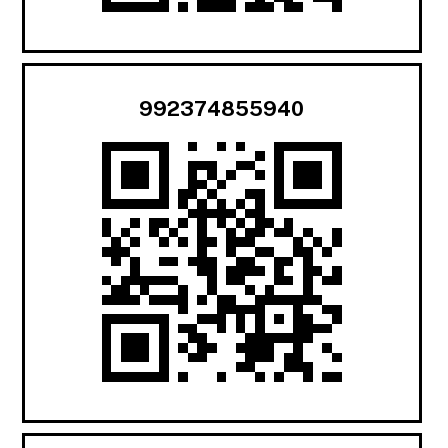
992374855940