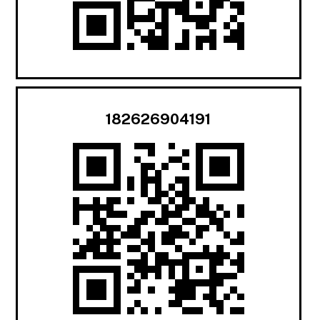
182626904191