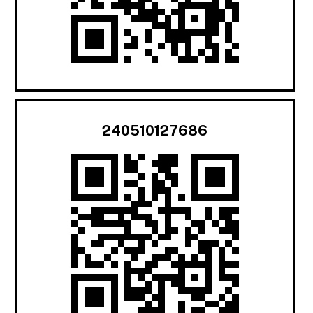
240510127686