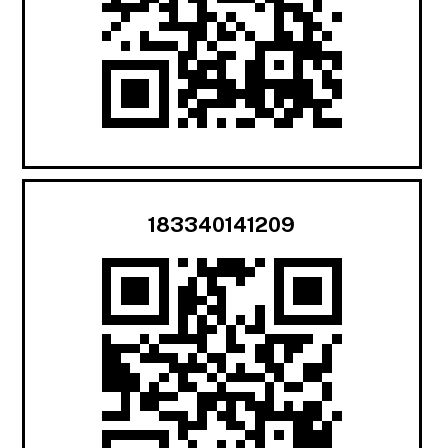
183340141209