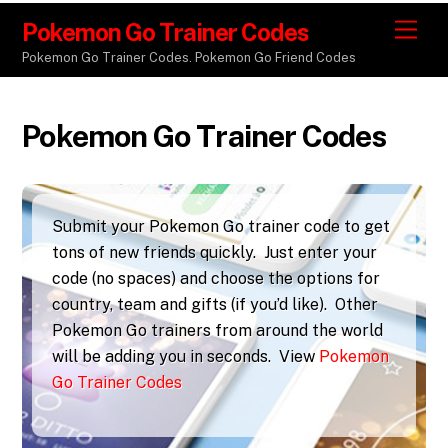
Pokemon Go Trainer Codes
M
e
Pokemon Go Trainer Codes. Pokemon Go Friend Codes
n
u
Pokemon Go Trainer Codes
Submit your Pokemon Go trainer code to get
tons of new friends quickly. Just enter your
code (no spaces) and choose the options for
country, team and gifts (if you’d like). Other
Pokemon Go trainers from around the world
will be adding you in seconds. View
Pokemon
Go Trainer Codes