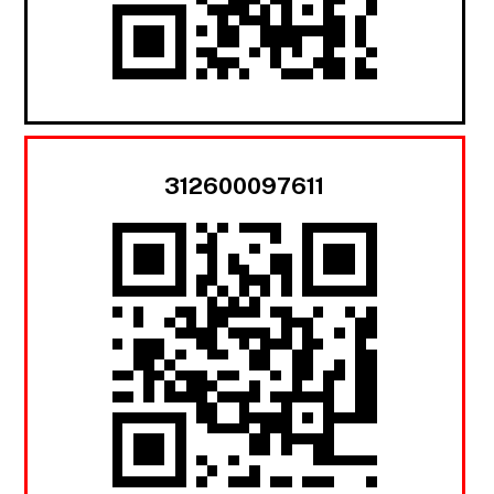
312600097611