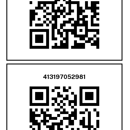
413197052981