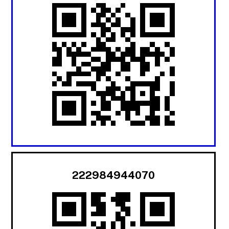
222984944070