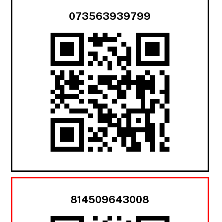
073563939799
814509643008