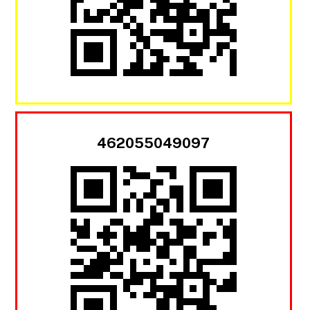
462055049097