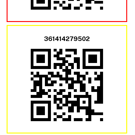
361414279502