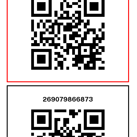
269079866873