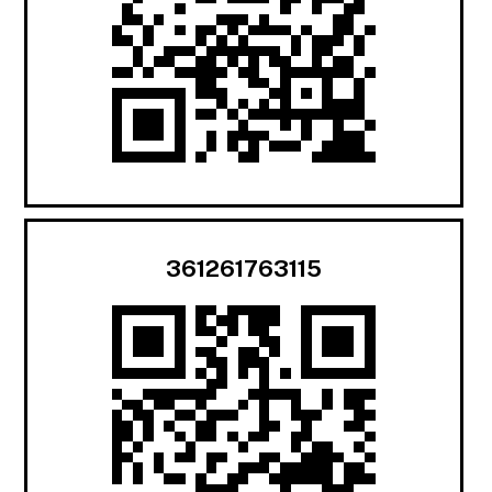
361261763115