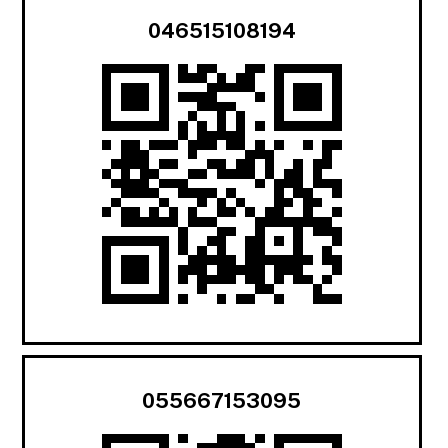
046515108194
055667153095