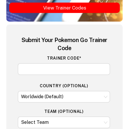
View Trainer Codes
Submit Your Pokemon Go Trainer
Code
TRAINER CODE*
COUNTRY (OPTIONAL)
TEAM (OPTIONAL)