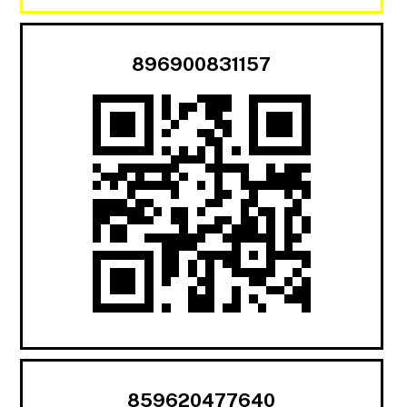
896900831157
859620477640