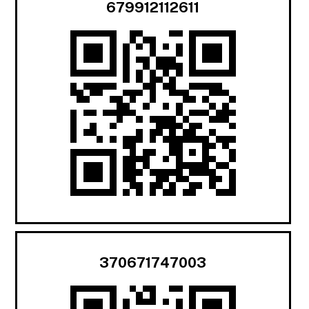
679912112611
370671747003