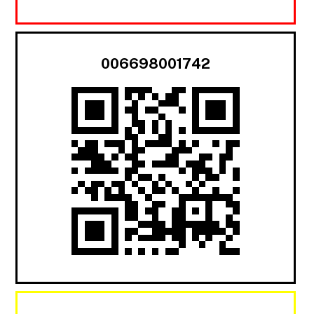
006698001742