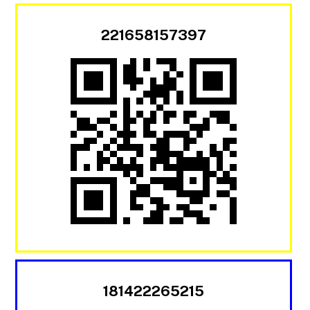
221658157397
181422265215