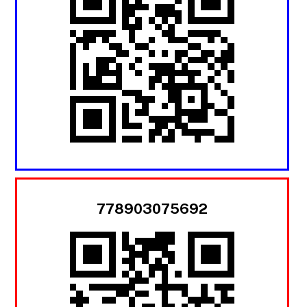
778903075692