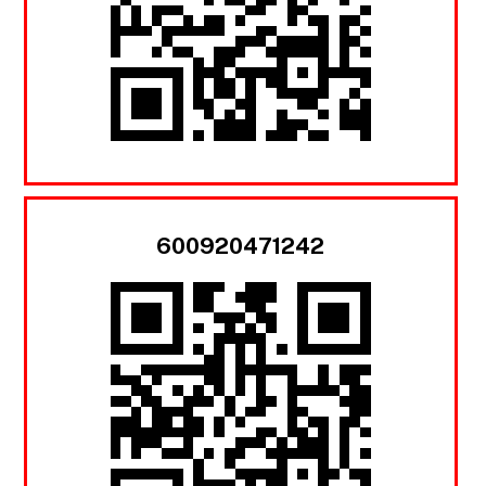
600920471242