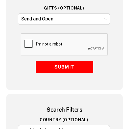
GIFTS (OPTIONAL)
SUBMIT
Search Filters
COUNTRY (OPTIONAL)