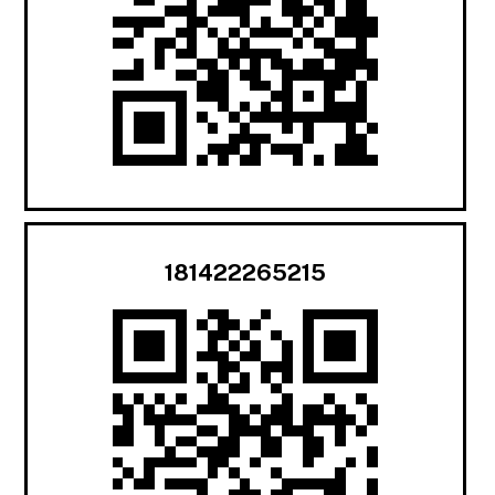
181422265215