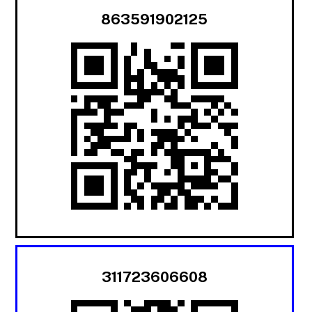
863591902125
311723606608