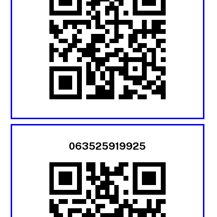
063525919925