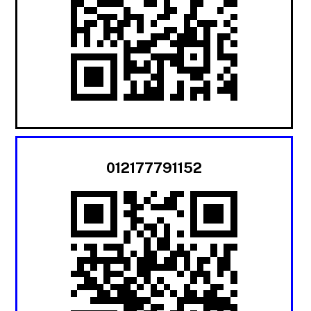
012177791152