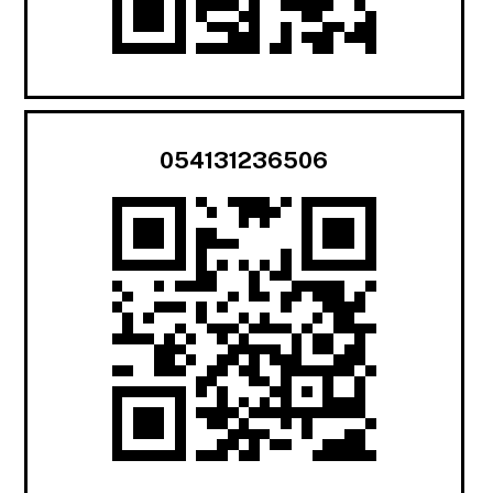
054131236506