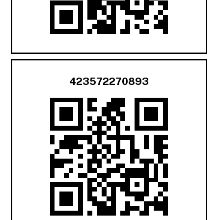
423572270893