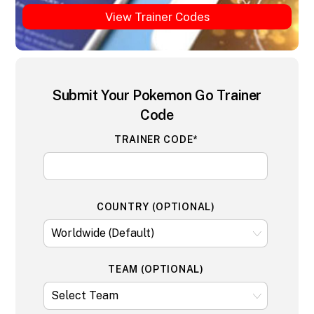
View Trainer Codes
Submit Your Pokemon Go Trainer
Code
TRAINER CODE*
COUNTRY (OPTIONAL)
TEAM (OPTIONAL)