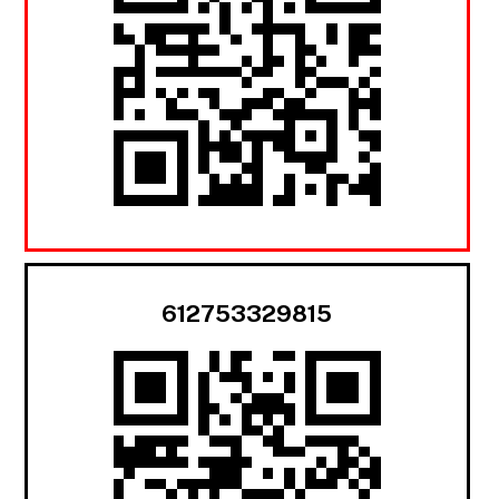
612753329815