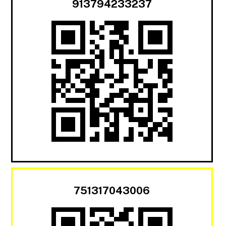
913794233237
751317043006