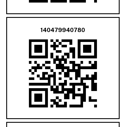
140479940780