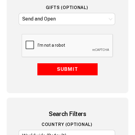
GIFTS (OPTIONAL)
SUBMIT
Search Filters
COUNTRY (OPTIONAL)