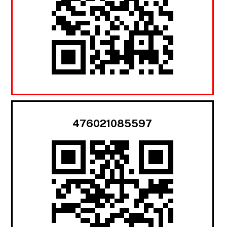
476021085597