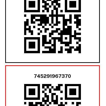
745291967370