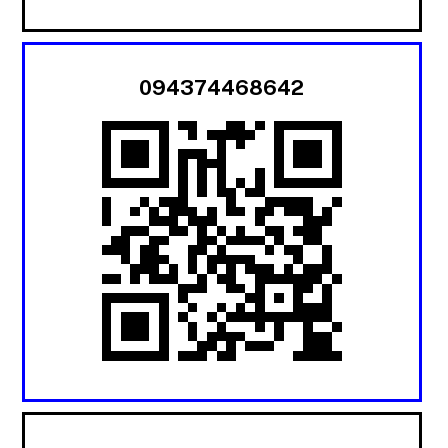
094374468642