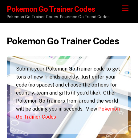
Pokemon Go Trainer Codes
M
e
Pokemon Go Trainer Codes. Pokemon Go Friend Codes
n
u
Pokemon Go Trainer Codes
Submit your Pokemon Go trainer code to get
tons of new friends quickly. Just enter your
code (no spaces) and choose the options for
country, team and gifts (if you’d like). Other
Pokemon Go trainers from around the world
will be adding you in seconds. View
Pokemon
Go Trainer Codes