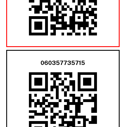
060357735715