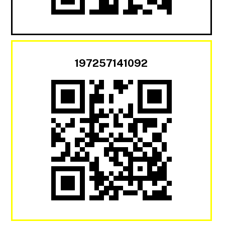
197257141092