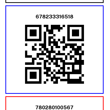
678233316518
780280100567