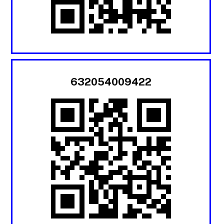
632054009422