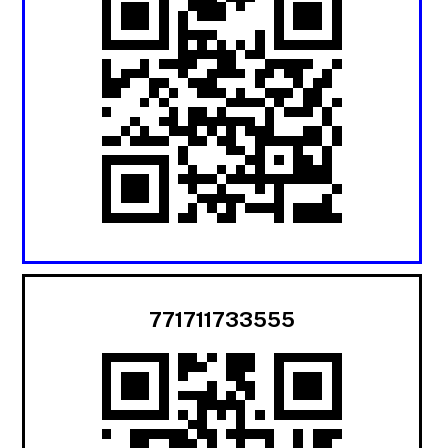
771711733555