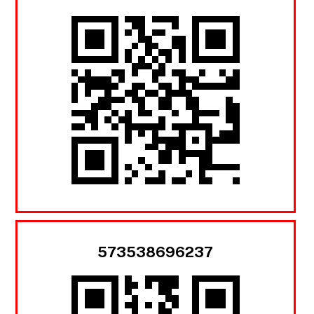
573538696237