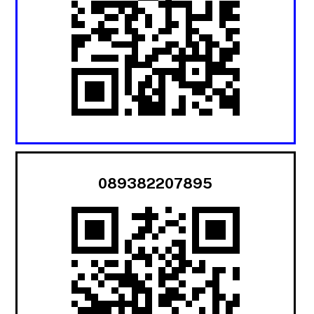
089382207895