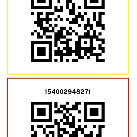
154002948271