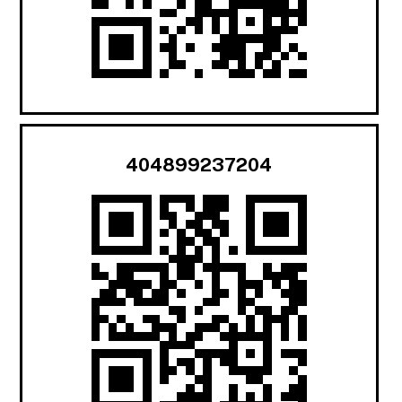
404899237204