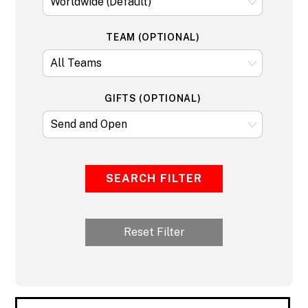
TEAM (OPTIONAL)
GIFTS (OPTIONAL)
SEARCH FILTER
Reset Filter