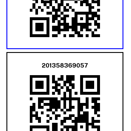
201358369057