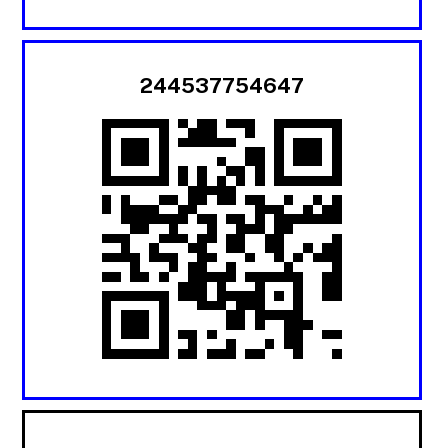
244537754647