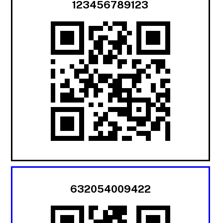
123456789123
632054009422