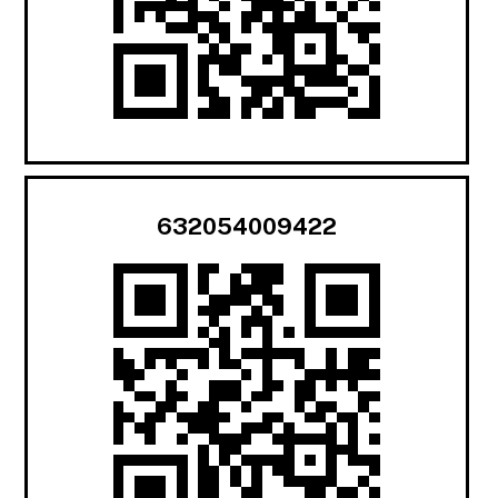
632054009422