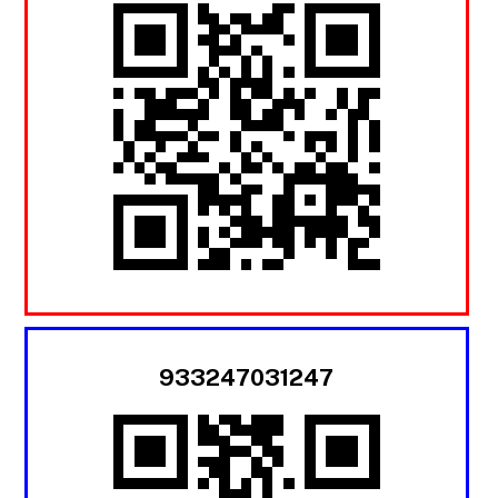
933247031247