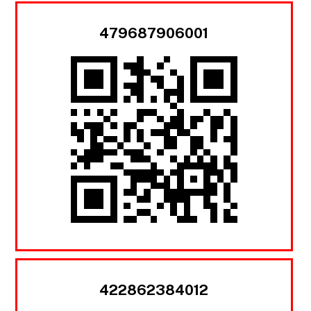
479687906001
422862384012