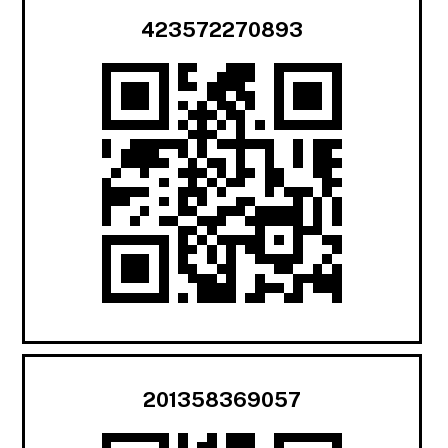
423572270893
201358369057