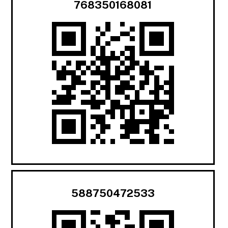
768350168081
588750472533