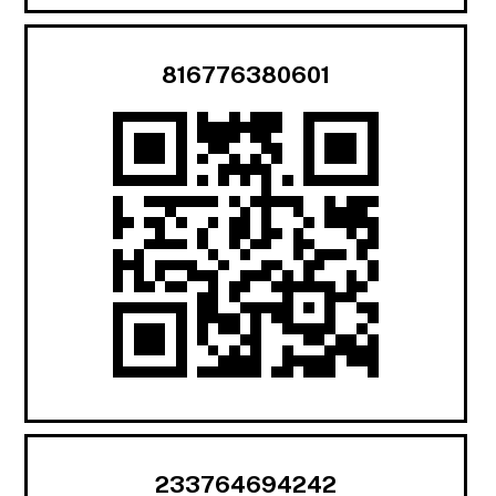
816776380601
233764694242