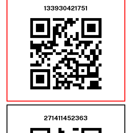
133930421751
271411452363