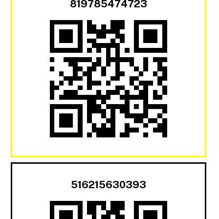
819785474723
516215630393