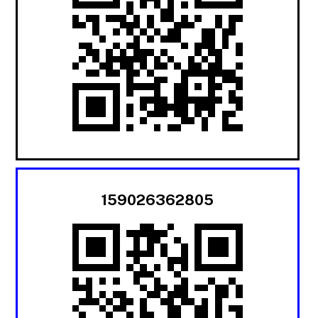
159026362805