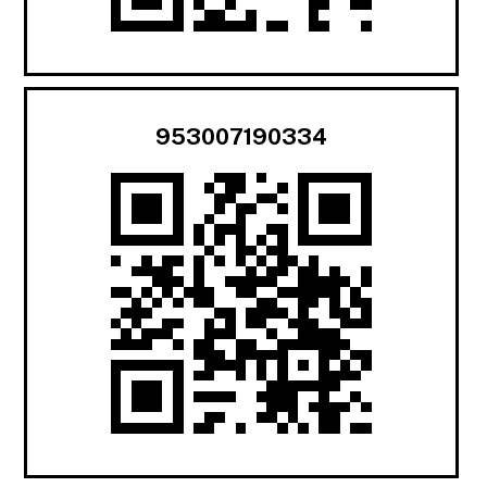
953007190334