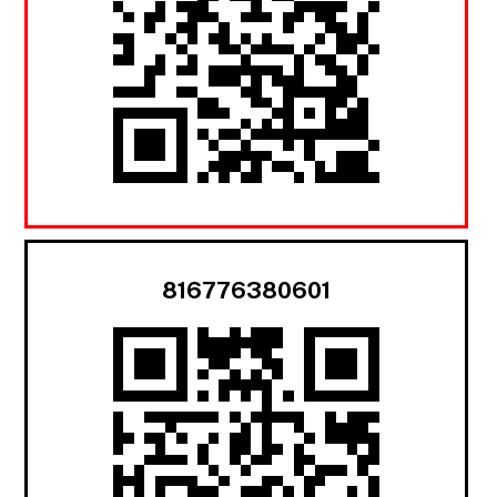
816776380601