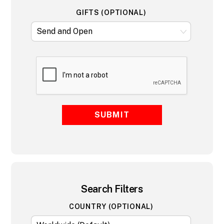
GIFTS (OPTIONAL)
SUBMIT
Search Filters
COUNTRY (OPTIONAL)