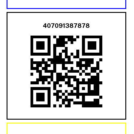
407091387878