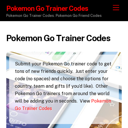
Pokemon Go Trainer Codes
M
e
Pokemon Go Trainer Codes. Pokemon Go Friend Codes
n
u
Pokemon Go Trainer Codes
Submit your Pokemon Go trainer code to get
tons of new friends quickly. Just enter your
code (no spaces) and choose the options for
country, team and gifts (if you’d like). Other
Pokemon Go trainers from around the world
will be adding you in seconds. View
Pokemon
Go Trainer Codes