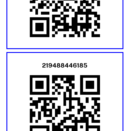
219488446185