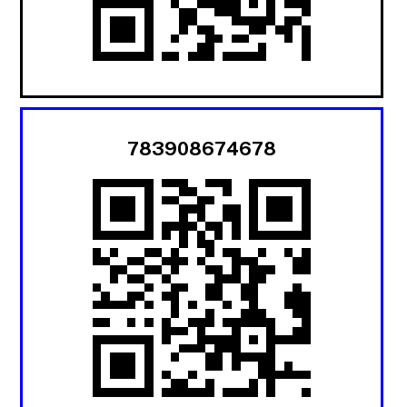
783908674678