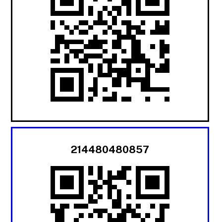
214480480857