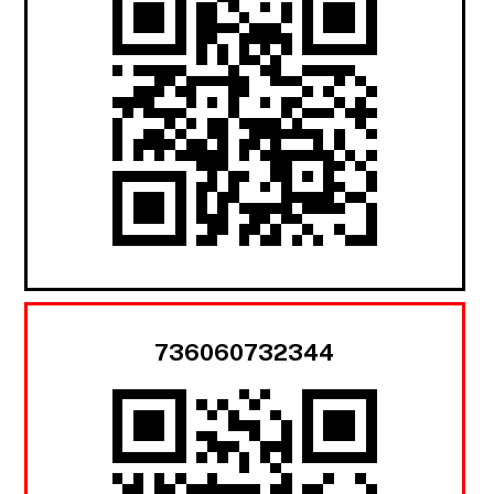
736060732344