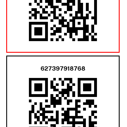
627397918768