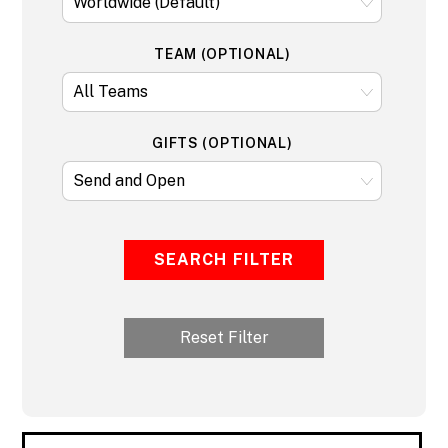
TEAM (OPTIONAL)
GIFTS (OPTIONAL)
SEARCH FILTER
Reset Filter