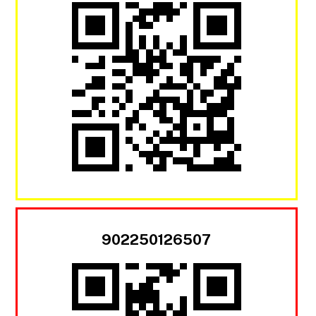
902250126507