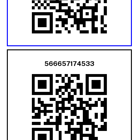
566657174533