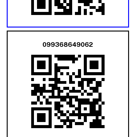
099368649062