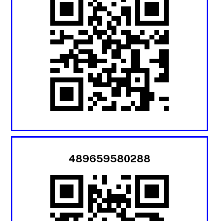
489659580288