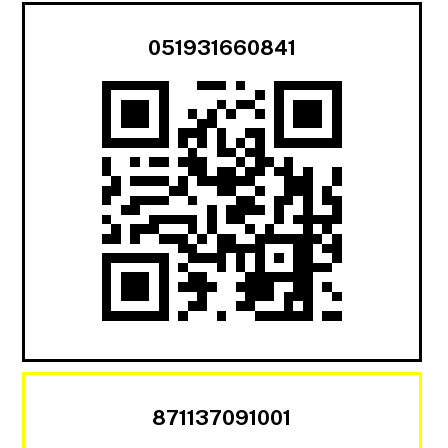
051931660841
871137091001