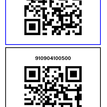
910904100500