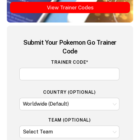
View Trainer Codes
Submit Your Pokemon Go Trainer
Code
TRAINER CODE*
COUNTRY (OPTIONAL)
TEAM (OPTIONAL)