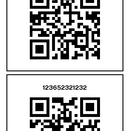
123652321232