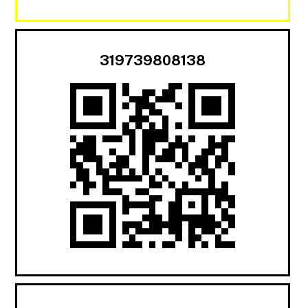
319739808138