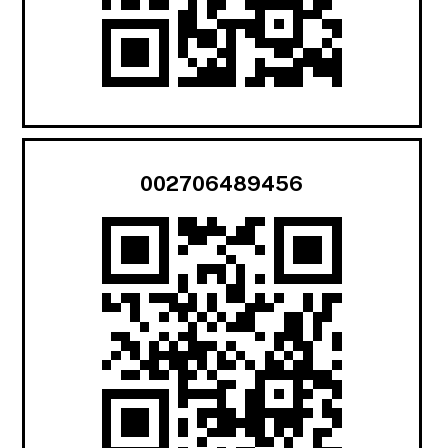
002706489456