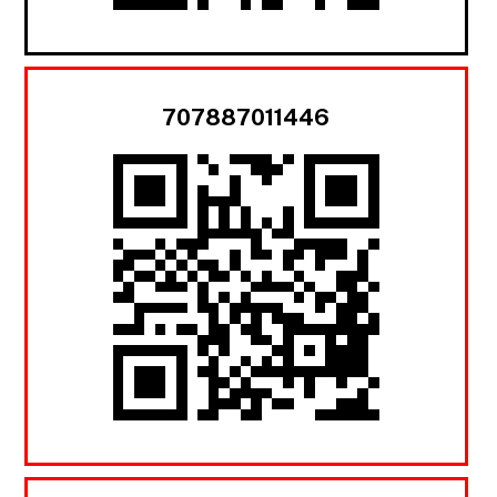
707887011446