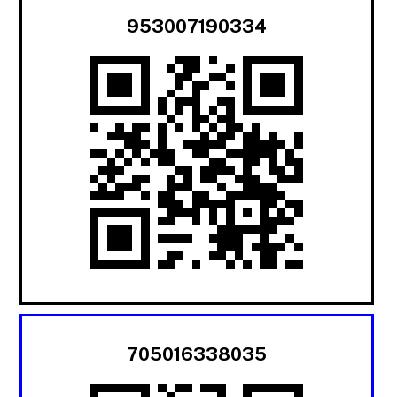
953007190334
705016338035