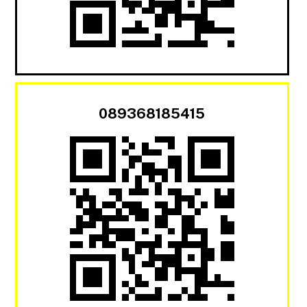
089368185415