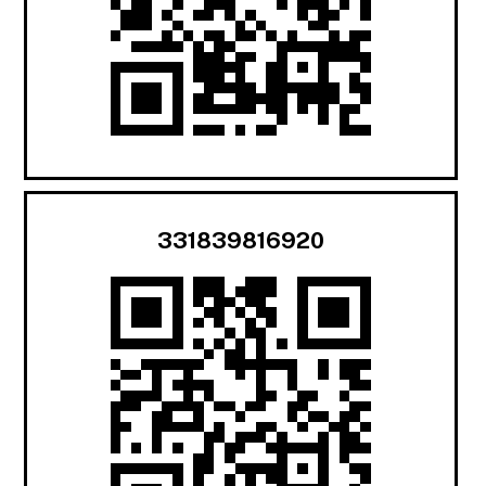
331839816920