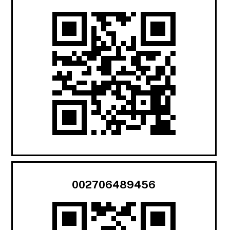
002706489456