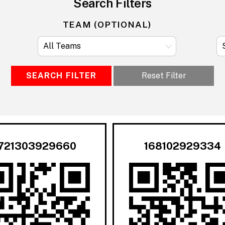
Search Filters
TEAM (OPTIONAL)
SEARCH FILTER
Reset Filter
721303929660
168102929334