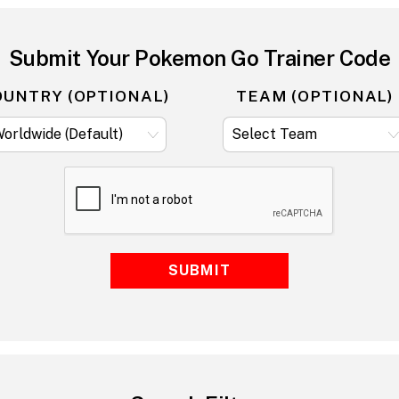
Submit Your Pokemon Go Trainer Code
OUNTRY (OPTIONAL)
TEAM (OPTIONAL)
SUBMIT