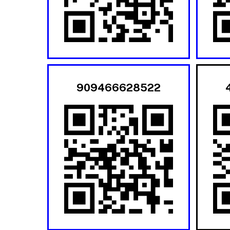
909466628522