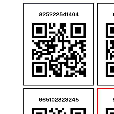
825222541404
665102823245