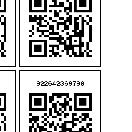
922642369798