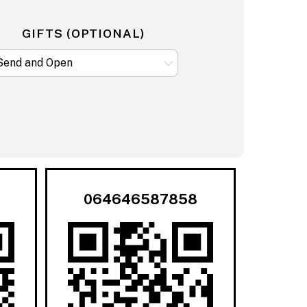
GIFTS (OPTIONAL)
064646587858