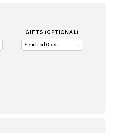
GIFTS (OPTIONAL)