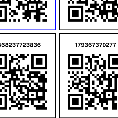
468237723836
179367370277