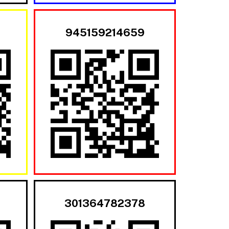
945159214659
301364782378