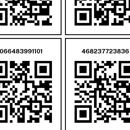
066483991101
468237723836