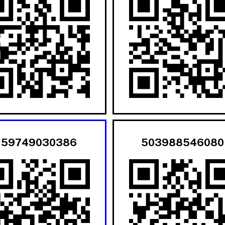
159749030386
503988546080