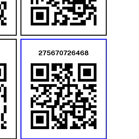
275670726468