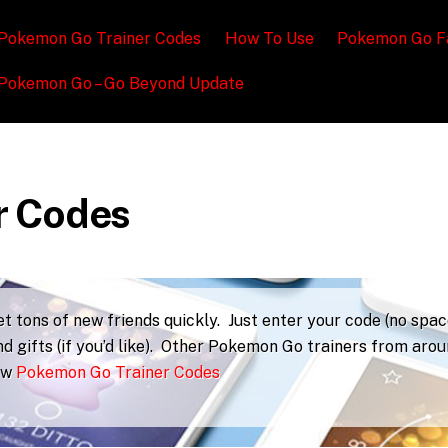
Pokemon Go Trainer Codes
How To Use
Pokemon Go F
Pokemon Go – Go Beyond Update
r Codes
 tons of new friends quickly. Just enter your code (no spac
d gifts (if you’d like). Other Pokemon Go trainers from aro
iew
Pokemon Go Trainer Codes