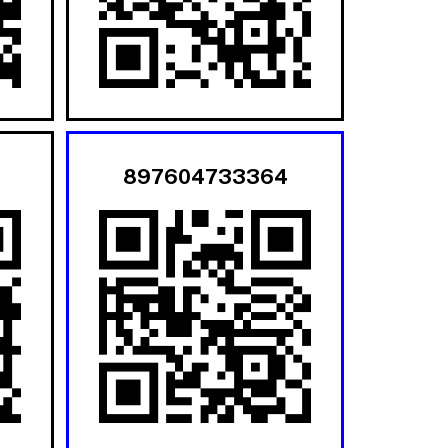
897604733364