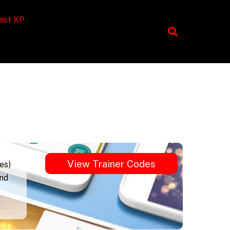
ast XP
View Trainer Codes
es)
und