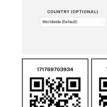
COUNTRY (OPTIONAL)
171769703934