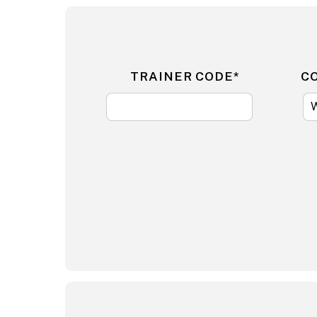
TRAINER CODE*
C