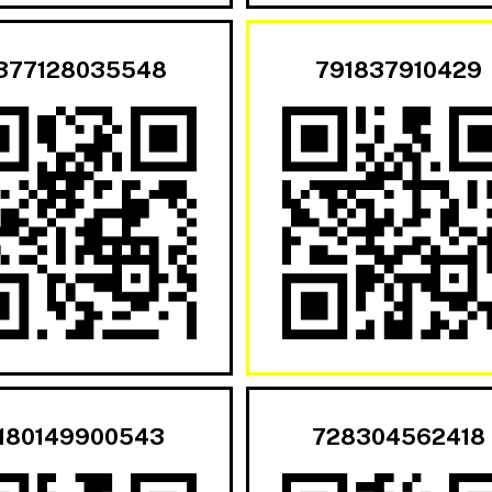
377128035548
791837910429
180149900543
728304562418