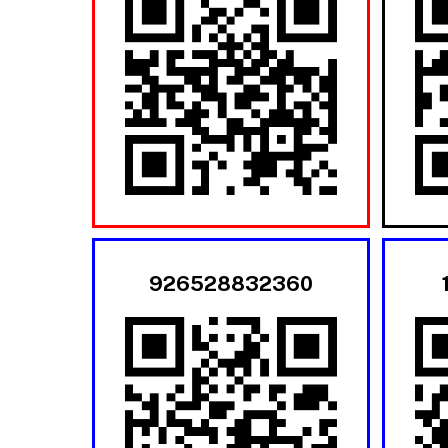
926528832360