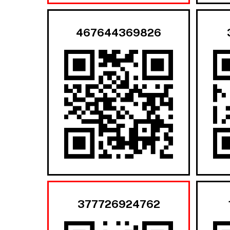
467644369826
377726924762