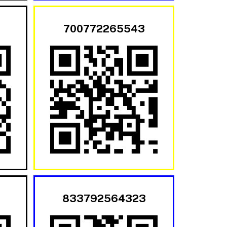
700772265543
833792564323