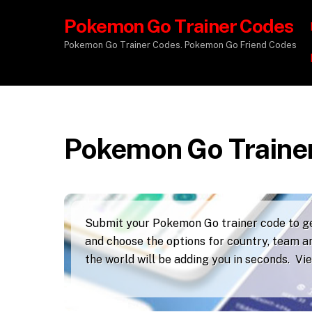
Pokemon Go Trainer Codes
Pokemon Go Trainer Codes. Pokemon Go Friend Codes
Pokemon Go Traine
Submit your Pokemon Go trainer code to get
and choose the options for country, team an
the world will be adding you in seconds. V