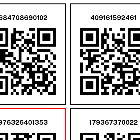
684708690102
409161592461
976326401353
179367370022