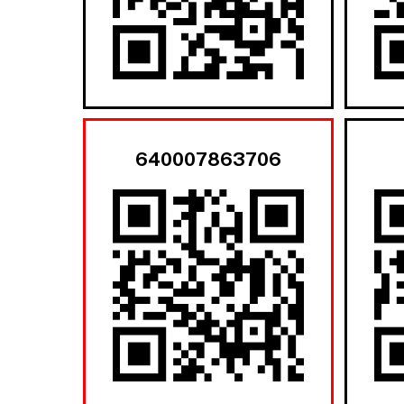
640007863706