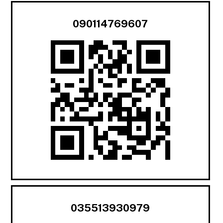
090114769607
035513930979