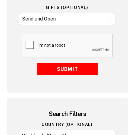
GIFTS (OPTIONAL)
SUBMIT
Search Filters
COUNTRY (OPTIONAL)