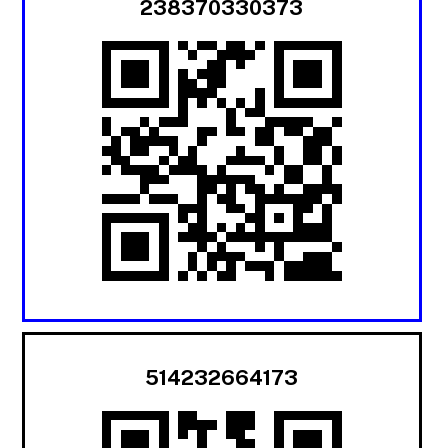
238370330373
514232664173