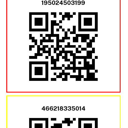
195024503199
466218335014