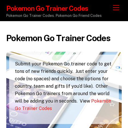
Pokemon Go Trainer Codes
M
e
Pokemon Go Trainer Codes. Pokemon Go Friend Codes
n
u
Pokemon Go Trainer Codes
Submit your Pokemon Go trainer code to get
tons of new friends quickly. Just enter your
code (no spaces) and choose the options for
country, team and gifts (if you’d like). Other
Pokemon Go trainers from around the world
will be adding you in seconds. View
Pokemon
Go Trainer Codes