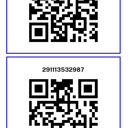
291113532987