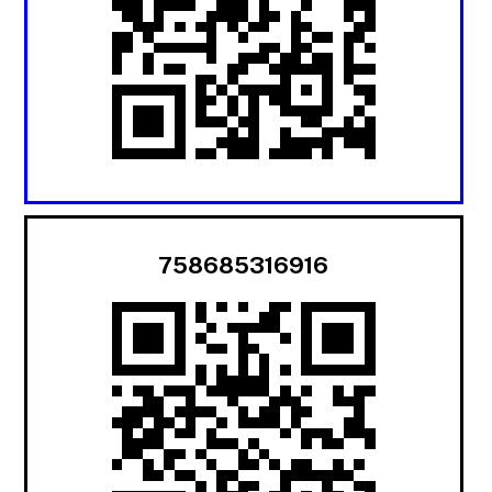
758685316916