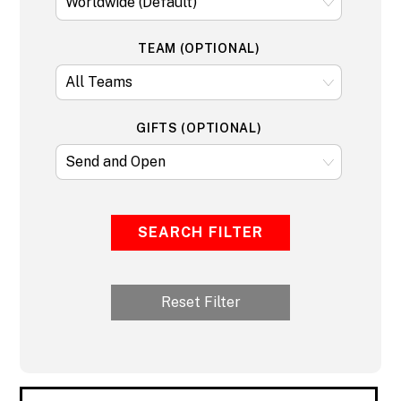
TEAM (OPTIONAL)
GIFTS (OPTIONAL)
SEARCH FILTER
Reset Filter