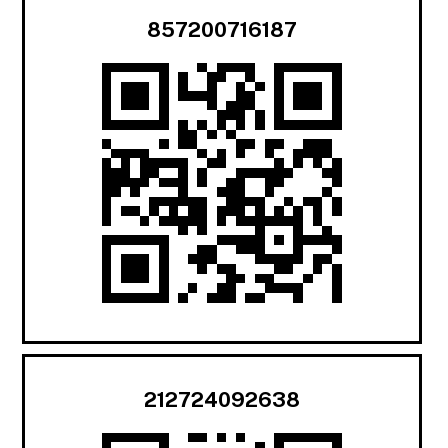
857200716187
212724092638