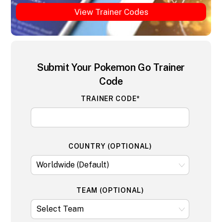
View Trainer Codes
Submit Your Pokemon Go Trainer
Code
TRAINER CODE*
COUNTRY (OPTIONAL)
TEAM (OPTIONAL)