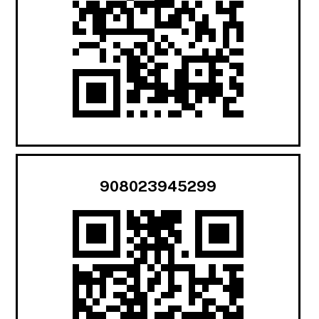
908023945299