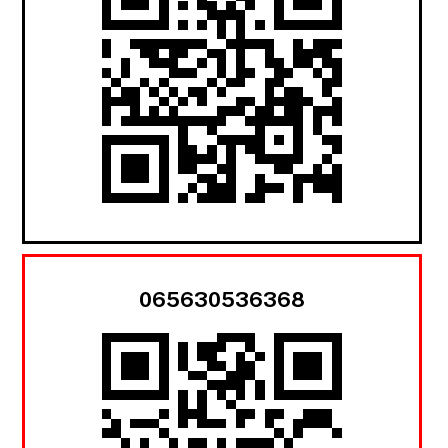
065630536368