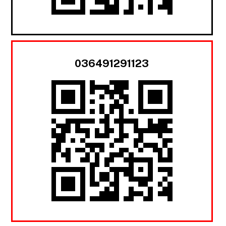
036491291123