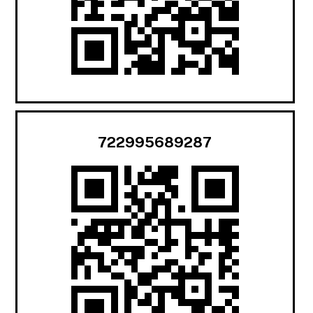
722995689287