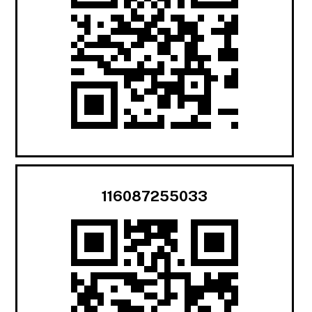
116087255033