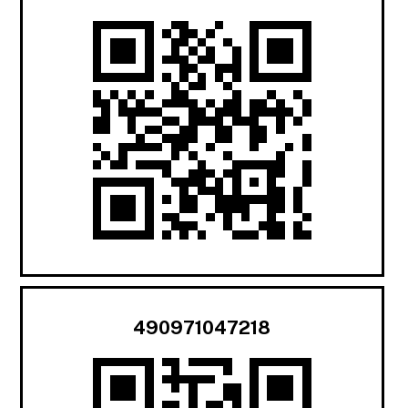
490971047218