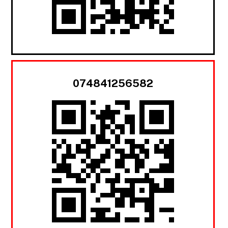
074841256582