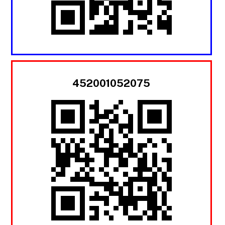
452001052075