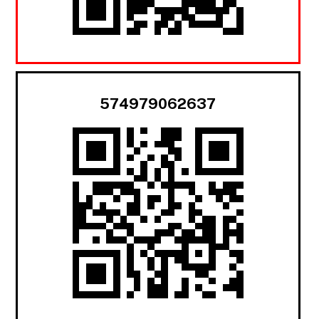
574979062637