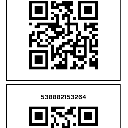
538882153264