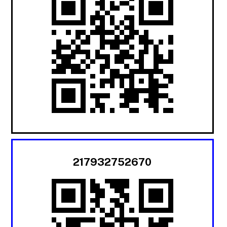
217932752670