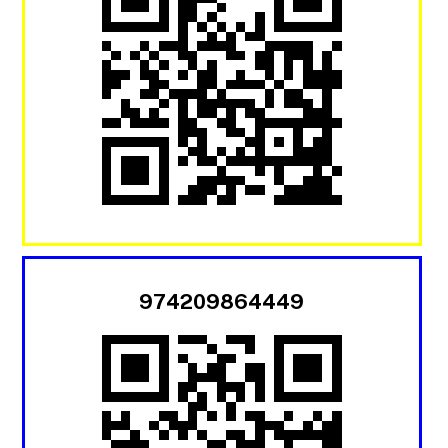
974209864449