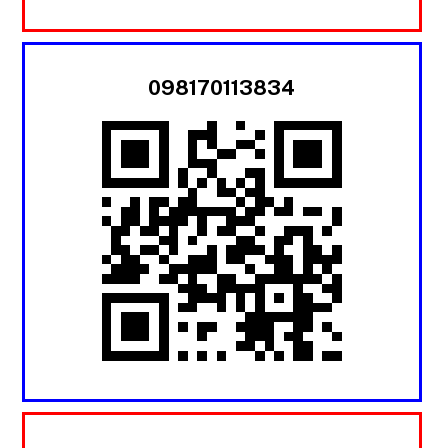
098170113834