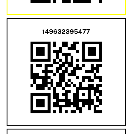
149632395477