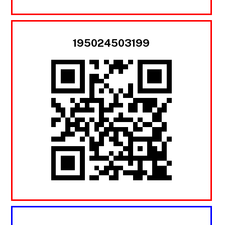
195024503199