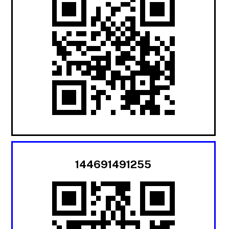
144691491255