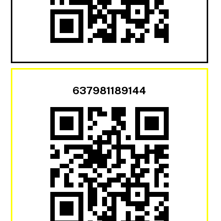
637981189144