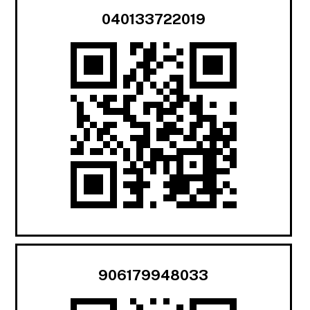
040133722019
906179948033