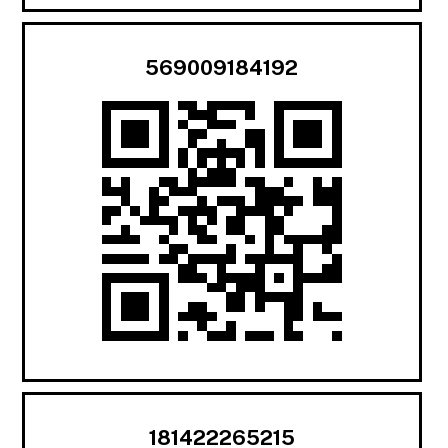
569009184192
181422265215