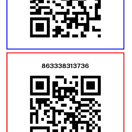
863338313736