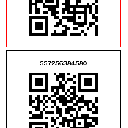
557256384580