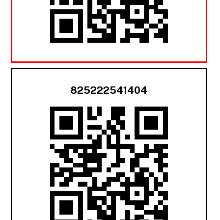
825222541404