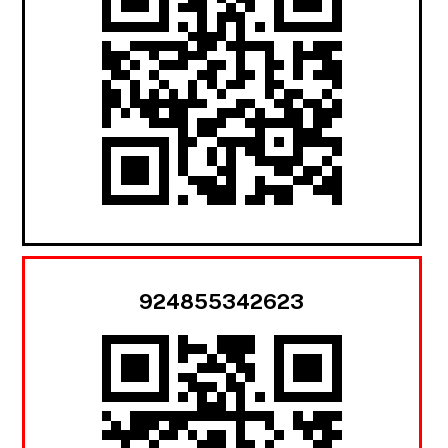
924855342623