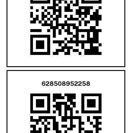
628508952258