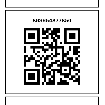
863654877850