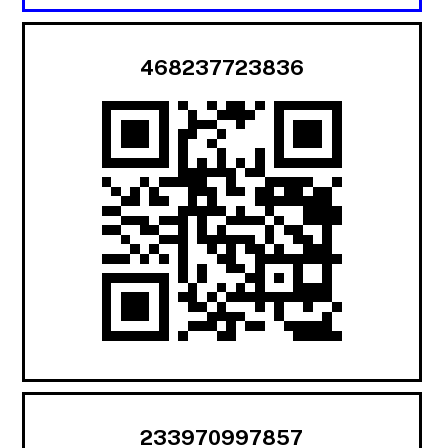
468237723836
233970997857