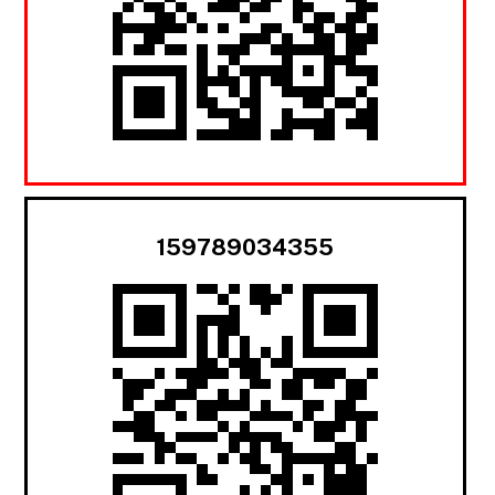
159789034355