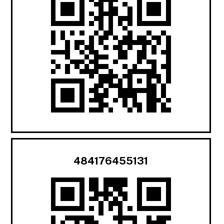
484176455131