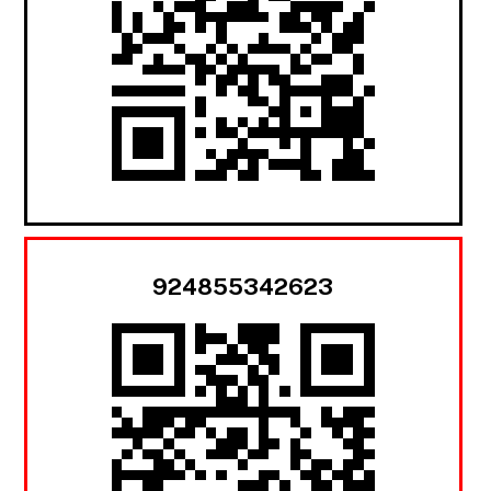
924855342623