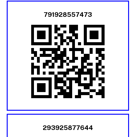
791928557473
293925877644