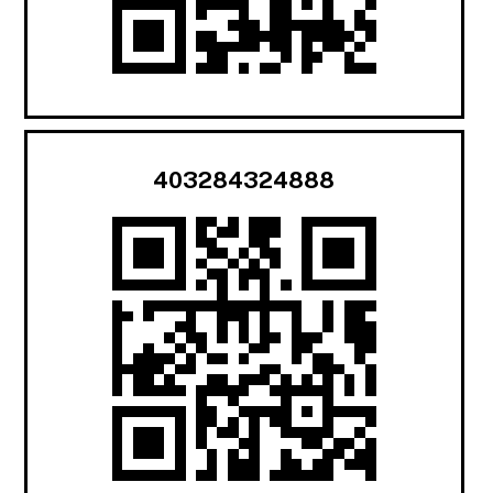
403284324888