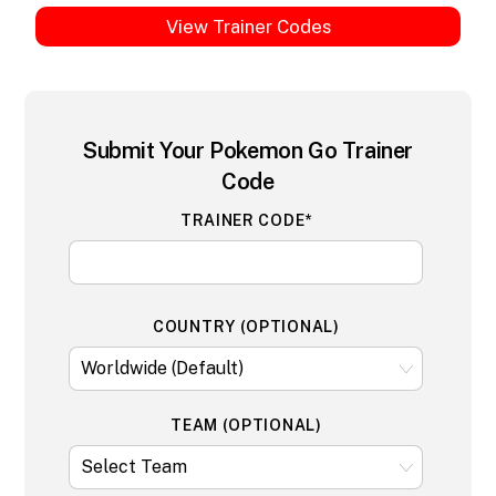
View Trainer Codes
Submit Your Pokemon Go Trainer
Code
TRAINER CODE*
COUNTRY (OPTIONAL)
TEAM (OPTIONAL)