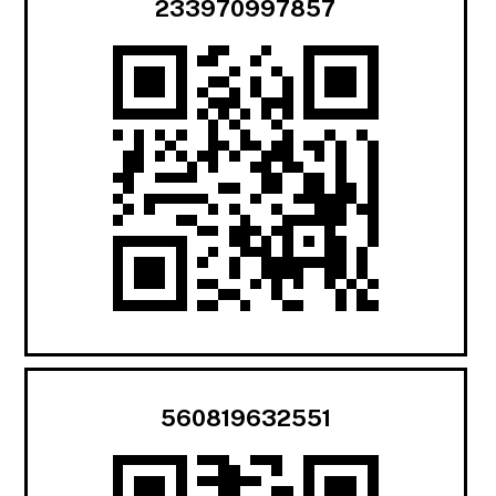
233970997857
560819632551