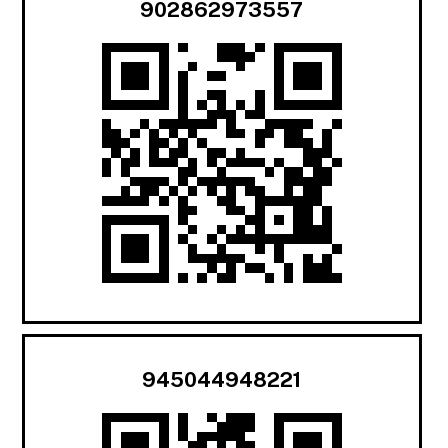
902862973557
945044948221