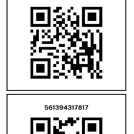
561394317817