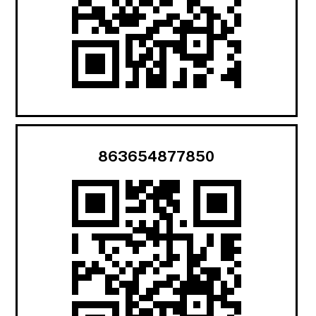
863654877850