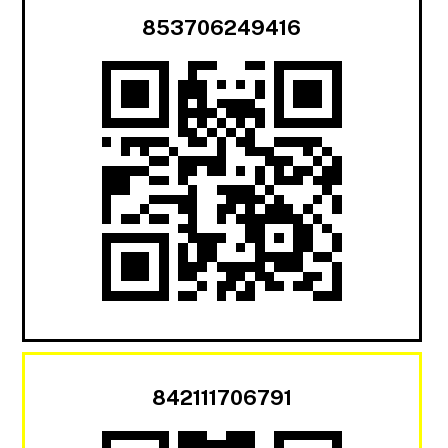
853706249416
842111706791