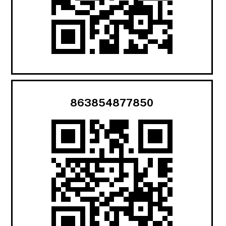
863854877850