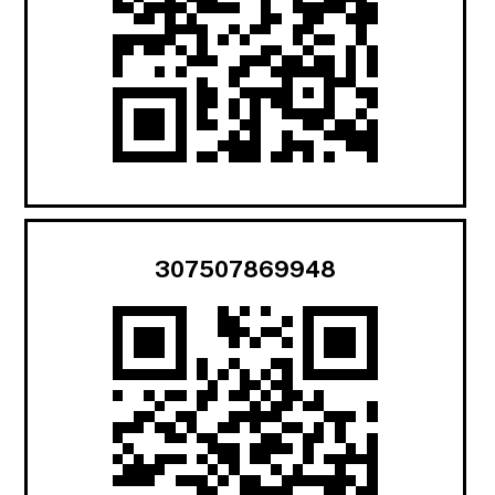
307507869948