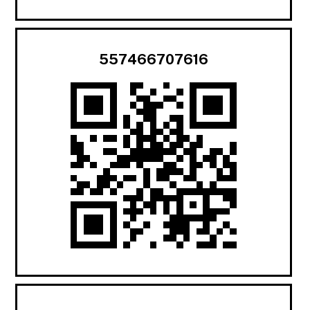
557466707616