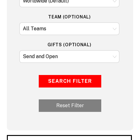
TEAM (OPTIONAL)
GIFTS (OPTIONAL)
SEARCH FILTER
Reset Filter