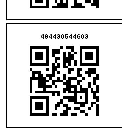
494430544603