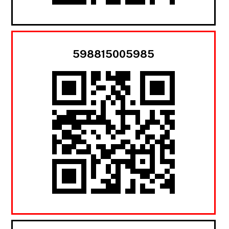
598815005985