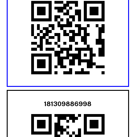
181309886998