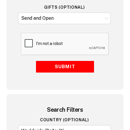
GIFTS (OPTIONAL)
SUBMIT
Search Filters
COUNTRY (OPTIONAL)