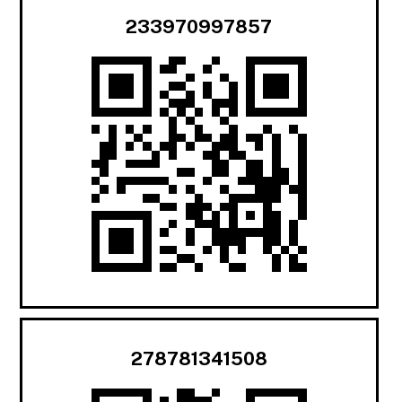
233970997857
278781341508