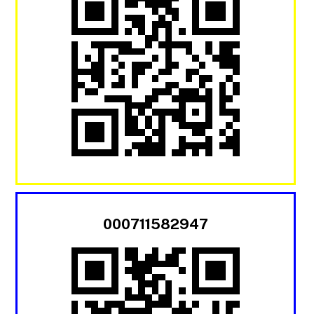
000711582947