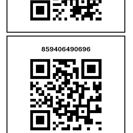
859406490696