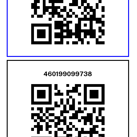
460199099738