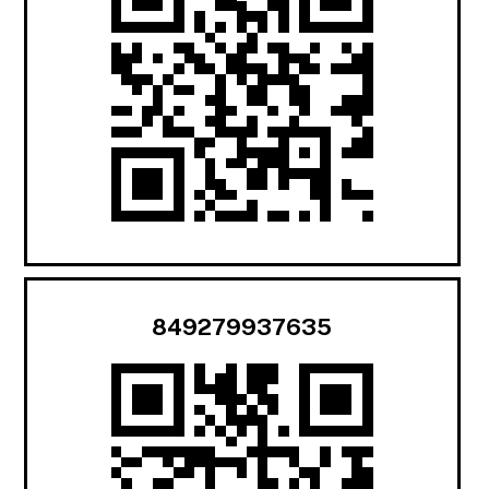
849279937635