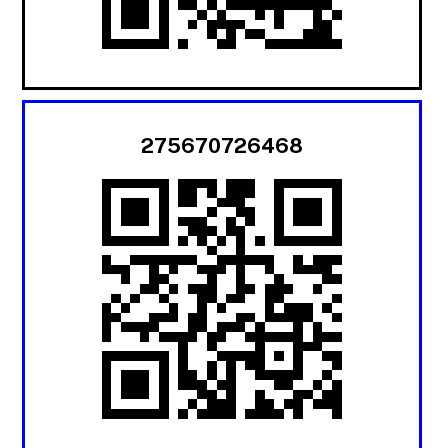
275670726468