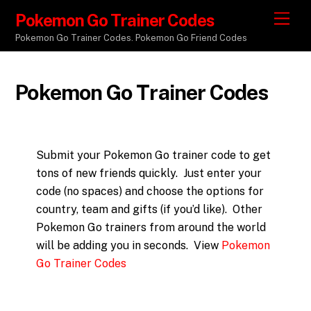
Pokemon Go Trainer Codes
M
e
Pokemon Go Trainer Codes. Pokemon Go Friend Codes
n
u
Pokemon Go Trainer Codes
Submit your Pokemon Go trainer code to get
tons of new friends quickly. Just enter your
code (no spaces) and choose the options for
country, team and gifts (if you’d like). Other
Pokemon Go trainers from around the world
will be adding you in seconds. View
Pokemon
Go Trainer Codes