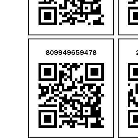
809949659478