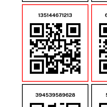
135144671213
394539589628