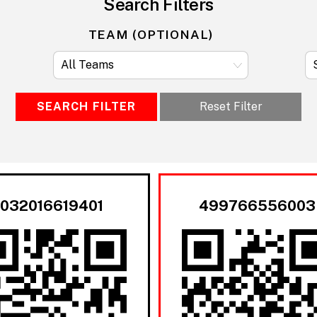
Search Filters
TEAM (OPTIONAL)
SEARCH FILTER
Reset Filter
032016619401
499766556003