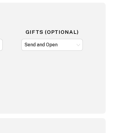
GIFTS (OPTIONAL)