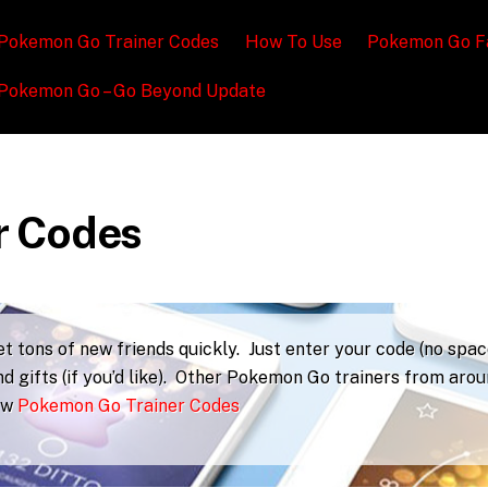
Pokemon Go Trainer Codes
How To Use
Pokemon Go F
Pokemon Go – Go Beyond Update
r Codes
 tons of new friends quickly. Just enter your code (no spac
d gifts (if you’d like). Other Pokemon Go trainers from aro
iew
Pokemon Go Trainer Codes