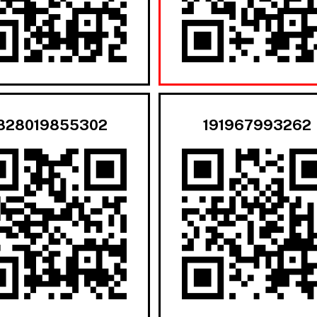
828019855302
191967993262