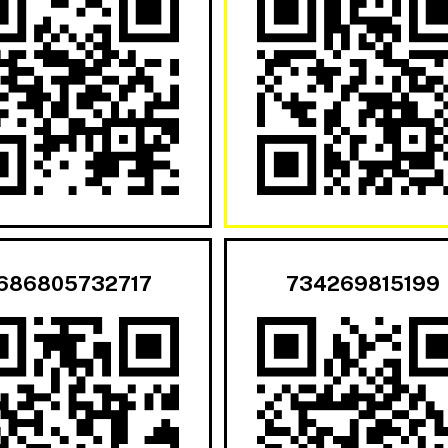
686805732717
734269815199