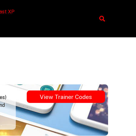
ast XP
View Trainer Codes
es)
und