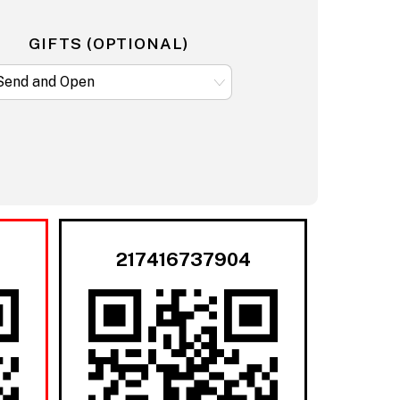
GIFTS (OPTIONAL)
217416737904