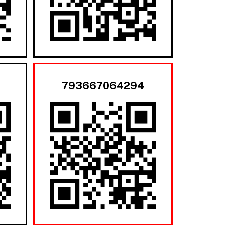
793667064294