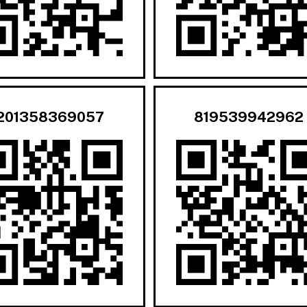
201358369057
819539942962