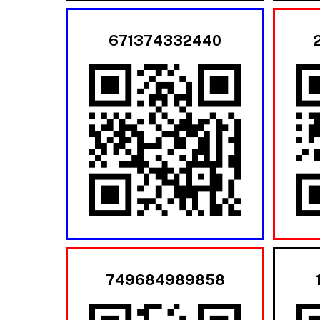
671374332440
749684989858