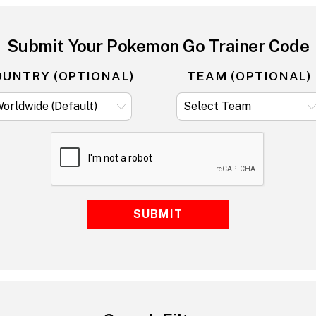
Submit Your Pokemon Go Trainer Code
OUNTRY (OPTIONAL)
TEAM (OPTIONAL)
SUBMIT