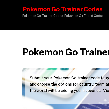
Pokemon Go Trainer Codes
Pokemon Go Trainer Codes. Pokemon Go Friend Codes
Pokemon Go Traine
Submit your Pokemon Go trainer code to get
and choose the options for country, team an
the world will be adding you in seconds. V