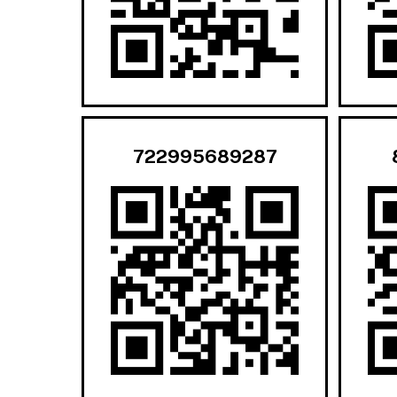
722995689287