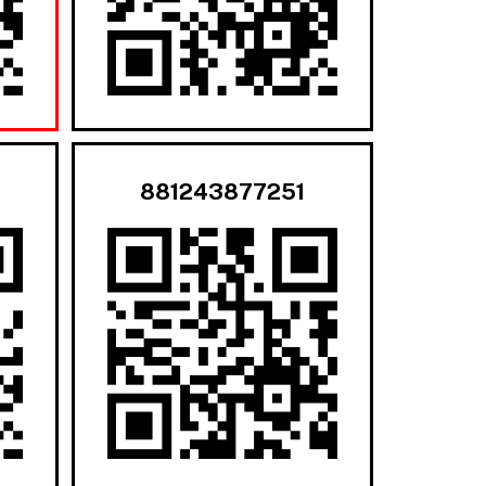
881243877251