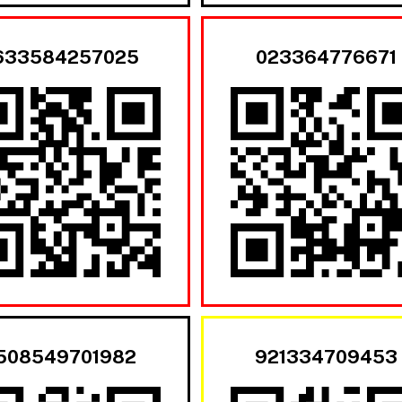
633584257025
023364776671
508549701982
921334709453