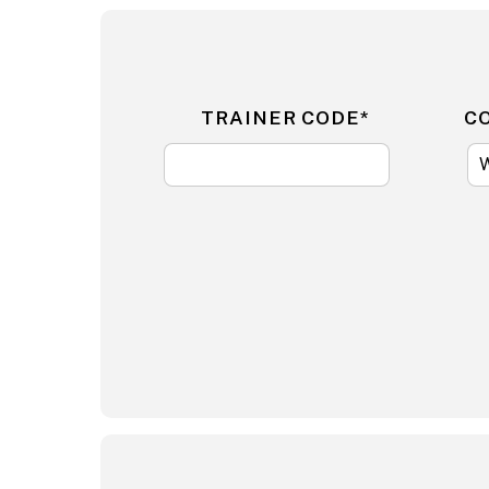
TRAINER CODE*
C