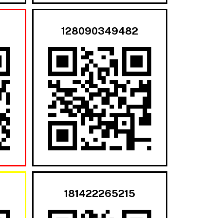
128090349482
181422265215