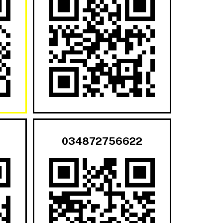
034872756622