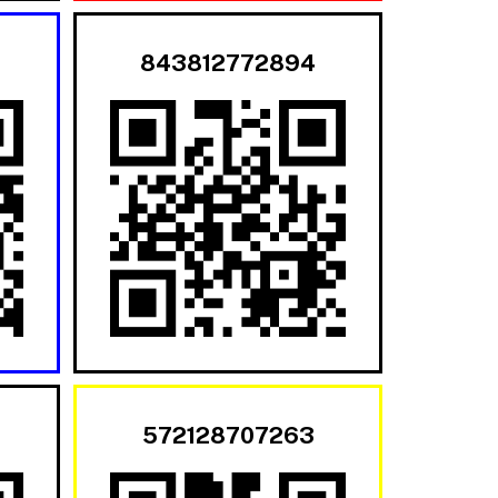
843812772894
572128707263