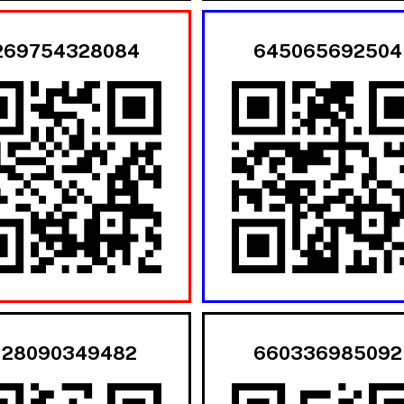
269754328084
645065692504
128090349482
660336985092