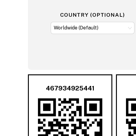
COUNTRY (OPTIONAL)
467934925441