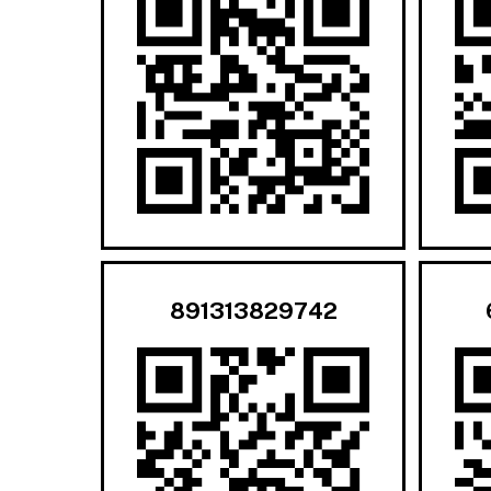
891313829742