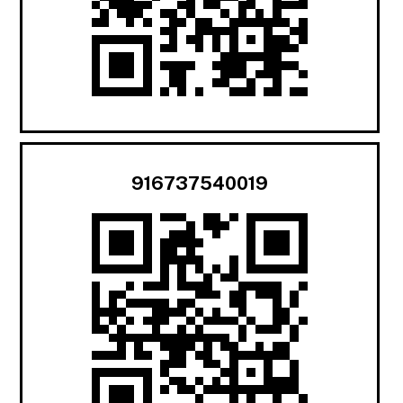
916737540019