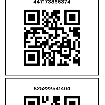
447173866374
825222541404