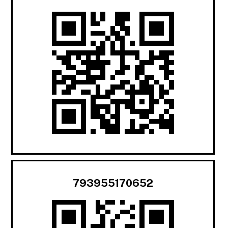
793955170652