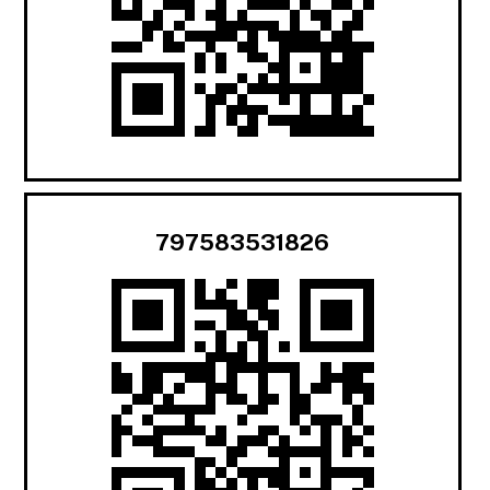
797583531826