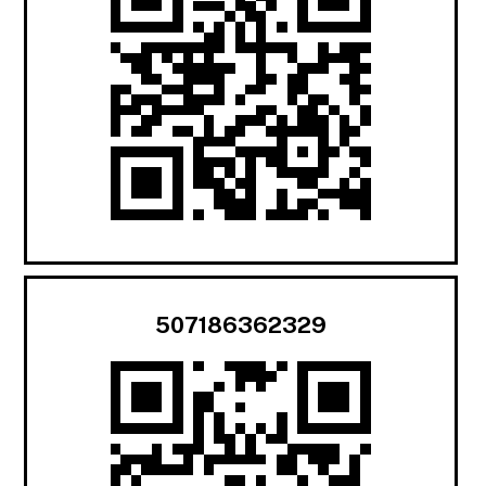
507186362329