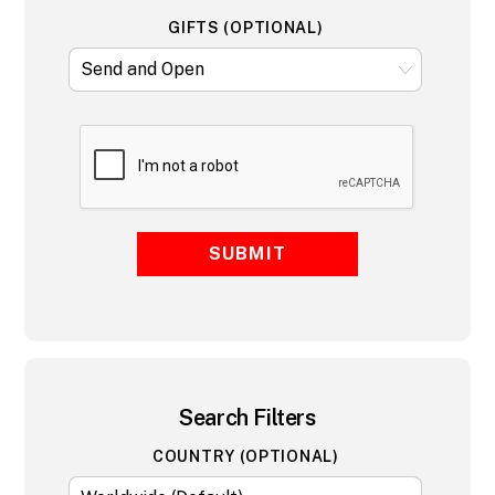
GIFTS (OPTIONAL)
SUBMIT
Search Filters
COUNTRY (OPTIONAL)