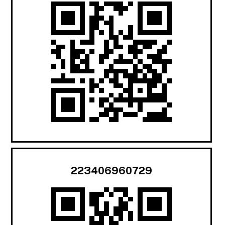
223406960729