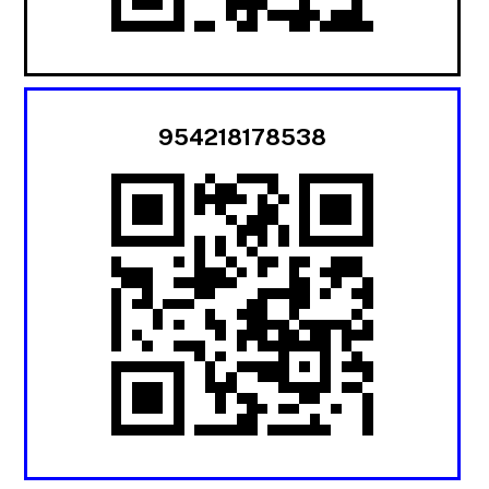
954218178538