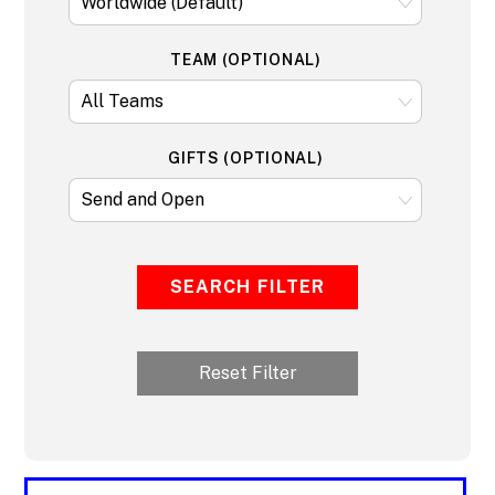
TEAM (OPTIONAL)
GIFTS (OPTIONAL)
SEARCH FILTER
Reset Filter