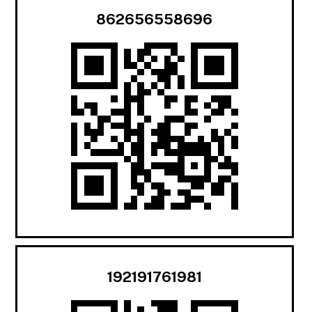
862656558696
192191761981