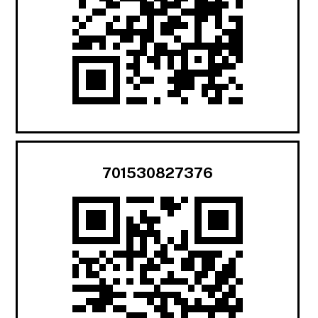
701530827376