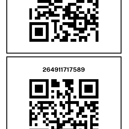
264911717589