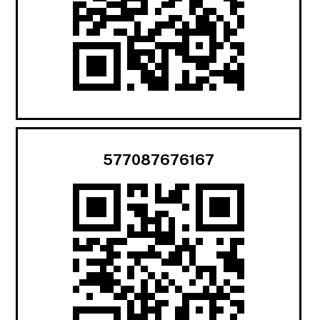
577087676167