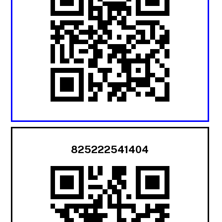
825222541404