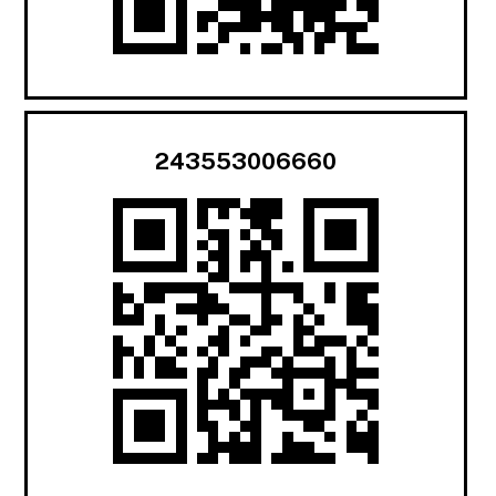
243553006660