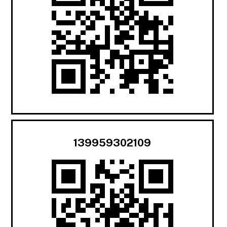
139959302109