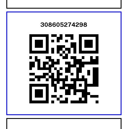
308605274298