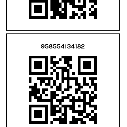
958554134182