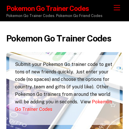
Pokemon Go Trainer Codes
M
e
Pokemon Go Trainer Codes. Pokemon Go Friend Codes
n
u
Pokemon Go Trainer Codes
Submit your Pokemon Go trainer code to get
tons of new friends quickly. Just enter your
code (no spaces) and choose the options for
country, team and gifts (if you’d like). Other
Pokemon Go trainers from around the world
will be adding you in seconds. View
Pokemon
Go Trainer Codes