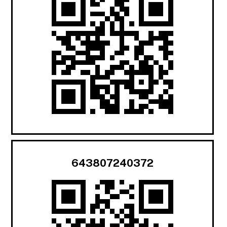
643807240372