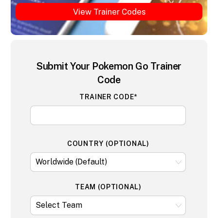
View Trainer Codes
Submit Your Pokemon Go Trainer
Code
TRAINER CODE*
COUNTRY (OPTIONAL)
TEAM (OPTIONAL)