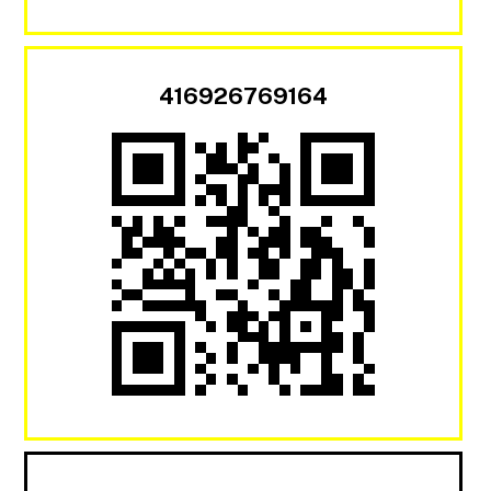
416926769164