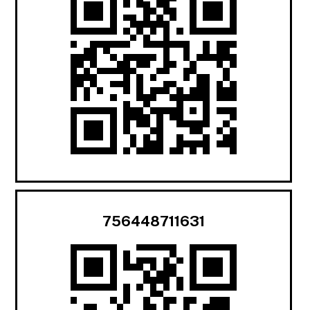
756448711631