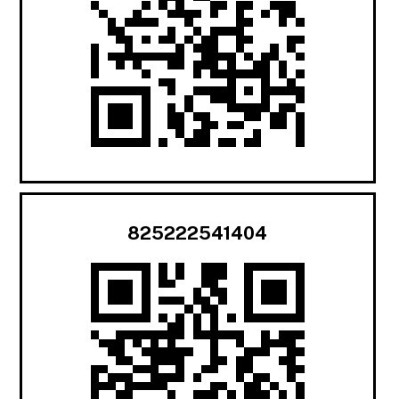
825222541404