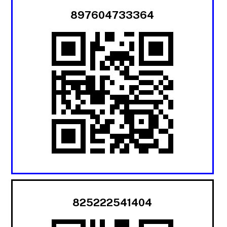
897604733364
825222541404