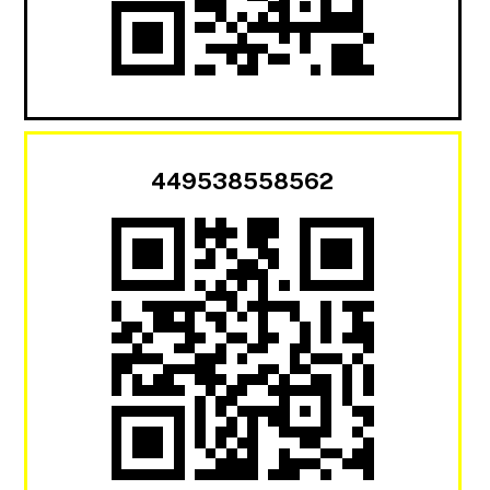
449538558562