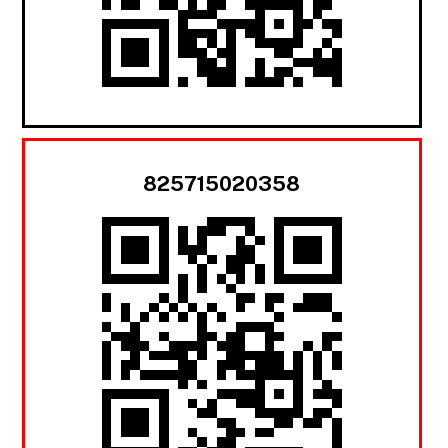
825715020358