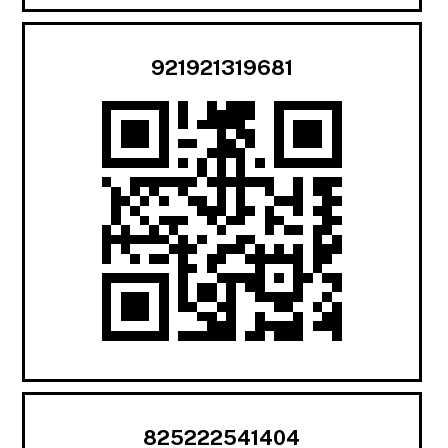
921921319681
825222541404