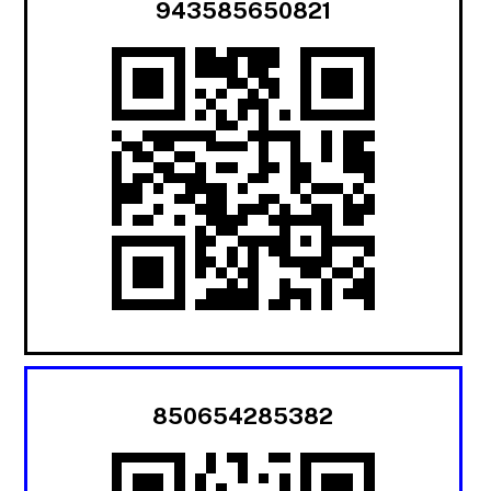
943585650821
850654285382