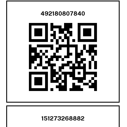
492180807840
151273268882