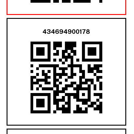
434694900178