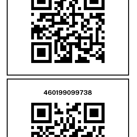
460199099738