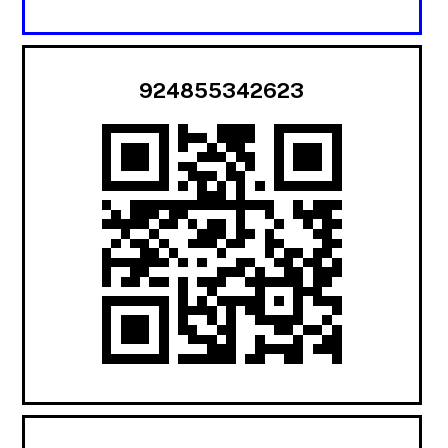
924855342623