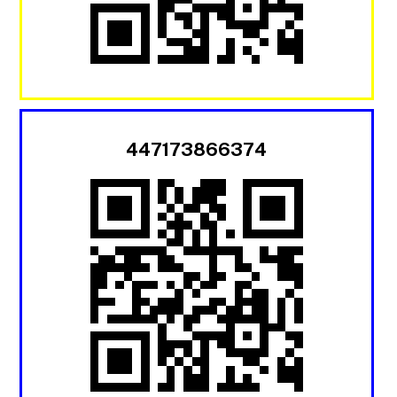
447173866374