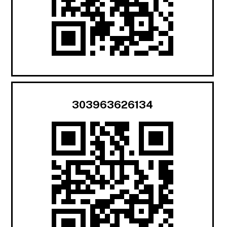
303963626134