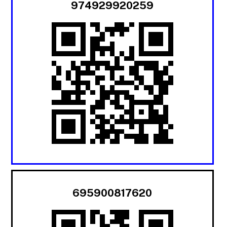
974929920259
695900817620