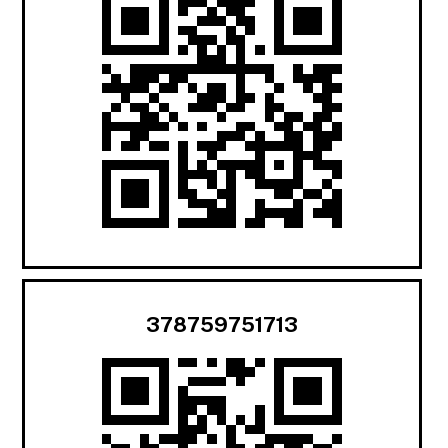
378759751713