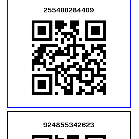
255400284409
924855342623