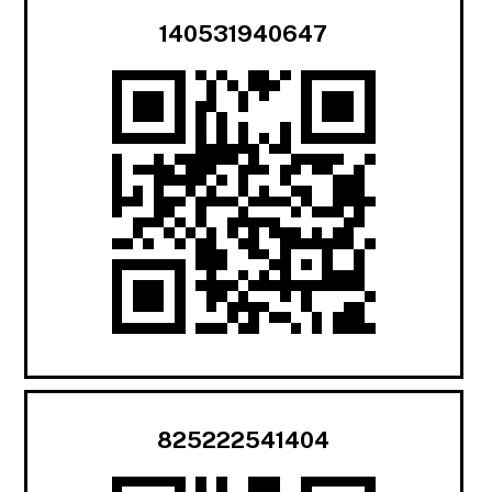
140531940647
825222541404