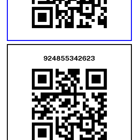
924855342623