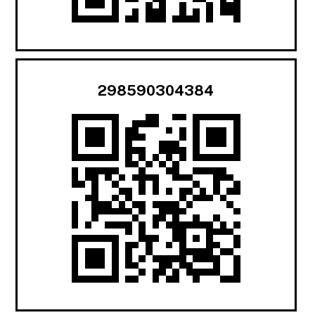
298590304384