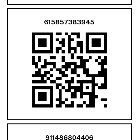
615857383945
911486804406