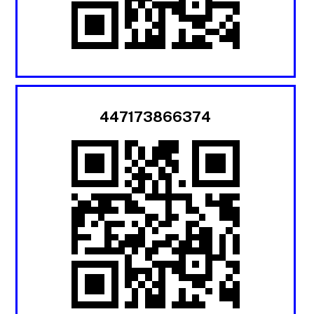
447173866374