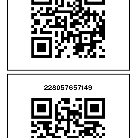
228057657149