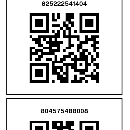
825222541404
804575488008