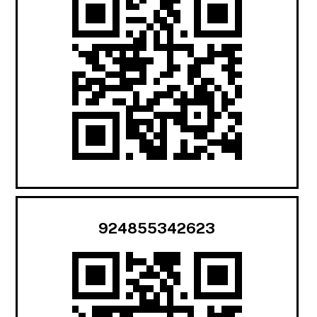
924855342623