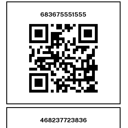
683675551555
468237723836