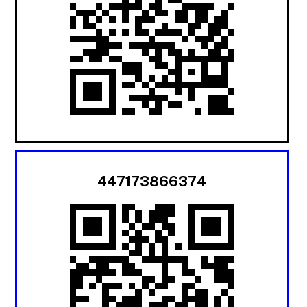
447173866374