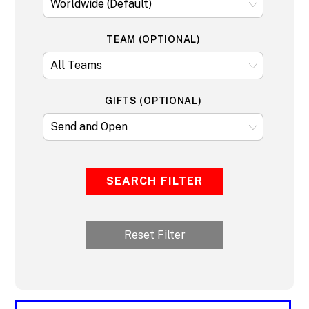
TEAM (OPTIONAL)
GIFTS (OPTIONAL)
SEARCH FILTER
Reset Filter