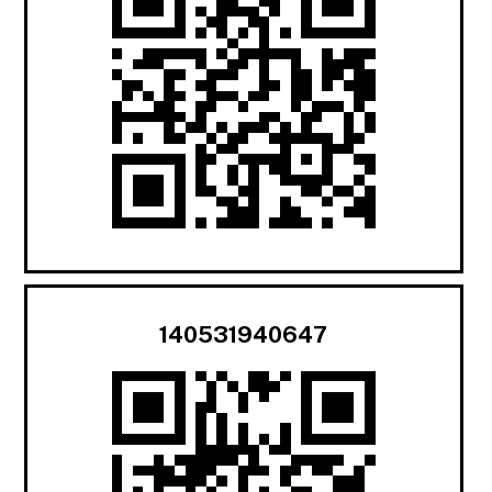
140531940647