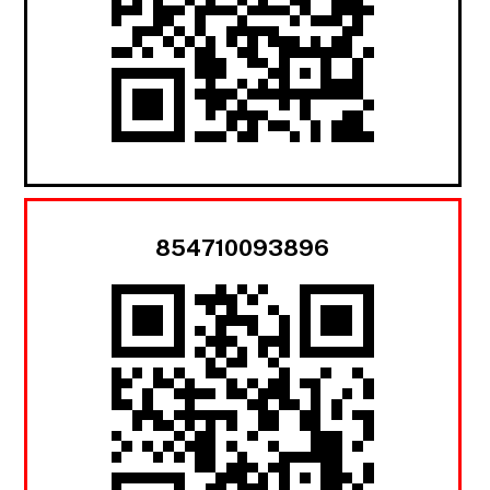
854710093896