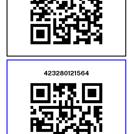
423280121564