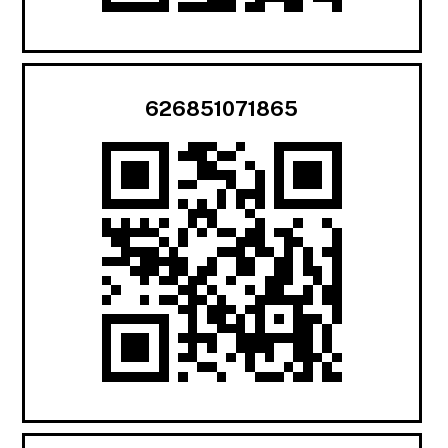
626851071865