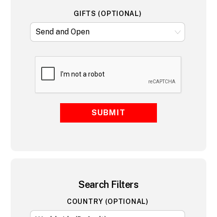
GIFTS (OPTIONAL)
SUBMIT
Search Filters
COUNTRY (OPTIONAL)