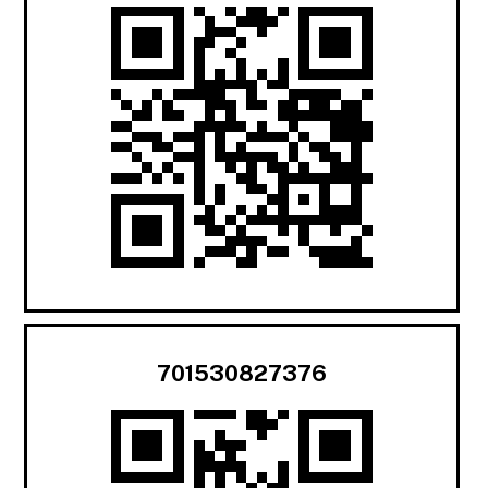
701530827376