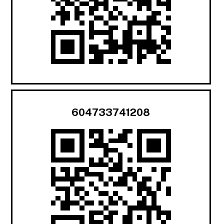
604733741208