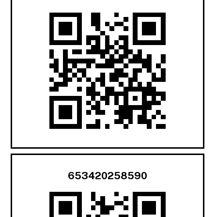
653420258590