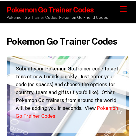
Pokemon Go Trainer Codes
M
e
Pokemon Go Trainer Codes. Pokemon Go Friend Codes
n
u
Pokemon Go Trainer Codes
Submit your Pokemon Go trainer code to get
tons of new friends quickly. Just enter your
code (no spaces) and choose the options for
country, team and gifts (if you’d like). Other
Pokemon Go trainers from around the world
will be adding you in seconds. View
Pokemon
Go Trainer Codes