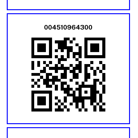
004510964300