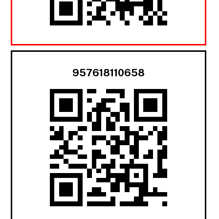
957618110658