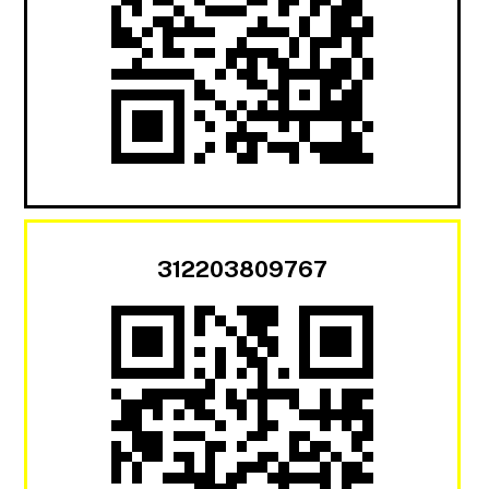
312203809767