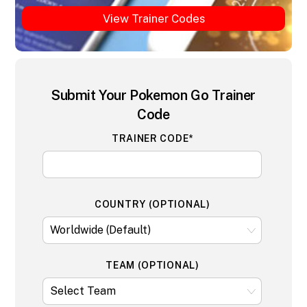
View Trainer Codes
Submit Your Pokemon Go Trainer
Code
TRAINER CODE*
COUNTRY (OPTIONAL)
TEAM (OPTIONAL)