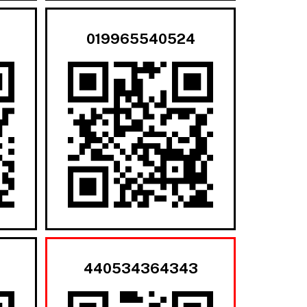
019965540524
440534364343