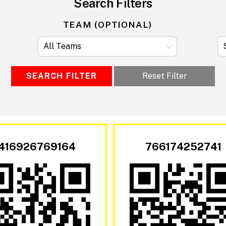
Search Filters
TEAM (OPTIONAL)
SEARCH FILTER
Reset Filter
416926769164
766174252741