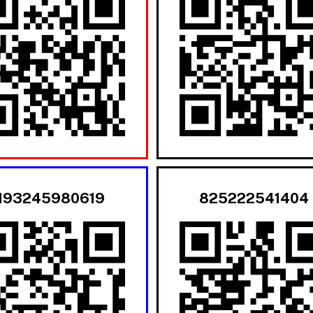
193245980619
825222541404