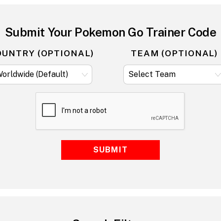
Submit Your Pokemon Go Trainer Code
OUNTRY (OPTIONAL)
TEAM (OPTIONAL)
SUBMIT