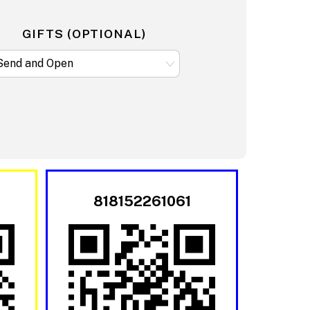
GIFTS (OPTIONAL)
818152261061