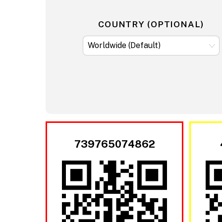
COUNTRY (OPTIONAL)
739765074862