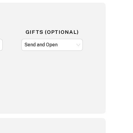
GIFTS (OPTIONAL)