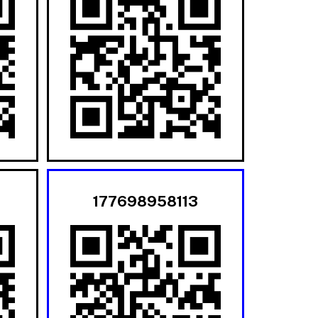
177698958113