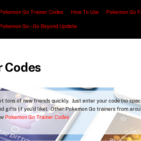
Pokemon Go Trainer Codes
How To Use
Pokemon Go F
Pokemon Go – Go Beyond Update
r Codes
 tons of new friends quickly. Just enter your code (no spac
d gifts (if you’d like). Other Pokemon Go trainers from aro
iew
Pokemon Go Trainer Codes