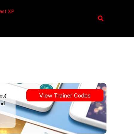
ast XP
View Trainer Codes
es)
und