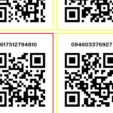
617512794810
094603376927