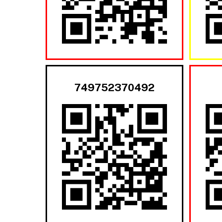
749752370492