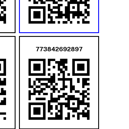
773842692897