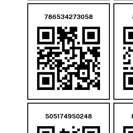
786534273058
505174950248