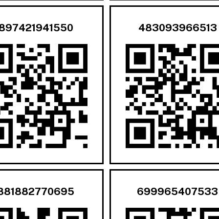
897421941550
483093966513
881882770695
699965407533