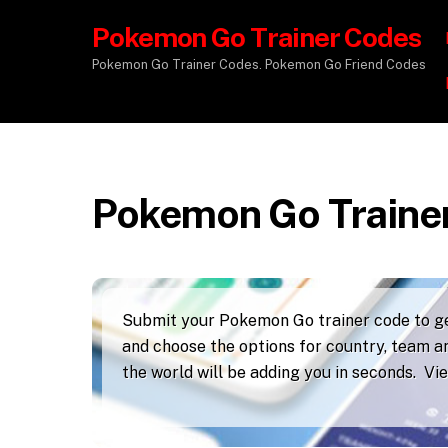
Pokemon Go Trainer Codes
Pokemon Go Trainer Codes. Pokemon Go Friend Codes
Pokemon Go Traine
Submit your Pokemon Go trainer code to get
and choose the options for country, team an
the world will be adding you in seconds. V