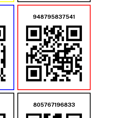
948795837541
805767196833