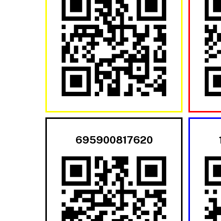
695900817620