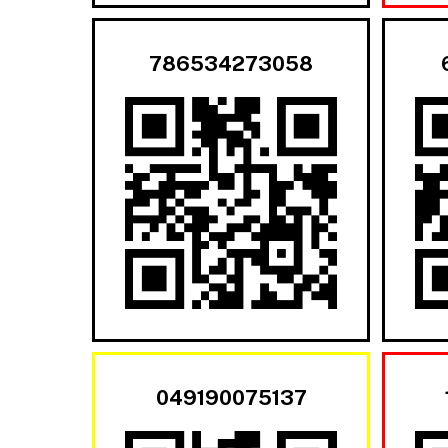
786534273058
049190075137