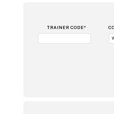
TRAINER CODE*
C