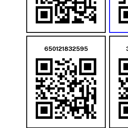
650121832595