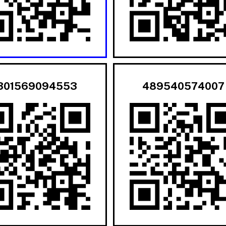
301569094553
489540574007