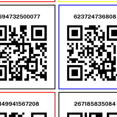
694732500077
623724736808
149941567208
267185835084