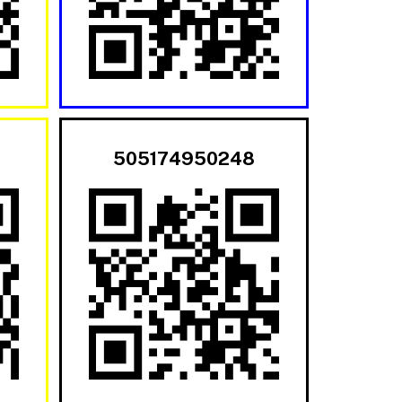
505174950248