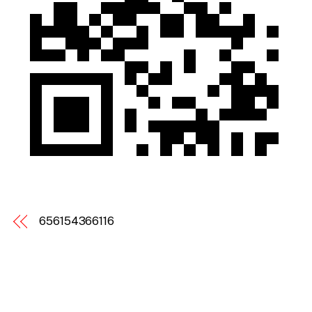
656154366116